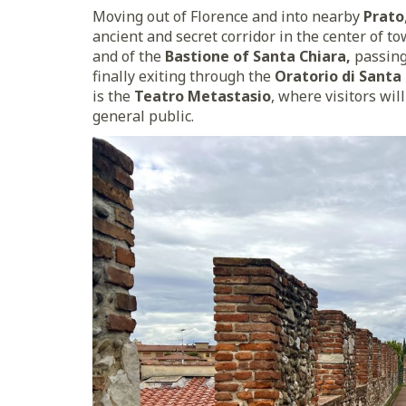
Moving out of Florence and into nearby
Prato
ancient and secret corridor in the center of t
and of the
Bastione of Santa Chiara,
passin
finally exiting through the
Oratorio di Santa
is the
Teatro Metastasio
, where visitors wil
general public.