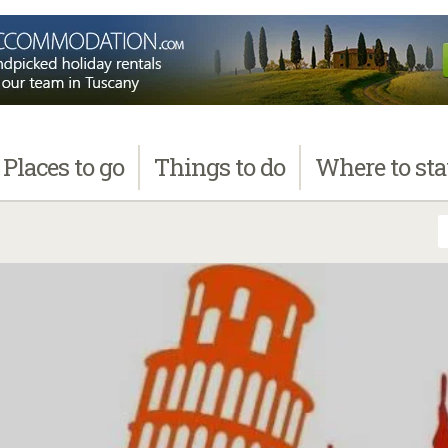
Places
to go
Things
to do
Where
to st