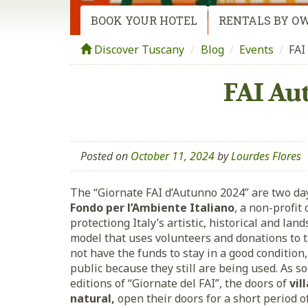
BOOK YOUR HOTEL
RENTALS BY O
Discover Tuscany
Blog
/
Events
/
FAI
FAI Au
Posted on
October 11, 2024
by
Lourdes Flores
The “Giornate FAI d’Autunno 2024” are two da
Fondo per l’Ambiente Italiano
, a non-profit
protectiong Italy’s artistic, historical and lan
model that uses volunteers and donations to t
not have the funds to stay in a good condition
public because they still are being used. As so
editions of “Giornate del FAI”, the doors of
vil
natural,
open their doors for a short period 