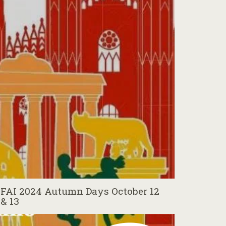
FAI 2024 Autumn Days October 12
& 13