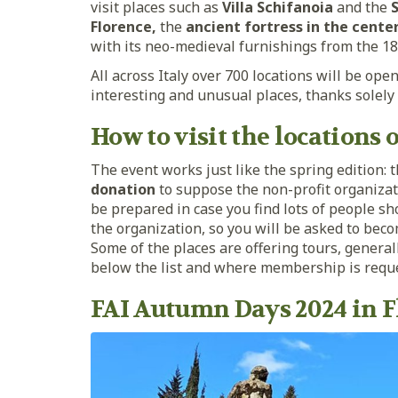
visit places such as
Villa Schifanoia
and the
S
Florence,
the
ancient fortress in the cente
with its neo-medieval furnishings from the 18
All across Italy over 700 locations will be op
interesting and unusual places, thanks solely
How to visit the locations
The event works just like the spring edition: 
donation
to suppose the non-profit organizat
be prepared in case you find lots of people s
the organization, so you will be asked to bec
Some of the places are offering tours, general
below the list and where membership is requ
FAI Autumn Days 2024 in F