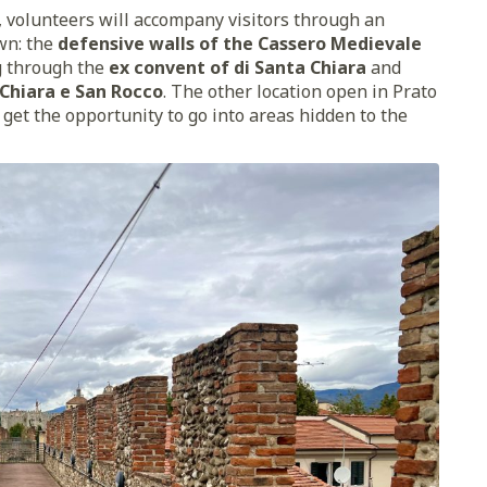
, volunteers will accompany visitors through an
own: the
defensive walls of the Cassero Medievale
g through the
ex convent of di Santa Chiara
and
 Chiara e San Rocco
. The other location open in Prato
l get the opportunity to go into areas hidden to the