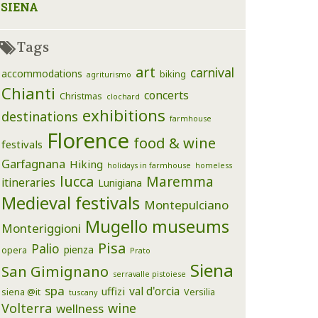
SIENA
Tags
art
carnival
accommodations
biking
agriturismo
Chianti
concerts
Christmas
clochard
exhibitions
destinations
farmhouse
Florence
food & wine
festivals
Garfagnana
Hiking
holidays in farmhouse
homeless
lucca
Maremma
itineraries
Lunigiana
Medieval festivals
Montepulciano
Mugello
museums
Monteriggioni
Pisa
Palio
pienza
opera
Prato
Siena
San Gimignano
serravalle pistoiese
spa
val d'orcia
uffizi
siena @it
Versilia
tuscany
Volterra
wine
wellness