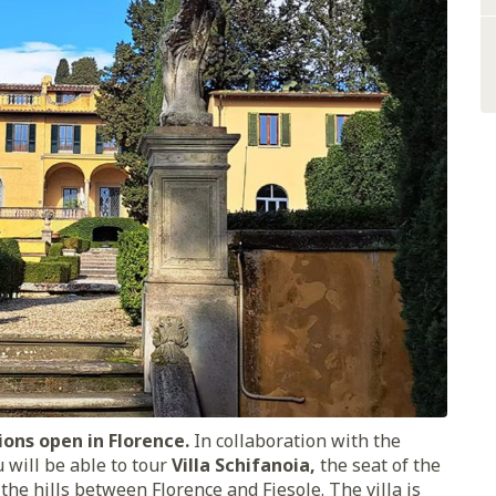
ions open in Florence.
In collaboration with the
 will be able to tour
Villa Schifanoia,
the seat of the
 the hills between Florence and Fiesole. The villa is