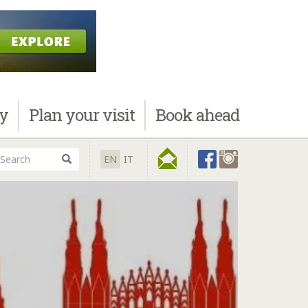
ay
Plan
your visit
Book
ahead
EN
IT