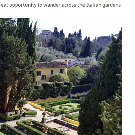
a great opportunity to wander across the Italian gardens