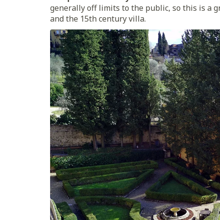
generally off limits to the public, so this is 
and the 15th century villa.