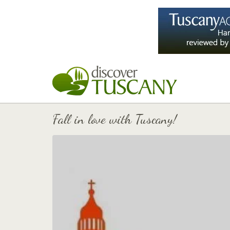
Fall in love with Tuscany!