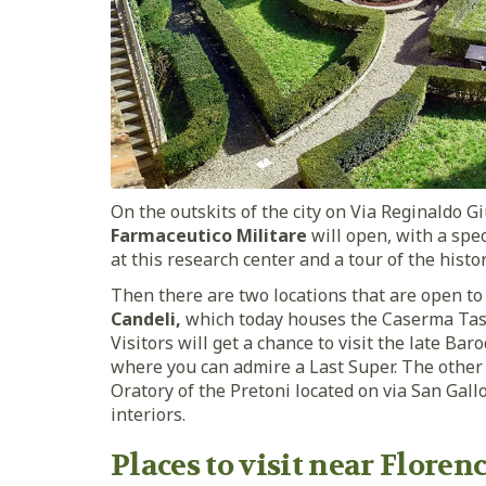
On the outskits of the city on Via Reginaldo Gi
Farmaceutico Militare
will open, with a spe
at this research center and a tour of the his
Then there are two locations that are open t
Candeli,
which today houses the Caserma Tassi
Visitors will get a chance to visit the late Ba
where you can admire a Last Super. The other 
Oratory of the Pretoni located on via San Gallo
interiors.
Places to visit near Floren