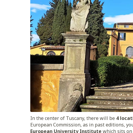
In the center of Tuscany, there will be
4 locat
European Commission, as in past editions, you
European University Institute
which sits on