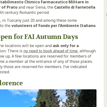
tabilimento Chimico Farmaceutico Militare in
r of Prato
and near Siena, the
Castello di Farnetella
th century Romantic period.
en, in Tuscany just 20 and among these some
 to the
volunteers of Fondo per l’Ambiente Italiano
.
 open for FAI Autumn Days
the locations will be open and
ask only for a
ion. There is
no need to book ahead of time
, although
how up. A few locations are reserved for members of
ome a member at the entrance of any of those places.
ly those are reserved for members. I’ve indicated
ested.
lorence