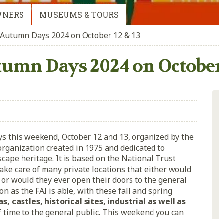
WNERS
MUSEUMS & TOURS
 Autumn Days 2024 on October 12 & 13
tumn Days 2024 on October 
ys this weekend, October 12 and 13, organized by the
 organization created in 1975 and dedicated to
dscape heritage. It is based on the National Trust
ake care of many private locations that either would
, or would they ever open their doors to the general
on as the FAI is able, with these fall and spring
las, castles, historical sites, industrial as well as
of time to the general public. This weekend you can