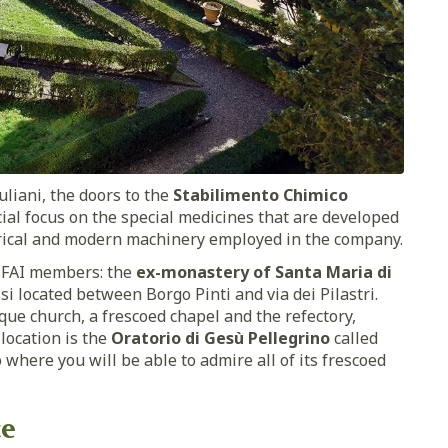
uliani, the doors to the
Stabilimento Chimico
cial focus on the special medicines that are developed
torical and modern machinery employed in the company.
o FAI members: the
ex-monastery of Santa Maria di
 located between Borgo Pinti and via dei Pilastri.
roque church, a frescoed chapel and the refectory,
location is the
Oratorio di Gesù Pellegrino
called
 where you will be able to admire all of its frescoed
ce