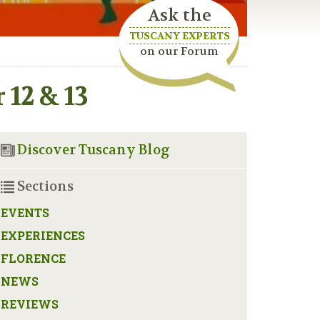
Ask the
TUSCANY EXPERTS
on our Forum
12 & 13
Discover Tuscany Blog
Sections
EVENTS
EXPERIENCES
FLORENCE
NEWS
REVIEWS