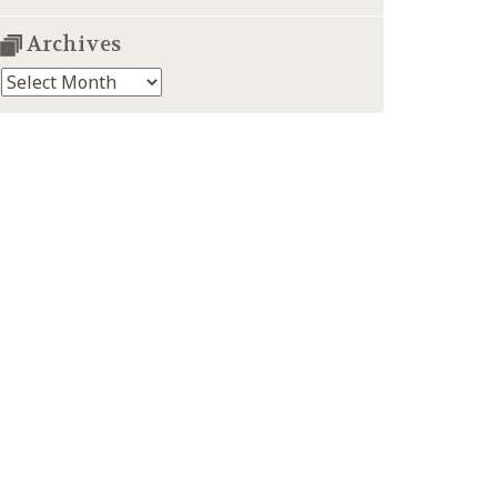
Archives
Archives