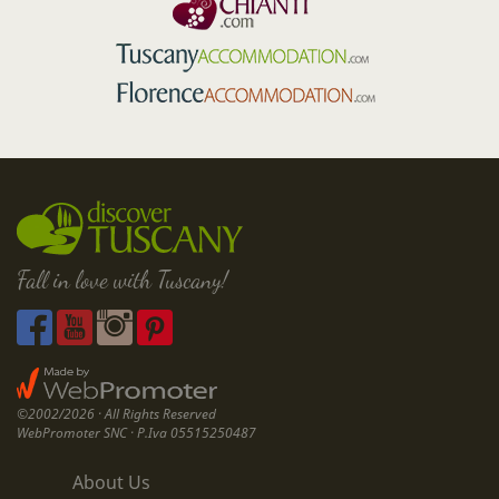
Fall in love with Tuscany!
©2002/2026 · All Rights Reserved
WebPromoter SNC · P.Iva 05515250487
About Us