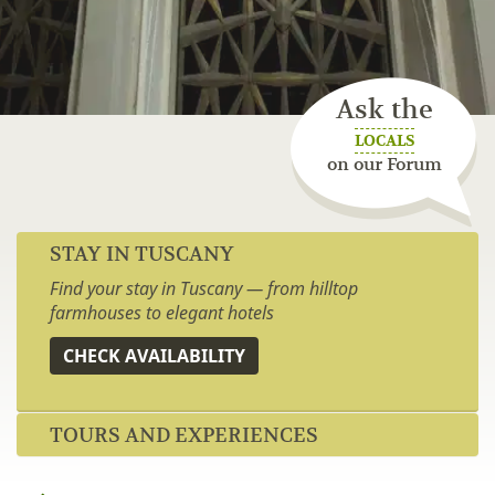
Ask the
LOCALS
on our Forum
STAY IN TUSCANY
Find your stay in Tuscany — from hilltop
farmhouses to elegant hotels
CHECK AVAILABILITY
TOURS AND EXPERIENCES