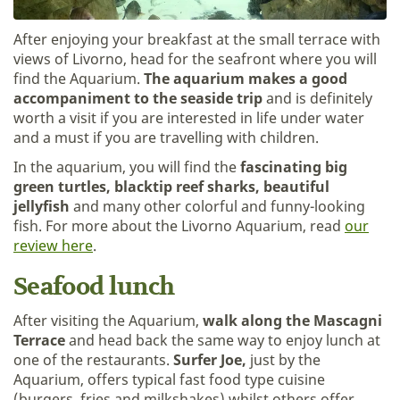
After enjoying your breakfast at the small terrace with
views of Livorno, head for the seafront where you will
find the Aquarium.
The aquarium makes a good
accompaniment to the seaside trip
and is definitely
worth a visit if you are interested in life under water
and a must if you are travelling with children.
In the aquarium, you will find the
fascinating big
green turtles, blacktip reef sharks, beautiful
jellyfish
and many other colorful and funny-looking
fish. For more about the Livorno Aquarium, read
our
review here
.
Seafood lunch
After visiting the Aquarium,
walk along the Mascagni
Terrace
and head back the same way to enjoy lunch at
one of the restaurants.
Surfer Joe,
just by the
Aquarium, offers typical fast food type cuisine
(burgers, fries and milkshakes) whilst others offer