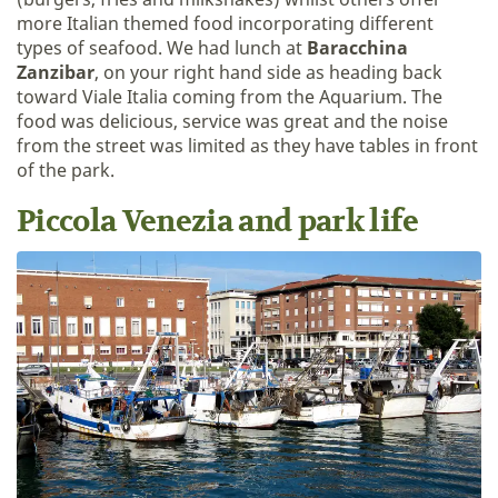
more Italian themed food incorporating different
types of seafood. We had lunch at
Baracchina
Zanzibar
, on your right hand side as heading back
toward Viale Italia coming from the Aquarium. The
food was delicious, service was great and the noise
from the street was limited as they have tables in front
of the park.
Piccola Venezia and park life