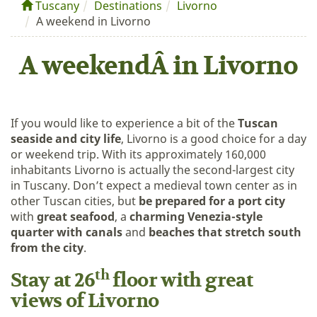
Tuscany
Destinations
Livorno
A weekend in Livorno
A weekendÂ in Livorno
If you would like to experience a bit of the
Tuscan
seaside and city life
, Livorno is a good choice for a day
or weekend trip. With its approximately 160,000
inhabitants Livorno is actually the second-largest city
in Tuscany. Don’t expect a medieval town center as in
other Tuscan cities, but
be prepared for a port city
with
great seafood
, a
charming Venezia-style
quarter with canals
and
beaches that stretch south
from the city
.
th
Stay at 26
floor with great
views of Livorno