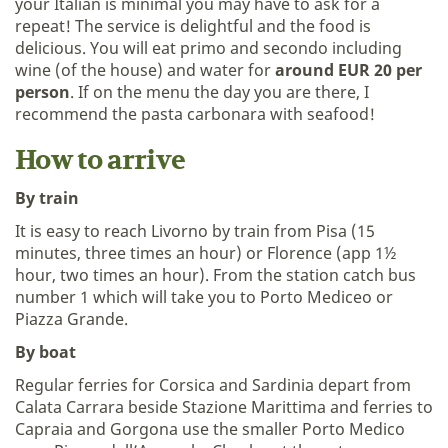
your Italian is minimal you may have to ask for a
repeat! The service is delightful and the food is
delicious. You will eat primo and secondo including
wine (of the house) and water for
around EUR 20 per
person
. If on the menu the day you are there, I
recommend the pasta carbonara with seafood!
How to arrive
By train
It is easy to reach Livorno by train from Pisa (15
minutes, three times an hour) or Florence (app 1½
hour, two times an hour). From the station catch bus
number 1 which will take you to Porto Mediceo or
Piazza Grande.
By boat
Regular ferries for Corsica and Sardinia depart from
Calata Carrara beside Stazione Marittima and ferries to
Capraia and Gorgona use the smaller Porto Medico