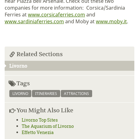
near Piazza dell’Arsenale. Check out these two
companies for more information: Corsica/Sardinia
Ferries at
www.corsicaferries.com
and
www.sardiniaferries.com
and Moby at
www.moby.it
.
Related Sections
Livorno
Tags
LIVORNO
ITINERARIES
ATTRACTIONS
You Might Also Like
Livorno Top Sites
The Aquarium of Livorno
Effetto Venezia