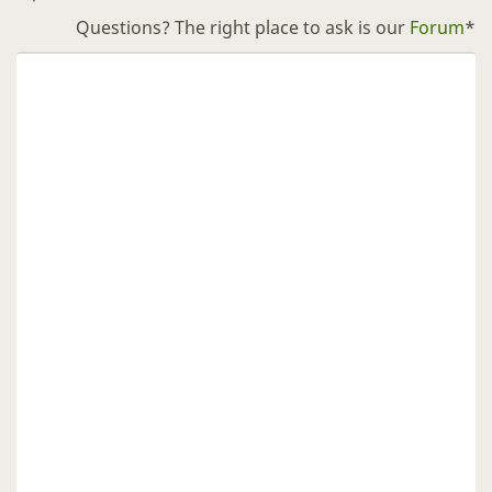
Questions? The right place to ask is our
Forum
*