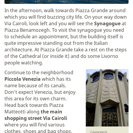
In the afternoon, walk towards Piazza Grande around
which you will find buzzing city life. On your way down
Via Cairoli, look left and you will see the
Synagogue
at
Piazza Benamozegh. To visit the synagogue you need
to schedule an appointment, but the building itself is
quite impressive standing out from the Italian
architecture. At Piazza Grande take a rest on the steps
of the Cathedral (or inside it) and do some Livorno
people watching.
Continue to the neighborhood
Piccola Venezia
which has its
name because of its canals.
Don’t expect Venezia, but enjoy
this area for its own charm.
Head back towards Piazza
Matteotti along
the main
shopping street Via Cairoli
where you will find various
clothes, shoes and bag shops.
Livorno's