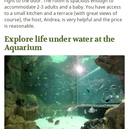
right to the door. The room is spacious enough to
accommodate 2-3 adults and a baby. You have access
to a small kitchen and a terrace (with great views of
course), the host, Andrea, is very helpful and the price
is reasonable.
Explore life under water at the
Aquarium