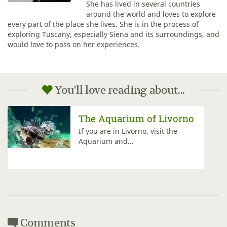
She has lived in several countries
around the world and loves to explore
every part of the place she lives. She is in the process of
exploring Tuscany, especially Siena and its surroundings, and
would love to pass on her experiences.
You'll love reading about...
Effetto Venezia
Discover all the charm of Livorno
at night during Effetto Venezia,...
Comments