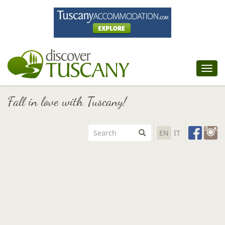
Tog
nav
Fall in love with Tuscany!
EN
IT