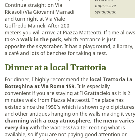
Continue straight on Via
impressive
Ricasoli/Via Giovanni Marradi
synagogue
and turn right at Via Viale
Goffredo Mameli. After 200
meters you will arrive at Piazza Matteotti. If time allows
take a
walk in the park,
which entrance is just
opposite the skyscraber. It has a playground, a library,
a café and lots of benches for taking a rest.
Dinner at a local Trattoria
For dinner, I highly recommend the
local Trattoria La
Botteghina at Via Roma 159.
It is especially
convenient if you are staying at Il Grattacielo as it is 2
minutes walk from Piazza Matteotti. The place has
existed since the 1950’s which is shown by old pictures
and other antiques hanging on the walls making it very
charming with a cozy atmosphere.
The menu varies
every day
with the waitress/waiter reciting what is
available, so if you are not paying good attention or