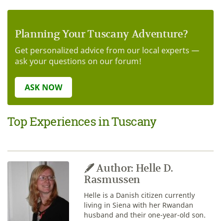
Planning Your Tuscany Adventure?
Get personalized advice from our local experts —
ask your questions on our forum!
ASK NOW
Top Experiences in Tuscany
Author: Helle D.
Rasmussen
Helle is a Danish citizen currently
living in Siena with her Rwandan
husband and their one-year-old son.