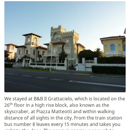
We stayed at B&B Il Grattacielo, which is located on the
th
26
floor in a high rise block, also known as the
skyscraber, at Piazza Matteotti and within walking
distance of all sights in the city. From the train station
bus number 8 leaves every 15 minutes and takes you