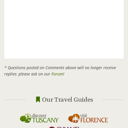
* Questions posted on Comments above will no longer receive
replies: please ask on our
Forum
!
Our Travel Guides