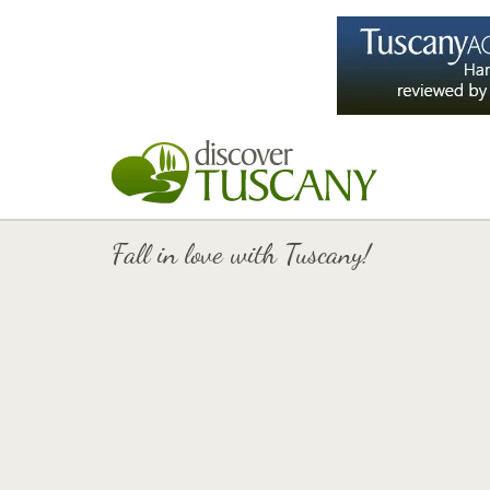
Fall in love with Tuscany!