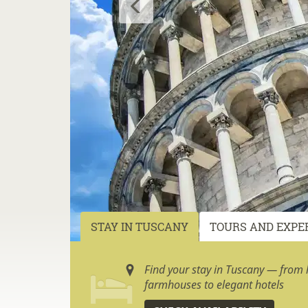
STAY IN TUSCANY
TOURS AND EXPE
Find your stay in Tuscany — from h
farmhouses to elegant hotels