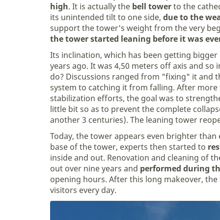
high
. It is actually the
bell tower
to the cathed
its unintended tilt to one side,
due to the wea
support the tower's weight from the very beg
the tower started leaning before it was eve
Its inclination, which has been getting bigge
years ago. It was 4,50 meters off axis and so 
do? Discussions ranged from "fixing" it and th
system to catching it from falling. After more
stabilization efforts, the goal was to strength
little bit so as to prevent the complete collap
another 3 centuries). The leaning tower reop
Today, the tower appears even brighter than e
base of the tower, experts then started to
res
inside and out. Renovation and cleaning of th
out over nine years and
performed during th
opening hours. After this long makeover, th
visitors every day.