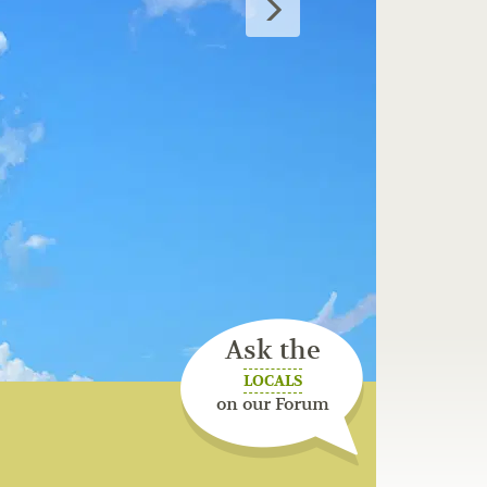
Ask the
LOCALS
on our Forum