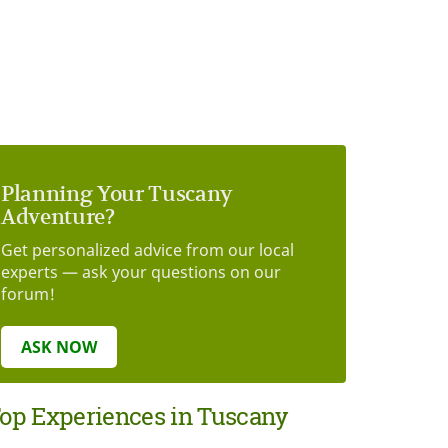
Planning Your Tuscany
Adventure?
Get personalized advice from our local
experts — ask your questions on our
forum!
ASK NOW
op Experiences in Tuscany