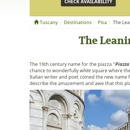
CHECK AVAILABILITY
Tuscany
Destinations
Pisa
The Lea
The Leani
The 19th century name for the piazza "
Piazza
chance to wonderfully
white
square where the
Italian writer and poet coined the new name f
describe the amazement and awe that this place