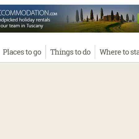
Places
to go
Things
to do
Where
to st