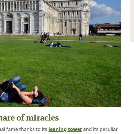
uare of miracles
nal fame thanks to its
leaning tower
and its peculiar