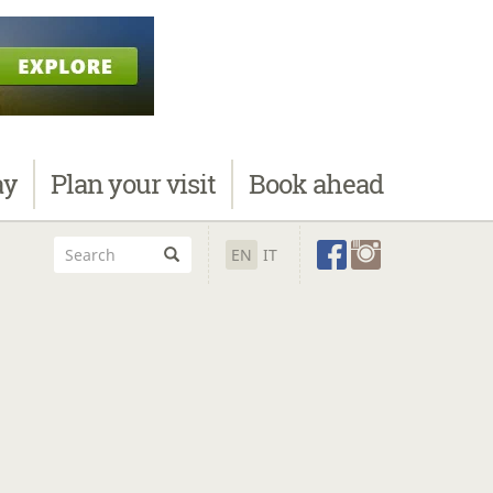
ay
Plan
your visit
Book
ahead
EN
IT