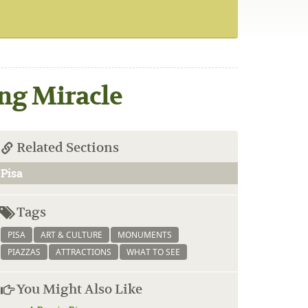
ng Miracle
Related Sections
Pisa
Tags
PISA
ART & CULTURE
MONUMENTS
PIAZZAS
ATTRACTIONS
WHAT TO SEE
You Might Also Like