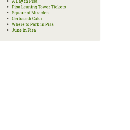
A Day in Pisa
Pisa Leaning Tower Tickets
Square of Miracles
Certosa di Calci
Where to Park in Pisa
June in Pisa