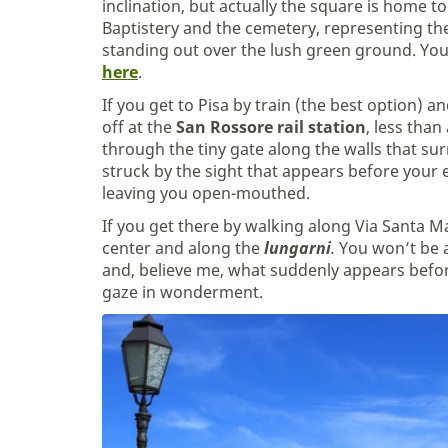
inclination, but actually the square is home 
Baptistery and the cemetery, representing the 
standing out over the lush green ground. Yo
here
.
If you get to Pisa by train (the best option) a
off at the
San Rossore rail station
, less tha
through the tiny gate along the walls that sur
struck by the sight that appears before your
leaving you open-mouthed.
If you get there by walking along Via Santa 
center and along the
lungarni
.
You won’t be a
and, believe me, what suddenly appears before
gaze in wonderment.