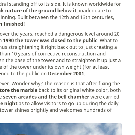
ral standing off to its side. It is known worldwide for
k nature of the ground below it
, inadequate to
inning. Built between the 12th and 13th centuries,
n finished
!
r over the years, reached a dangerous level around 20
in
1990 the tower was closed to the public
. What to
us straightening it right back out to just creating a
 than 10 years of corrective reconstruction and
en the base of the tower and to straighten it up just a
se of the tower under its own weight (for at least
ened to the public on
December 2001
.
ver. Wonder why? The reason is that after fixing the
tore the marble
back to its original white color, both
e
seven arcades and the bell chamber
were carried
e night
as to allow visitors to go up during the daily
e tower shines brightly and welcomes hundreds of