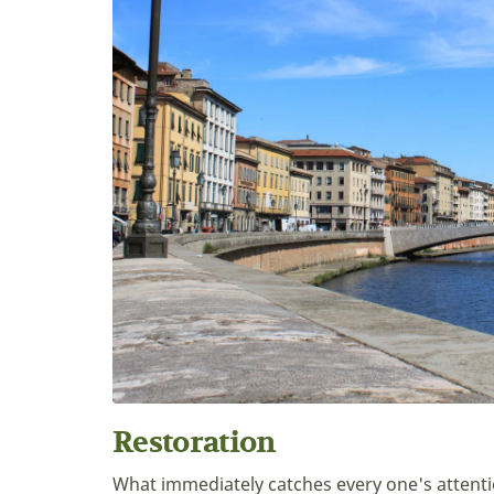
Restoration
What immediately catches every one's attenti