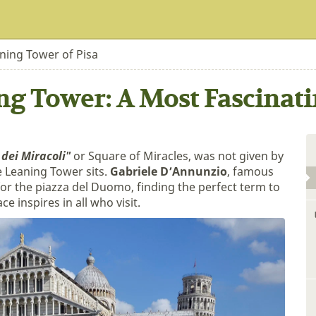
ning Tower of Pisa
ng Tower: A Most Fascinati
 dei Miracoli"
or Square of Miracles, was not given by
 Leaning Tower sits.
Gabriele D’Annunzio
, famous
or the piazza del Duomo, finding the perfect term to
 inspires in all who visit.