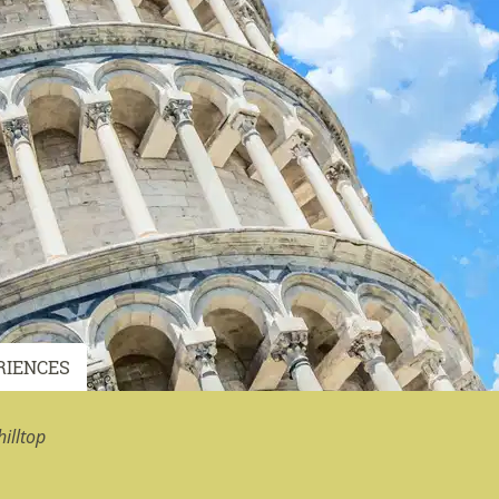
RIENCES
illtop