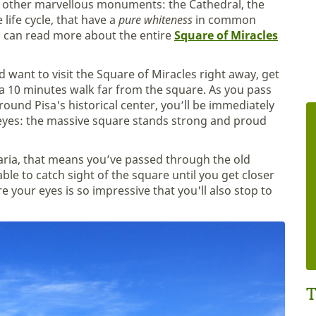
to other marvellous monuments: the Cathedral, the
life cycle, that have a
pure whiteness
in common
u can read more about the entire
Square of Miracles
nd want to visit the Square of Miracles right away, get
n a 10 minutes walk far from the square. As you pass
round Pisa's historical center, you’ll be immediately
 eyes: the massive square stands strong and proud
Maria, that means you’ve passed through the old
ble to catch sight of the square until you get closer
 your eyes is so impressive that you'll also stop to
T