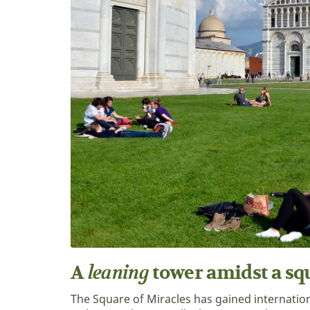
leaning
A
tower amidst a sq
The Square of Miracles has gained internatio