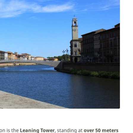
on is the
Leaning Tower
, standing at
over 50 meters