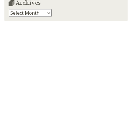
Archives
Archives