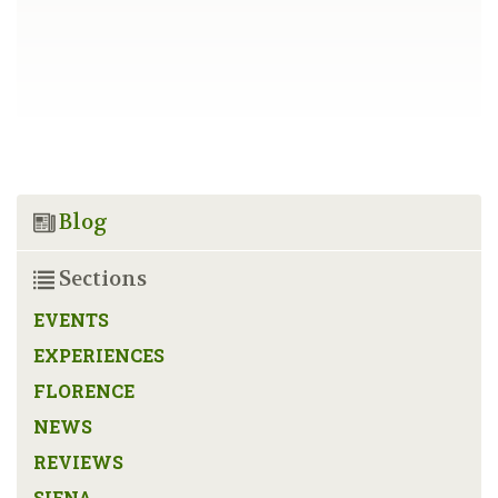
Blog
Sections
EVENTS
EXPERIENCES
FLORENCE
NEWS
REVIEWS
SIENA