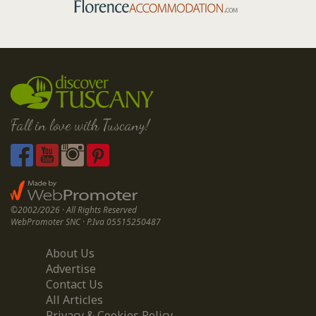
Fall in love with Tuscany!
©2002/2026 · All Rights Reserved
WebPromoter SNC · P.Iva 05515250487
About Us
Advertise
Contact Us
All Articles
Privacy & Cookies Policy