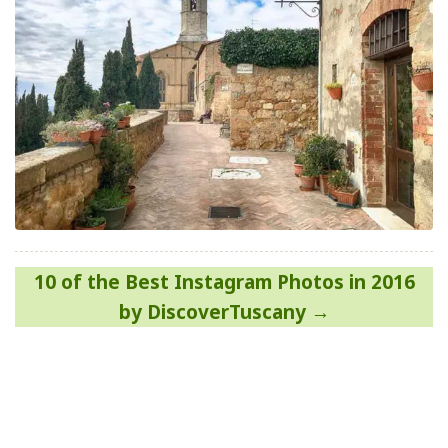
Post
10 of the Best Instagram Photos in 2016
navigation
by DiscoverTuscany