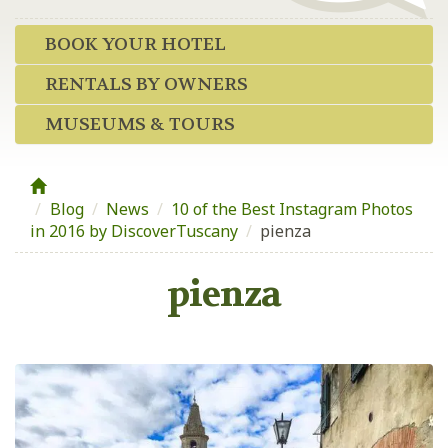
BOOK YOUR HOTEL
RENTALS BY OWNERS
MUSEUMS & TOURS
Blog
/
News
/
10 of the Best Instagram Photos
in 2016 by DiscoverTuscany
/
pienza
pienza