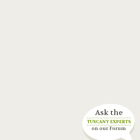
Ask the
TUSCANY EXPERTS
on our Forum