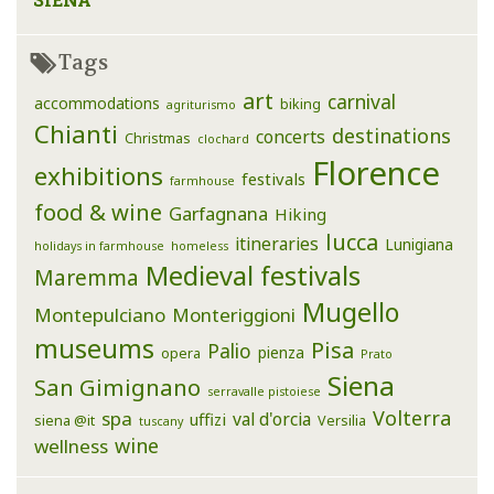
Tags
art
carnival
accommodations
biking
agriturismo
Chianti
destinations
concerts
Christmas
clochard
Florence
exhibitions
festivals
farmhouse
food & wine
Garfagnana
Hiking
lucca
itineraries
Lunigiana
holidays in farmhouse
homeless
Medieval festivals
Maremma
Mugello
Montepulciano
Monteriggioni
museums
Pisa
Palio
pienza
opera
Prato
Siena
San Gimignano
serravalle pistoiese
Volterra
spa
val d'orcia
uffizi
siena @it
Versilia
tuscany
wine
wellness