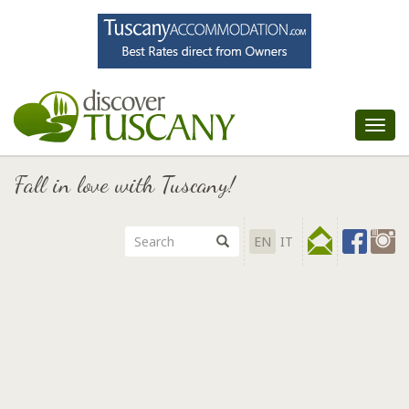
Tog
nav
Fall in love with Tuscany!
EN
IT