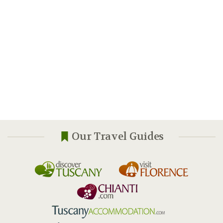
Our Travel Guides