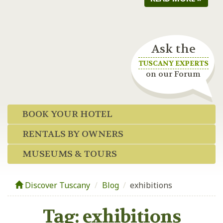
Ask the
TUSCANY EXPERTS
on our Forum
BOOK YOUR HOTEL
RENTALS BY OWNERS
MUSEUMS & TOURS
Discover Tuscany
Blog
/
exhibitions
Tag:
exhibitions