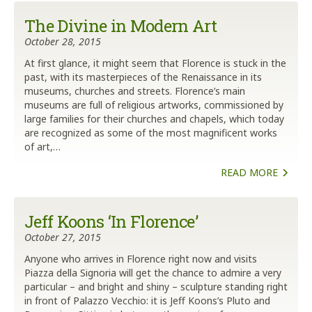
The Divine in Modern Art
October 28, 2015
At first glance, it might seem that Florence is stuck in the
past, with its masterpieces of the Renaissance in its
museums, churches and streets. Florence’s main
museums are full of religious artworks, commissioned by
large families for their churches and chapels, which today
are recognized as some of the most magnificent works
of art,…
READ MORE
Jeff Koons ‘In Florence’
October 27, 2015
Anyone who arrives in Florence right now and visits
Piazza della Signoria will get the chance to admire a very
particular – and bright and shiny – sculpture standing right
in front of Palazzo Vecchio: it is Jeff Koons’s Pluto and