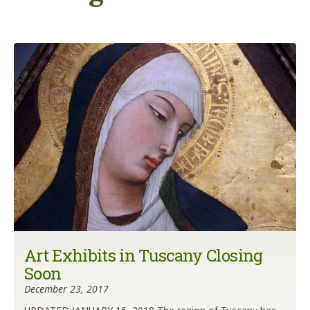
Art Exhibits in Tuscany Closing
Soon
December 23, 2017