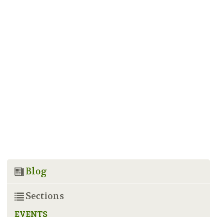
Blog
Sections
EVENTS