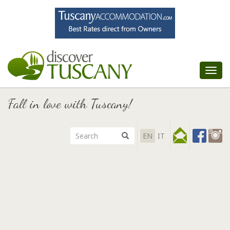
Tog
nav
Fall in love with Tuscany!
EN
IT