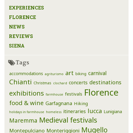
EXPERIENCES
FLORENCE
NEWS
REVIEWS
SIENA
Tags
art
carnival
accommodations
biking
agriturismo
Chianti
destinations
concerts
Christmas
clochard
Florence
exhibitions
festivals
farmhouse
food & wine
Garfagnana
Hiking
lucca
itineraries
Lunigiana
holidays in farmhouse
homeless
Medieval festivals
Maremma
Mugello
Montepulciano
Monteriggioni