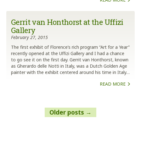
Gerrit van Honthorst at the Uffizi
Gallery
February 27, 2015
The first exhibit of Florence’s rich program “Art for a Year”
recently opened at the Uffizi Gallery and I had a chance
to go see it on the first day. Gerrit van Honthorst, known
as Gherardo delle Notti in Italy, was a Dutch Golden Age
painter with the exhibit centered around his time in Italy…
READ MORE
Posts
Older posts
navigation