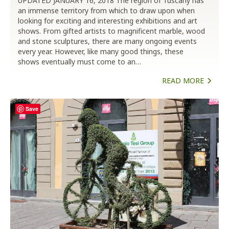
UPDATED JANUARY 16, 2018 The region of Tuscany has
an immense territory from which to draw upon when
looking for exciting and interesting exhibitions and art
shows. From gifted artists to magnificent marble, wood
and stone sculptures, there are many ongoing events
every year. However, like many good things, these
shows eventually must come to an…
READ MORE
Save