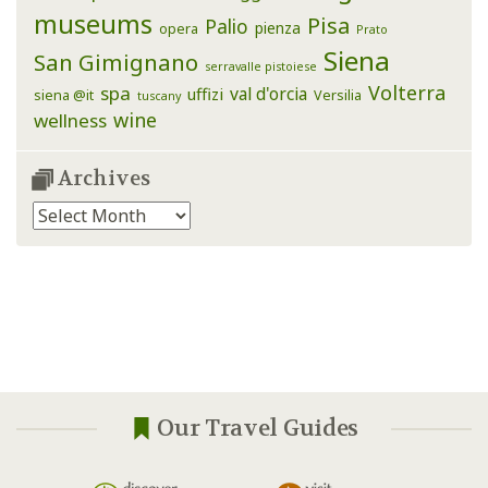
museums
Pisa
Palio
pienza
opera
Prato
Siena
San Gimignano
serravalle pistoiese
Volterra
spa
val d'orcia
uffizi
siena @it
Versilia
tuscany
wine
wellness
Archives
Archives
Our Travel Guides