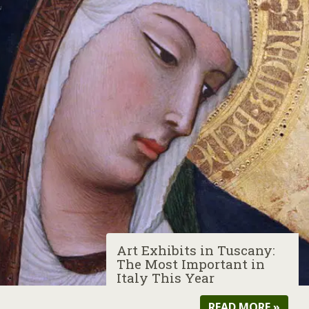
Art Exhibits in Tuscany:
The Most Important in
Italy This Year
READ MORE »