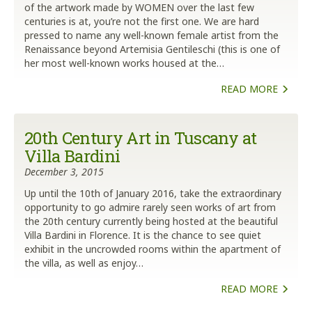
of the artwork made by WOMEN over the last few
centuries is at, you’re not the first one. We are hard
pressed to name any well-known female artist from the
Renaissance beyond Artemisia Gentileschi (this is one of
her most well-known works housed at the…
READ MORE
20th Century Art in Tuscany at
Villa Bardini
December 3, 2015
Up until the 10th of January 2016, take the extraordinary
opportunity to go admire rarely seen works of art from
the 20th century currently being hosted at the beautiful
Villa Bardini in Florence. It is the chance to see quiet
exhibit in the uncrowded rooms within the apartment of
the villa, as well as enjoy…
READ MORE