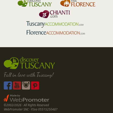
Fall in love with Tuscany!
©2002/2026 · All Rights Reserved
WebPromoter SNC · P.Iva 05515250487