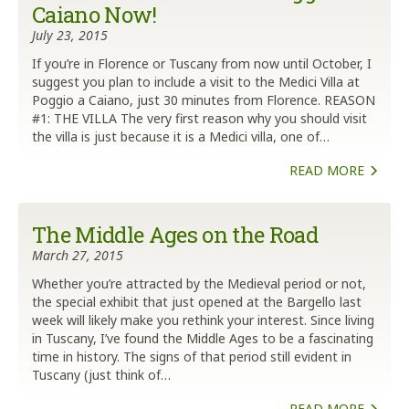
Caiano Now!
July 23, 2015
If you’re in Florence or Tuscany from now until October, I
suggest you plan to include a visit to the Medici Villa at
Poggio a Caiano, just 30 minutes from Florence. REASON
#1: THE VILLA The very first reason why you should visit
the villa is just because it is a Medici villa, one of…
READ MORE
The Middle Ages on the Road
March 27, 2015
Whether you’re attracted by the Medieval period or not,
the special exhibit that just opened at the Bargello last
week will likely make you rethink your interest. Since living
in Tuscany, I’ve found the Middle Ages to be a fascinating
time in history. The signs of that period still evident in
Tuscany (just think of…
READ MORE