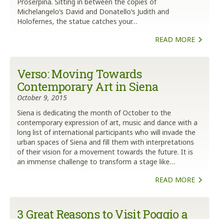
Proserpina. Sitting in between the copies of
Michelangelo’s David and Donatello’s Judith and
Holofernes, the statue catches your…
READ MORE
Verso: Moving Towards
Contemporary Art in Siena
October 9, 2015
Siena is dedicating the month of October to the
contemporary expression of art, music and dance with a
long list of international participants who will invade the
urban spaces of Siena and fill them with interpretations
of their vision for a movement towards the future. It is
an immense challenge to transform a stage like…
READ MORE
3 Great Reasons to Visit Poggio a