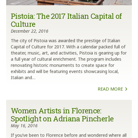
Pistoia: The 2017 Italian Capital of
Culture
December 22, 2016
The city of Pistoia was awarded the prestige of Italian
Capital of Culture for 2017. With a calendar packed full of
theater, music, art, and activities, Pistoia is gearing up for
a full year of cultural enrichment. The program includes
renovating historic monuments to create space for
exhibits and will be featuring events showcasing local,
Italian and…
READ MORE
Women Artists in Florence:
Spotlight on Adriana Pincherle
May 16, 2016
If you’ve been to Florence before and wondered where all