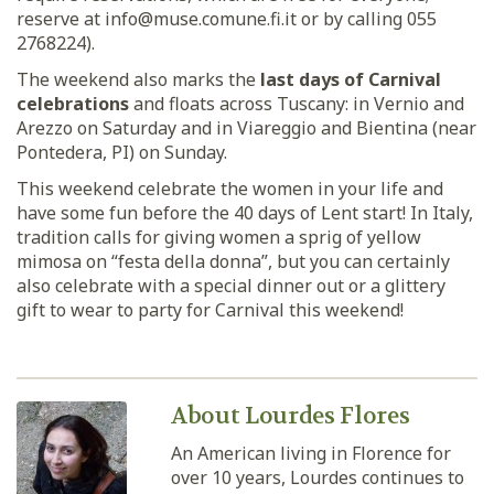
reserve at info@muse.comune.fi.it or by calling 055
2768224).
The weekend also marks the
last days of Carnival
celebrations
and floats across Tuscany: in Vernio and
Arezzo on Saturday and in Viareggio and Bientina (near
Pontedera, PI) on Sunday.
This weekend celebrate the women in your life and
have some fun before the 40 days of Lent start! In Italy,
tradition calls for giving women a sprig of yellow
mimosa on “festa della donna”, but you can certainly
also celebrate with a special dinner out or a glittery
gift to wear to party for Carnival this weekend!
About Lourdes Flores
An American living in Florence for
over 10 years, Lourdes continues to