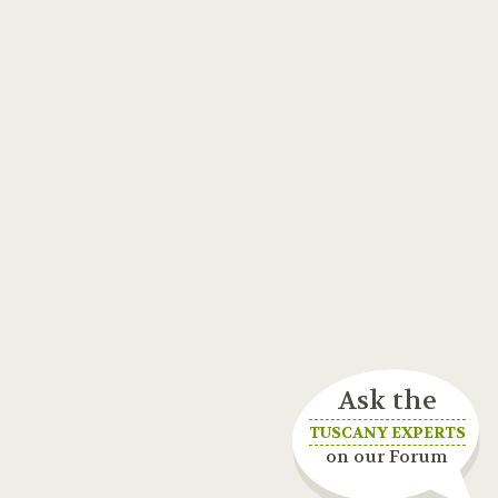
Ask the
TUSCANY EXPERTS
on our Forum