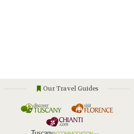
Our Travel Guides