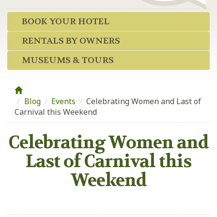
BOOK YOUR HOTEL
RENTALS BY OWNERS
MUSEUMS & TOURS
Blog
/
Events
/
Celebrating Women and Last of
Carnival this Weekend
Celebrating Women and
Last of Carnival this
Weekend