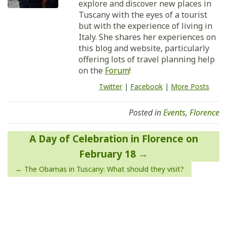
explore and discover new places in
Tuscany with the eyes of a tourist
but with the experience of living in
Italy. She shares her experiences on
this blog and website, particularly
offering lots of travel planning help
on the
Forum
!
Twitter
|
Facebook
|
More Posts
Posted in
Events
,
Florence
Post
A Day of Celebration in Florence on
navigation
February 18
The Obamas in Tuscany: What should they visit?