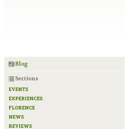
Blog
Sections
EVENTS
EXPERIENCES
FLORENCE
NEWS
REVIEWS