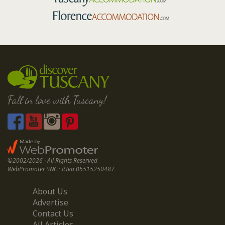
Fall in love with Tuscany!
©2002/2026 · All Rights Reserved
WebPromoter SNC · P.Iva 05515250487
About Us
Advertise
Contact Us
All Articles