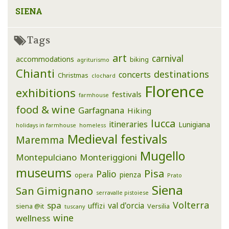
SIENA
Tags
art
carnival
accommodations
biking
agriturismo
Chianti
destinations
concerts
Christmas
clochard
Florence
exhibitions
festivals
farmhouse
food & wine
Garfagnana
Hiking
lucca
itineraries
Lunigiana
holidays in farmhouse
homeless
Medieval festivals
Maremma
Mugello
Montepulciano
Monteriggioni
museums
Pisa
Palio
pienza
opera
Prato
Siena
San Gimignano
serravalle pistoiese
Volterra
spa
val d'orcia
uffizi
siena @it
Versilia
tuscany
wine
wellness