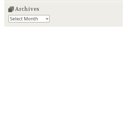
Archives
Archives