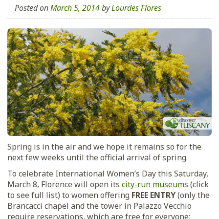
Posted on
March 5, 2014
by
Lourdes Flores
Spring is in the air and we hope it remains so for the
next few weeks until the official arrival of spring.
To celebrate International Women’s Day this Saturday,
March 8, Florence will open its
city-run museums
(click
to see full list) to women offering
FREE ENTRY
(only the
Brancacci chapel and the tower in Palazzo Vecchio
require reservations, which are free for everyone;