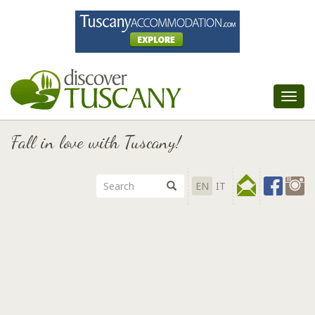
Tog
nav
Fall in love with Tuscany!
EN
IT