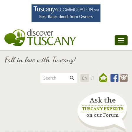
Tog
nav
Fall in love with Tuscany!
EN
IT
Ask the
TUSCANY EXPERTS
on our Forum