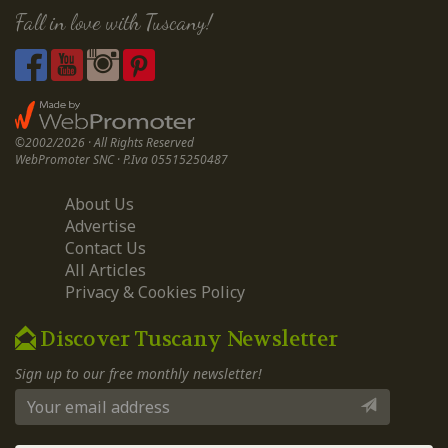
Fall in love with Tuscany!
©2002/2026 · All Rights Reserved
WebPromoter SNC · P.Iva 05515250487
About Us
Advertise
Contact Us
All Articles
Privacy & Cookies Policy
Discover Tuscany Newsletter
Sign up to our free monthly newsletter!