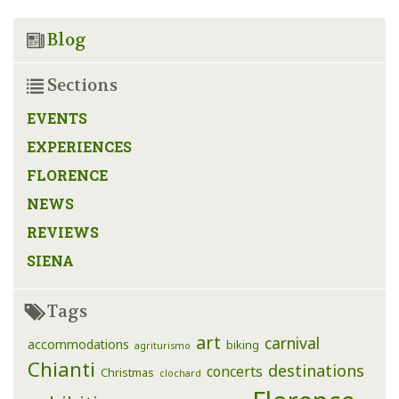
Blog
Sections
EVENTS
EXPERIENCES
FLORENCE
NEWS
REVIEWS
SIENA
Tags
art
carnival
accommodations
biking
agriturismo
Chianti
destinations
concerts
Christmas
clochard