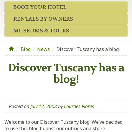
BOOK YOUR HOTEL
RENTALS BY OWNERS
MUSEUMS & TOURS
Blog
/
News
/
Discover Tuscany has a blog!
Discover Tuscany has a
blog!
Posted on
July 13, 2008
by
Lourdes Flores
Welcome to our Discover Tuscany blog! We’ve decided
to use this blog to post our outings and share