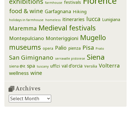
Florence
exhibitions
festivals
farmhouse
food & wine
Garfagnana
Hiking
lucca
itineraries
Lunigiana
holidays in farmhouse
homeless
Medieval festivals
Maremma
Mugello
Montepulciano
Monteriggioni
museums
Pisa
Palio
pienza
opera
Prato
Siena
San Gimignano
serravalle pistoiese
Volterra
spa
val d'orcia
uffizi
siena @it
Versilia
tuscany
wine
wellness
Archives
Archives