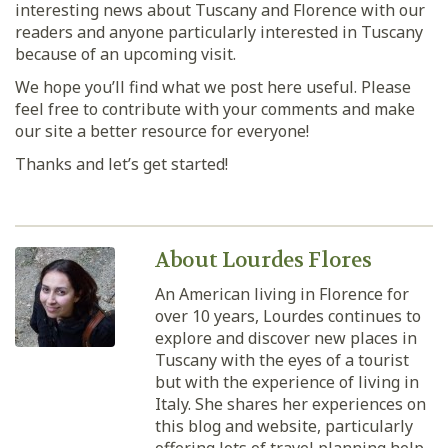
interesting news about Tuscany and Florence with our
readers and anyone particularly interested in Tuscany
because of an upcoming visit.
We hope you’ll find what we post here useful. Please
feel free to contribute with your comments and make
our site a better resource for everyone!
Thanks and let’s get started!
About Lourdes Flores
An American living in Florence for
over 10 years, Lourdes continues to
explore and discover new places in
Tuscany with the eyes of a tourist
but with the experience of living in
Italy. She shares her experiences on
this blog and website, particularly