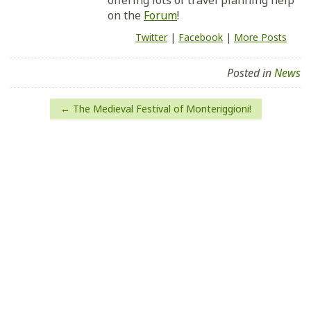
offering lots of travel planning help
on the
Forum
!
Twitter
|
Facebook
|
More Posts
Posted in
News
Post
The Medieval Festival of Monteriggioni!
navigation