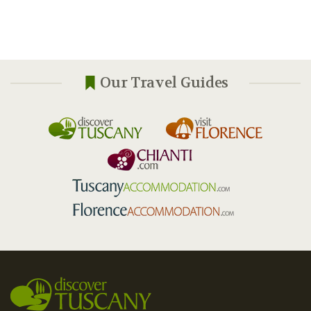
Our Travel Guides