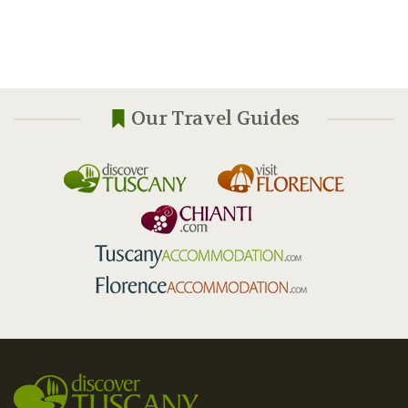
Our Travel Guides