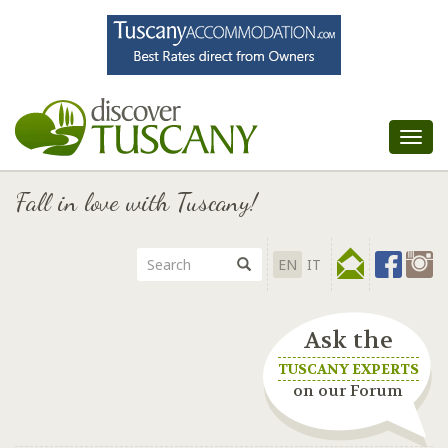
Tog
nav
Fall in love with Tuscany!
EN
IT
Ask the
TUSCANY EXPERTS
on our Forum