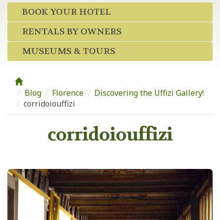
BOOK YOUR HOTEL
RENTALS BY OWNERS
MUSEUMS & TOURS
Blog
/
Florence
/
Discovering the Uffizi Gallery!
/
corridoiouffizi
corridoiouffizi