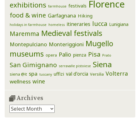
Florence
exhibitions
festivals
farmhouse
food & wine
Garfagnana
Hiking
lucca
itineraries
Lunigiana
holidays in farmhouse
homeless
Medieval festivals
Maremma
Mugello
Montepulciano
Monteriggioni
museums
Pisa
Palio
pienza
opera
Prato
Siena
San Gimignano
serravalle pistoiese
Volterra
spa
val d'orcia
uffizi
siena @it
Versilia
tuscany
wine
wellness
Archives
Archives