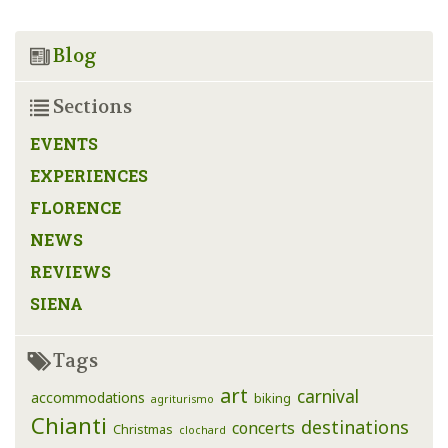
Blog
Sections
EVENTS
EXPERIENCES
FLORENCE
NEWS
REVIEWS
SIENA
Tags
art
carnival
accommodations
biking
agriturismo
Chianti
destinations
concerts
Christmas
clochard