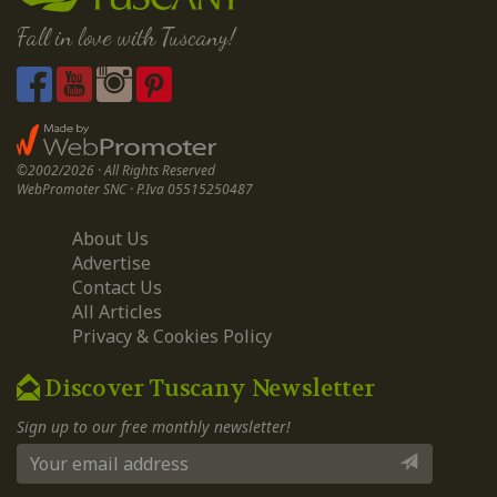
Fall in love with Tuscany!
©2002/2026 · All Rights Reserved
WebPromoter SNC · P.Iva 05515250487
About Us
Advertise
Contact Us
All Articles
Privacy & Cookies Policy
Discover Tuscany Newsletter
Sign up to our free monthly newsletter!