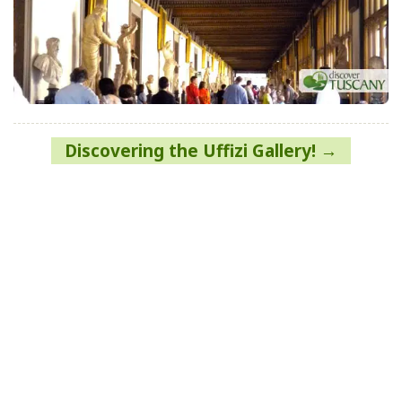
Post
Discovering the Uffizi Gallery!
navigation