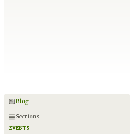
Blog
Sections
EVENTS