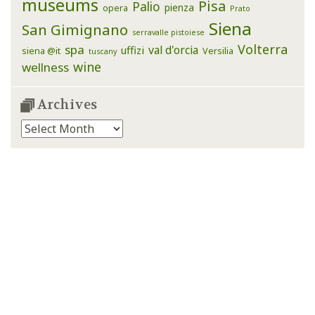
museums
Pisa
Palio
pienza
opera
Prato
Siena
San Gimignano
serravalle pistoiese
Volterra
spa
val d'orcia
uffizi
siena @it
Versilia
tuscany
wine
wellness
Archives
Archives