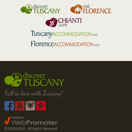
Fall in love with Tuscany!
©2002/2026 · All Rights Reserved