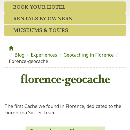
BOOK YOUR HOTEL
RENTALS BY OWNERS
MUSEUMS & TOURS
Blog
/
Experiences
/
Geocaching in Florence
/
florence-geocache
florence-geocache
The first Cache we found in Florence, dedicated to the
Fiorentina Soccer Team
Post