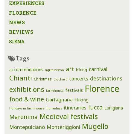
EXPERIENCES
FLORENCE
NEWS
REVIEWS
SIENA
Tags
art
carnival
accommodations
biking
agriturismo
Chianti
destinations
concerts
Christmas
clochard
Florence
exhibitions
festivals
farmhouse
food & wine
Garfagnana
Hiking
lucca
itineraries
Lunigiana
holidays in farmhouse
homeless
Medieval festivals
Maremma
Mugello
Montepulciano
Monteriggioni