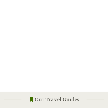
Our Travel Guides