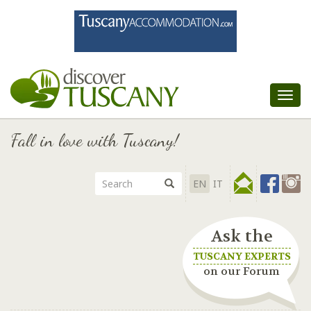
Tog
nav
Fall in love with Tuscany!
EN
IT
Ask the
TUSCANY EXPERTS
on our Forum