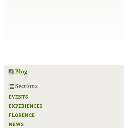
Blog
Sections
EVENTS
EXPERIENCES
FLORENCE
NEWS