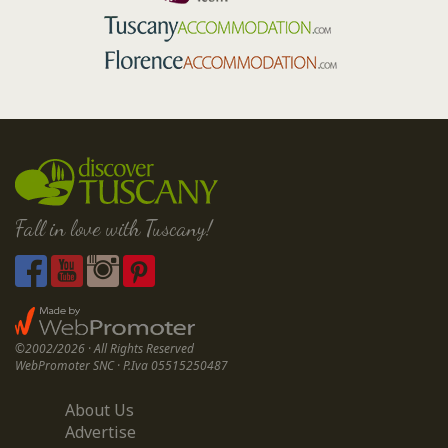
Fall in love with Tuscany!
©2002/2026 · All Rights Reserved
WebPromoter SNC · P.Iva 05515250487
About Us
Advertise