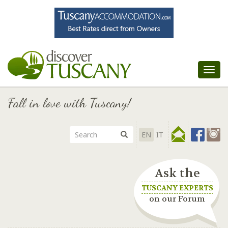
Tog
nav
Fall in love with Tuscany!
EN
IT
Ask the
TUSCANY EXPERTS
on our Forum