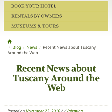
BOOK YOUR HOTEL
RENTALS BY OWNERS
MUSEUMS & TOURS
Blog
/
News
/
Recent News about Tuscany
Around the Web
Recent News about
Tuscany Around the
Web
Posted on
November 22, 2010
by
Valentina