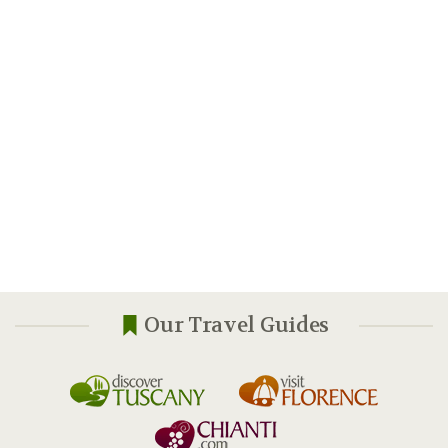
Our Travel Guides