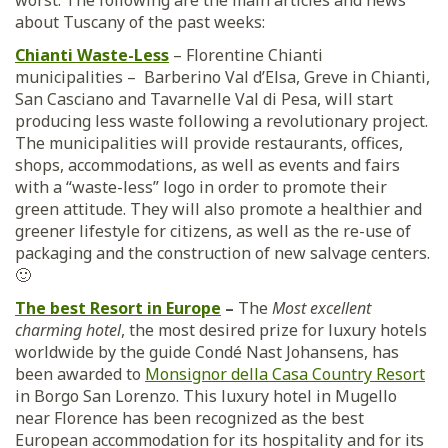
worst. The following are the main articles and news
about Tuscany of the past weeks:
Chianti Waste-Less
– Florentine Chianti
municipalities – Barberino Val d’Elsa, Greve in Chianti,
San Casciano and Tavarnelle Val di Pesa, will start
producing less waste following a revolutionary project.
The municipalities will provide restaurants, offices,
shops, accommodations, as well as events and fairs
with a “waste-less” logo in order to promote their
green attitude. They will also promote a healthier and
greener lifestyle for citizens, as well as the re-use of
packaging and the construction of new salvage centers.
🙂
The best Resort in Europe
–
The
Most excellent
charming hotel
, the most desired prize for luxury hotels
worldwide by the guide Condé Nast Johansens, has
been awarded to
Monsignor della Casa Country Resort
in Borgo San Lorenzo. This luxury hotel in Mugello
near Florence has been recognized as the best
European accommodation for its hospitality and for its