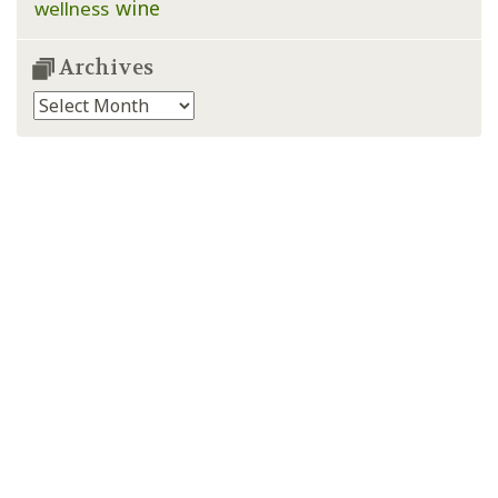
wine
wellness
Archives
Archives