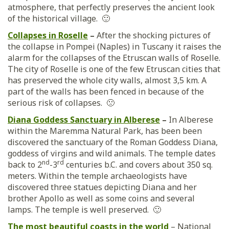
atmosphere, that perfectly preserves the ancient look
of the historical village. 🙂
Collapses in Roselle
–
After the shocking pictures of
the collapse in Pompei (Naples) in Tuscany it raises the
alarm for the collapses of the Etruscan walls of Roselle.
The city of Roselle is one of the few Etruscan cities that
has preserved the whole city walls, almost 3,5 km. A
part of the walls has been fenced in because of the
serious risk of collapses. 🙁
Diana Goddess Sanctuary in Alberese
–
In Alberese
within the Maremma Natural Park, has been been
discovered the sanctuary of the Roman Goddess Diana,
goddess of virgins and wild animals. The temple dates
nd
rd
back to 2
-3
centuries b.C. and covers about 350 sq.
meters. Within the temple archaeologists have
discovered three statues depicting Diana and her
brother Apollo as well as some coins and several
lamps. The temple is well preserved. 🙂
The most beautiful coasts in the world
– National