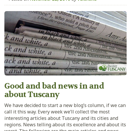
Good and bad news in and
about Tuscany
We have decided to start a new blog’s column, if we can
call it this way. Every week we’ll collect the most
interesting articles about Tuscany and its cities and
regions. News telling about its excellence and about its