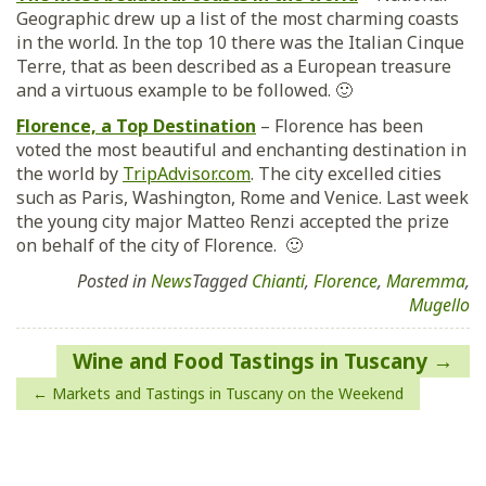
Geographic drew up a list of the most charming coasts
in the world. In the top 10 there was the Italian Cinque
Terre, that as been described as a European treasure
and a virtuous example to be followed. 🙂
Florence, a Top Destination
– Florence has been
voted the most beautiful and enchanting destination in
the world by
TripAdvisor.com
. The city excelled cities
such as Paris, Washington, Rome and Venice. Last week
the young city major Matteo Renzi accepted the prize
on behalf of the city of Florence. 🙂
Posted in
News
Tagged
Chianti
,
Florence
,
Maremma
,
Mugello
Post
Wine and Food Tastings in Tuscany
navigation
Markets and Tastings in Tuscany on the Weekend