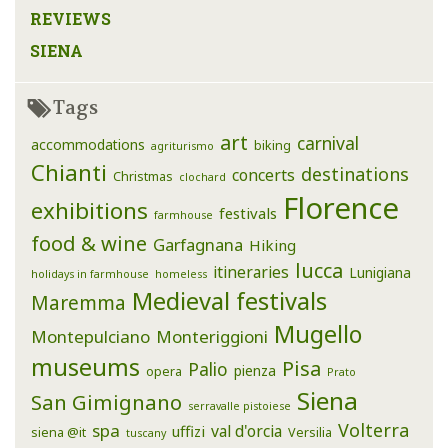
REVIEWS
SIENA
Tags
art
carnival
accommodations
biking
agriturismo
Chianti
destinations
concerts
Christmas
clochard
Florence
exhibitions
festivals
farmhouse
food & wine
Garfagnana
Hiking
lucca
itineraries
Lunigiana
holidays in farmhouse
homeless
Medieval festivals
Maremma
Mugello
Montepulciano
Monteriggioni
museums
Pisa
Palio
pienza
opera
Prato
Siena
San Gimignano
serravalle pistoiese
Volterra
spa
val d'orcia
uffizi
siena @it
Versilia
tuscany