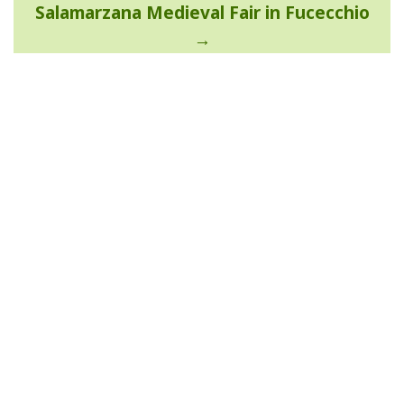
Salamarzana Medieval Fair in Fucecchio
navigation