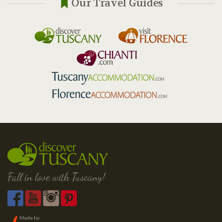
Our Travel Guides
Fall in love with Tuscany!