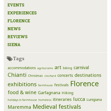
EVENTS
EXPERIENCES
FLORENCE
NEWS
REVIEWS
SIENA
Tags
art
carnival
accommodations
biking
agriturismo
Chianti
destinations
concerts
Christmas
clochard
Florence
exhibitions
festivals
farmhouse
food & wine
Garfagnana
Hiking
lucca
itineraries
Lunigiana
holidays in farmhouse
homeless
Medieval festivals
Maremma