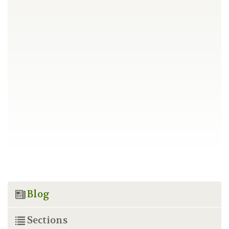
Blog
Sections