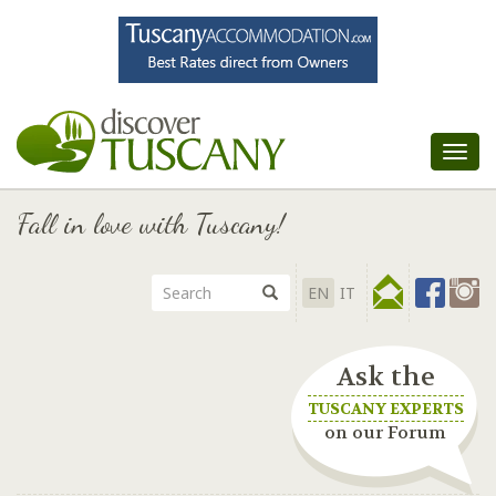
Tog
nav
Fall in love with Tuscany!
EN
IT
Ask the
TUSCANY EXPERTS
on our Forum