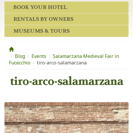
BOOK YOUR HOTEL
RENTALS BY OWNERS
MUSEUMS & TOURS
Blog
/
Events
/
Salamarzana Medieval Fair in
Fucecchio
/
tiro-arco-salamarzana
tiro-arco-salamarzana