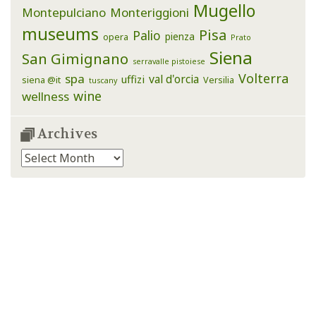
Mugello
Montepulciano
Monteriggioni
museums
Pisa
Palio
pienza
opera
Prato
Siena
San Gimignano
serravalle pistoiese
Volterra
spa
val d'orcia
uffizi
siena @it
Versilia
tuscany
wine
wellness
Archives
Archives