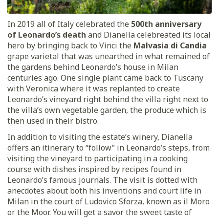
In 2019 all of Italy celebrated the
500th anniversary
of Leonardo’s death
and Dianella celebreated its local
hero by bringing back to Vinci the
Malvasia di Candia
grape varietal that was unearthed in what remained of
the gardens behind Leonardo’s house in Milan
centuries ago. One single plant came back to Tuscany
with Veronica where it was replanted to create
Leonardo’s vineyard right behind the villa right next to
the villa’s own vegetable garden, the produce which is
then used in their bistro.
In addition to visiting the estate’s winery, Dianella
offers an itinerary to “follow” in Leonardo’s steps, from
visiting the vineyard to participating in a cooking
course with dishes inspired by recipes found in
Leonardo’s famous journals. The visit is dotted with
anecdotes about both his inventions and court life in
Milan in the court of Ludovico Sforza, known as il Moro
or the Moor. You will get a savor the sweet taste of