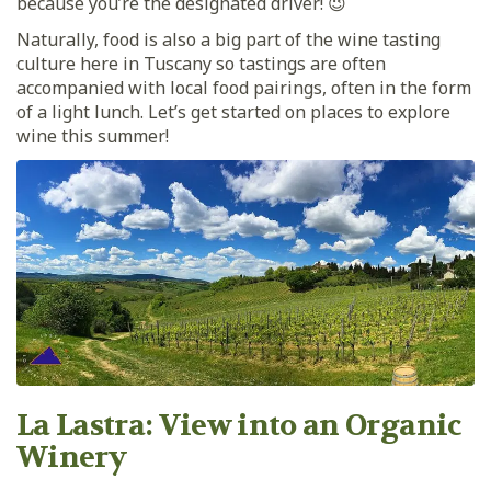
because you’re the designated driver! 😉
Naturally, food is also a big part of the wine tasting
culture here in Tuscany so tastings are often
accompanied with local food pairings, often in the form
of a light lunch. Let’s get started on places to explore
wine this summer!
La Lastra: View into an Organic
Winery