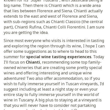
known for its “Super Tuscans”, with Sassicaia being a
big name. Then there is Chianti which is a wide area
that lies between Florence and Siena. Chianti actually
extends to the east and west of Florence and Siena,
with sub-regions such as Chianti Classico (the central
part), Chianti Rufina, Chianti Colli Fiorentini. I am sure
you are getting the idea.
Since most everyone who visits is interested in tasting
and exploring the region through its wine, I hope I can
offer some suggestions as to where to head to this
summer for
special wine tasting experiences
. Today
I’ll focus on
Chianti
, recommending some top family-
owned wineries that are creating some pretty special
wines and offering interesting and unique wine
adventures! Two also offer accommodation, so if you
wish to fully immerse yourself in Tuscan vineyards, I’d
suggest including at least a night stay or even your
entire stay to fully immerse yourself in the world of
wine in Tuscany. A big plus to staying at a vineyard is
that you will never have to consider not partaking