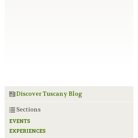
Discover Tuscany Blog
Sections
EVENTS
EXPERIENCES