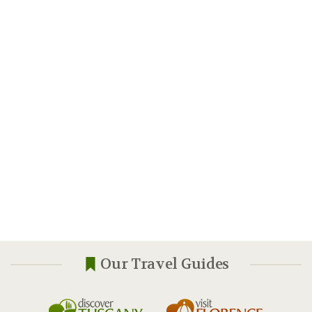
Our Travel Guides