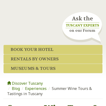
Ask the
TUSCANY EXPERTS
on our Forum
BOOK YOUR HOTEL
RENTALS BY OWNERS
MUSEUMS & TOURS
Discover Tuscany
Blog
/
Experiences
/
Summer Wine Tours &
Tastings in Tuscany