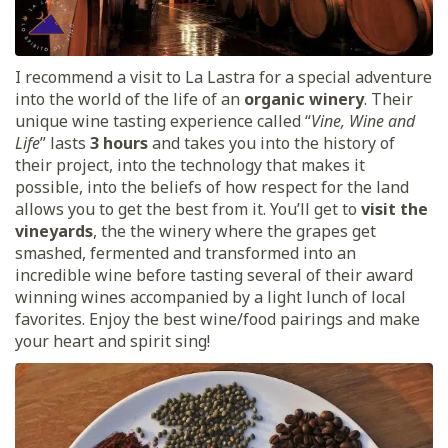
I recommend a visit to La Lastra for a special adventure
into the world of the life of an
organic winery
. Their
unique wine tasting experience called “
Vine, Wine and
Life
” lasts
3 hours
and takes you into the history of
their project, into the technology that makes it
possible, into the beliefs of how respect for the land
allows you to get the best from it. You’ll get to
visit the
vineyards
, the the winery where the grapes get
smashed, fermented and transformed into an
incredible wine before tasting several of their award
winning wines accompanied by a light lunch of local
favorites. Enjoy the best wine/food pairings and make
your heart and spirit sing!