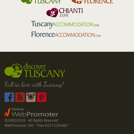
Fall in love with Tuscany!
©2002/2026 · All Rights Reserved
WebPromoter SNC · P.Iva 05515250487