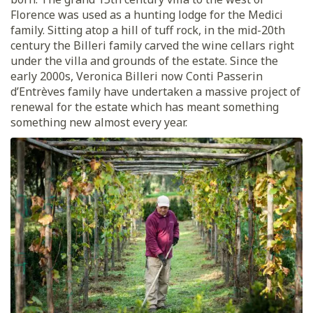
Florence was used as a hunting lodge for the Medici
family. Sitting atop a hill of tuff rock, in the mid-20th
century the Billeri family carved the wine cellars right
under the villa and grounds of the estate. Since the
early 2000s, Veronica Billeri now Conti Passerin
d’Entrèves family have undertaken a massive project of
renewal for the estate which has meant something
something new almost every year.