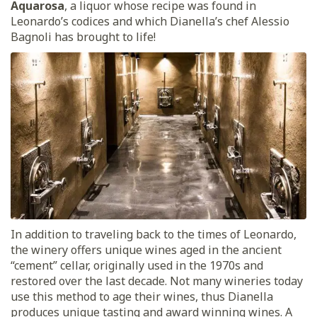
Aquarosa
, a liquor whose recipe was found in
Leonardo’s codices and which Dianella’s chef Alessio
Bagnoli has brought to life!
In addition to traveling back to the times of Leonardo,
the winery offers unique wines aged in the ancient
“cement” cellar, originally used in the 1970s and
restored over the last decade. Not many wineries today
use this method to age their wines, thus Dianella
produces unique tasting and award winning wines. A