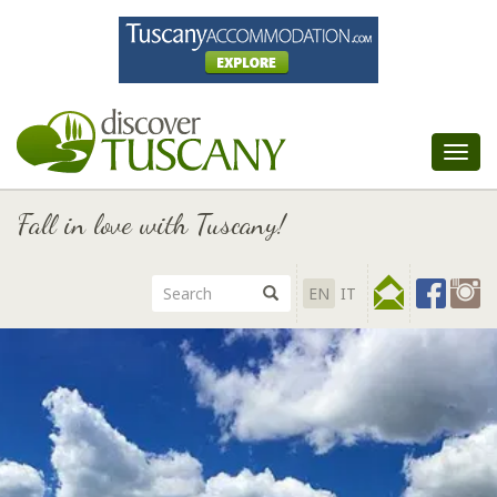
Tog
nav
Fall in love with Tuscany!
EN
IT