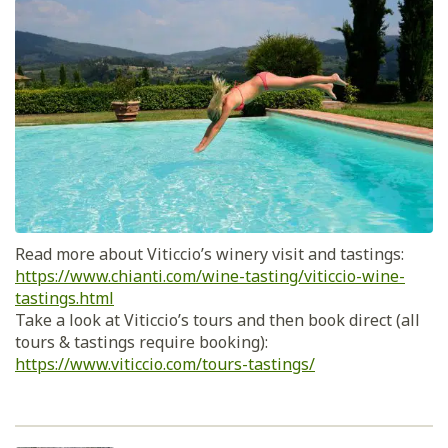
Read more about Viticcio’s winery visit and tastings:
https://www.chianti.com/wine-tasting/viticcio-wine-
tastings.html
Take a look at Viticcio’s tours and then book direct (all
tours & tastings require booking):
https://www.viticcio.com/tours-tastings/