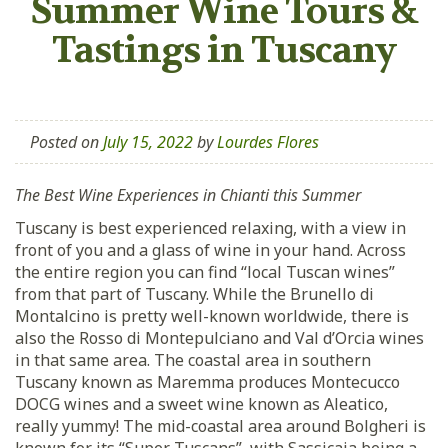
Summer Wine Tours &
Tastings in Tuscany
Posted on
July 15, 2022
by
Lourdes Flores
The Best Wine Experiences in Chianti this Summer
Tuscany is best experienced relaxing, with a view in
front of you and a glass of wine in your hand. Across
the entire region you can find “local Tuscan wines”
from that part of Tuscany. While the Brunello di
Montalcino is pretty well-known worldwide, there is
also the Rosso di Montepulciano and Val d’Orcia wines
in that same area. The coastal area in southern
Tuscany known as Maremma produces Montecucco
DOCG wines and a sweet wine known as Aleatico,
really yummy! The mid-coastal area around Bolgheri is