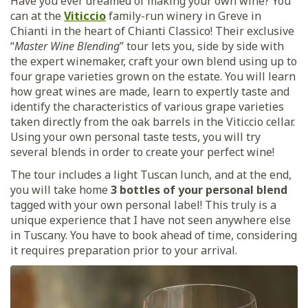
Have you ever dreamed of making your own wine? You
can at the
Viticcio
family-run winery in Greve in
Chianti in the heart of Chianti Classico! Their exclusive
“
Master Wine Blending
” tour lets you, side by side with
the expert winemaker, craft your own blend using up to
four grape varieties grown on the estate. You will learn
how great wines are made, learn to expertly taste and
identify the characteristics of various grape varieties
taken directly from the oak barrels in the Viticcio cellar.
Using your own personal taste tests, you will try
several blends in order to create your perfect wine!
The tour includes a light Tuscan lunch, and at the end,
you will take home
3 bottles of your personal blend
tagged with your own personal label! This truly is a
unique experience that I have not seen anywhere else
in Tuscany. You have to book ahead of time, considering
it requires preparation prior to your arrival.