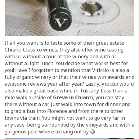
If all you want is to taste some of their great estate
Chianti Classico wines, they also offer wine tasting,
with or without a tour of the winery and with or
without a light lunch. You decide what works best for
you! Have I forgotten to mention that Viticcio is also a
fully organic winery or that their wines win awards and
awesome reviews year after year? Lastly, Viticcio would
also make a great base while in Tuscany. Less than a
mile walk outside of
Greve in Chianti
, you can stay
there without a car, just walk into town for dinner and
to grab a bus into Florence and from there to other
towns via train. You might not want to go very far in
any case, being surrounded by the vineyards and with a
gorgeous pool where to hang out by 😉