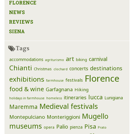
FLORENCE
NEWS
REVIEWS
SIENA
Tags
art
carnival
accommodations
biking
agriturismo
Chianti
destinations
concerts
Christmas
clochard
Florence
exhibitions
festivals
farmhouse
food & wine
Garfagnana
Hiking
lucca
itineraries
Lunigiana
holidays in farmhouse
homeless
Medieval festivals
Maremma
Mugello
Montepulciano
Monteriggioni
museums
Pisa
Palio
pienza
opera
Prato