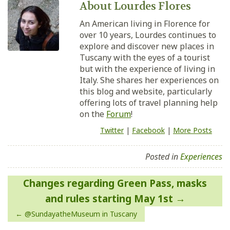
About Lourdes Flores
An American living in Florence for
over 10 years, Lourdes continues to
explore and discover new places in
Tuscany with the eyes of a tourist
but with the experience of living in
Italy. She shares her experiences on
this blog and website, particularly
offering lots of travel planning help
on the
Forum
!
Twitter
|
Facebook
|
More Posts
Posted in
Experiences
Post
Changes regarding Green Pass, masks
navigation
and rules starting May 1st
@SundayatheMuseum in Tuscany