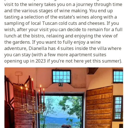
visit to the winery takes you on a journey through time
and the various stages of wine making. You end up
tasting a selection of the estate’s wines along with a
sampling of local Tuscan cold cuts and cheeses. If you
wish, after your visit you can decide to remain for a full
lunch at the bistro, relaxing and enjoying the view of
the gardens. If you want to fully enjoy a wine
adventure, Dianella has 4 suites inside the villa where
you can stay (with a few more apartment suites
opening up in 2023 if you’re not here yet this summer).