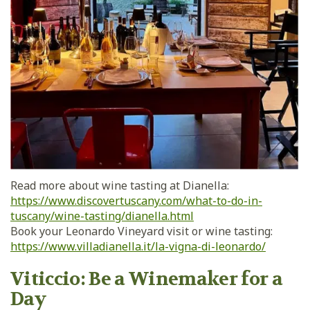
Read more about wine tasting at Dianella:
https://www.discovertuscany.com/what-to-do-in-
tuscany/wine-tasting/dianella.html
Book your Leonardo Vineyard visit or wine tasting:
https://www.villadianella.it/la-vigna-di-leonardo/
Viticcio: Be a Winemaker for a
Day