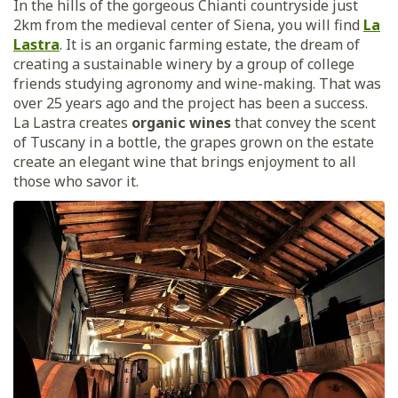
In the hills of the gorgeous Chianti countryside just
2km from the medieval center of Siena, you will find
La
Lastra
. It is an organic farming estate, the dream of
creating a sustainable winery by a group of college
friends studying agronomy and wine-making. That was
over 25 years ago and the project has been a success.
La Lastra creates
organic wines
that convey the scent
of Tuscany in a bottle, the grapes grown on the estate
create an elegant wine that brings enjoyment to all
those who savor it.