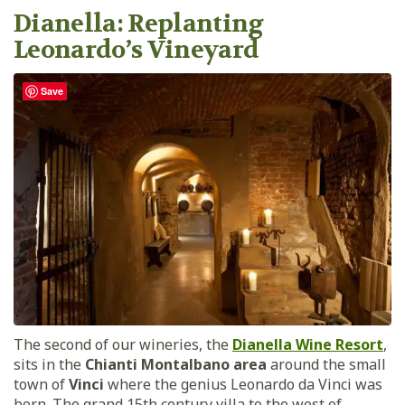
Dianella: Replanting
Leonardo’s Vineyard
Save
The second of our wineries, the
Dianella Wine Resort
,
sits in the
Chianti Montalbano area
around the small
town of
Vinci
where the genius Leonardo da Vinci was
born. The grand 15th century villa to the west of