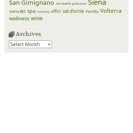
Siena
San Gimignano
serravalle pistoiese
Volterra
spa
val d'orcia
uffizi
siena @it
Versilia
tuscany
wine
wellness
Archives
Archives