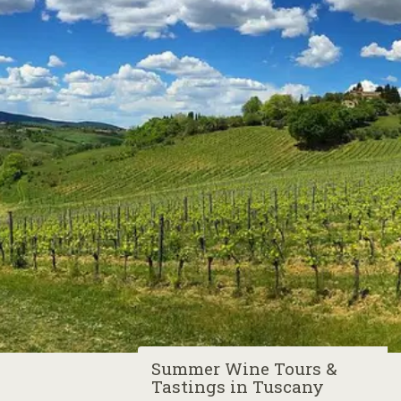
Summer Wine Tours &
Tastings in Tuscany