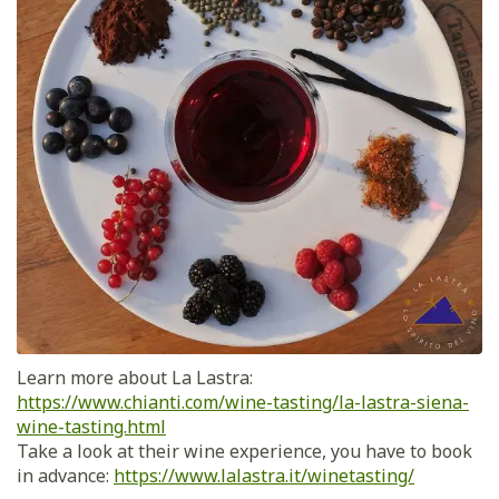
Learn more about La Lastra:
https://www.chianti.com/wine-tasting/la-lastra-siena-
wine-tasting.html
Take a look at their wine experience, you have to book
in advance:
https://www.lalastra.it/winetasting/