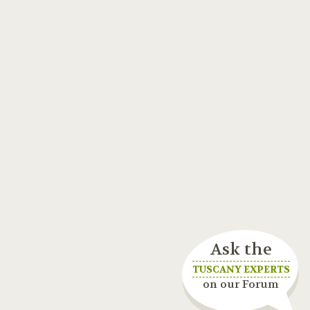
Ask the
TUSCANY EXPERTS
on our Forum