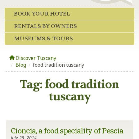
BOOK YOUR HOTEL
RENTALS BY OWNERS
MUSEUMS & TOURS
Discover Tuscany
Blog
/
food tradition tuscany
Tag:
food tradition
tuscany
Cioncia, a food speciality of Pescia
July 29, 2014