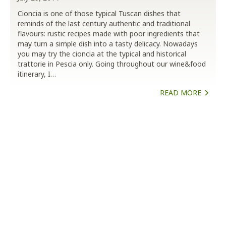
Cioncia is one of those typical Tuscan dishes that
reminds of the last century authentic and traditional
flavours: rustic recipes made with poor ingredients that
may turn a simple dish into a tasty delicacy. Nowadays
you may try the cioncia at the typical and historical
trattorie in Pescia only. Going throughout our wine&food
itinerary, I…
READ MORE