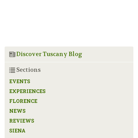
Discover Tuscany Blog
Sections
EVENTS
EXPERIENCES
FLORENCE
NEWS
REVIEWS
SIENA