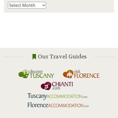
Archives
Our Travel Guides