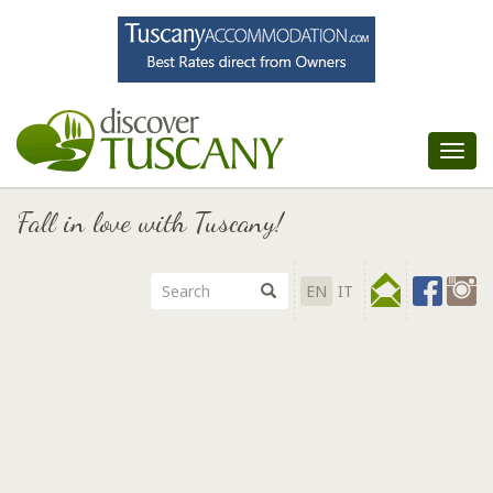
Tog
nav
Fall in love with Tuscany!
EN
IT