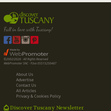
Fall in love with Tuscany!
©2002/2026 · All Rights Reserved
WebPromoter SNC · P.Iva 05515250487
About Us
Advertise
Contact Us
All Articles
Privacy & Cookies Policy
Discover Tuscany Newsletter