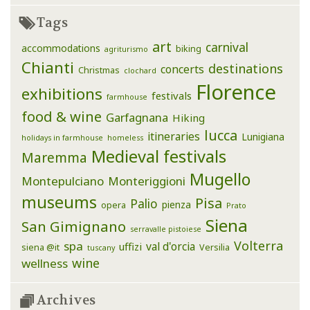
Tags
art
carnival
accommodations
biking
agriturismo
Chianti
destinations
concerts
Christmas
clochard
Florence
exhibitions
festivals
farmhouse
food & wine
Garfagnana
Hiking
lucca
itineraries
Lunigiana
holidays in farmhouse
homeless
Medieval festivals
Maremma
Mugello
Montepulciano
Monteriggioni
museums
Pisa
Palio
pienza
opera
Prato
Siena
San Gimignano
serravalle pistoiese
Volterra
spa
val d'orcia
uffizi
siena @it
Versilia
tuscany
wine
wellness
Archives