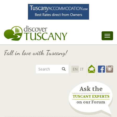
Tog
nav
Fall in love with Tuscany!
EN
IT
Ask the
TUSCANY EXPERTS
on our Forum