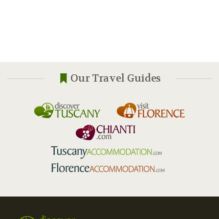
Our Travel Guides