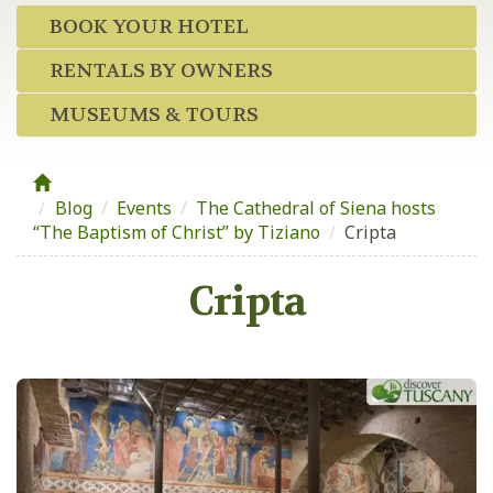
BOOK YOUR HOTEL
RENTALS BY OWNERS
MUSEUMS & TOURS
Blog
/
Events
/
The Cathedral of Siena hosts
“The Baptism of Christ” by Tiziano
/
Cripta
Cripta