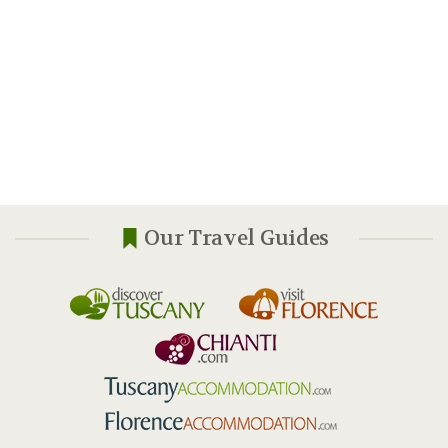
Our Travel Guides