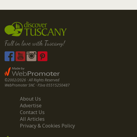
Fall in love with Tuscany!
©2002/2026 · All Rights Reserved
WebPromoter SNC · P.Iva 05515250487
About Us
Advertise
Contact Us
All Articles
Privacy & Cookies Policy