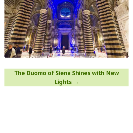
Post
The Duomo of Siena Shines with New
navigation
Lights