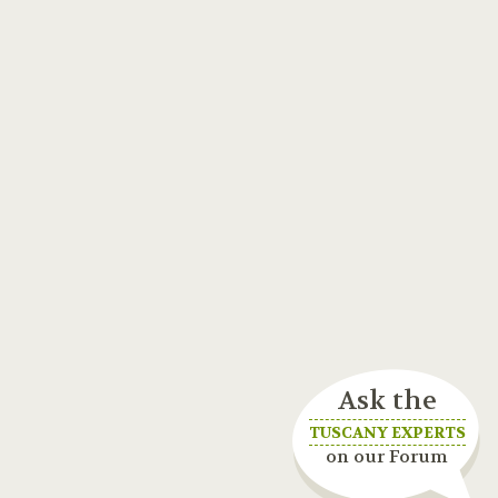
Ask the
TUSCANY EXPERTS
on our Forum