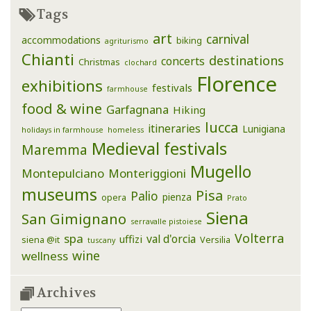
Tags
art
carnival
accommodations
biking
agriturismo
Chianti
destinations
concerts
Christmas
clochard
Florence
exhibitions
festivals
farmhouse
food & wine
Garfagnana
Hiking
lucca
itineraries
Lunigiana
holidays in farmhouse
homeless
Medieval festivals
Maremma
Mugello
Montepulciano
Monteriggioni
museums
Pisa
Palio
pienza
opera
Prato
Siena
San Gimignano
serravalle pistoiese
Volterra
spa
val d'orcia
uffizi
siena @it
Versilia
tuscany
wine
wellness
Archives