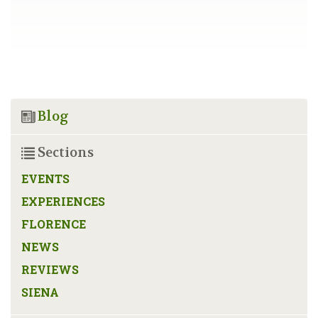
Blog
Sections
EVENTS
EXPERIENCES
FLORENCE
NEWS
REVIEWS
SIENA