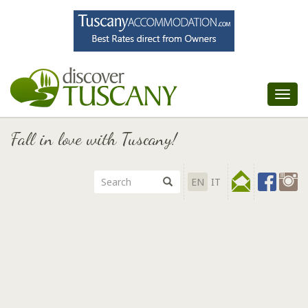
Tog
nav
Fall in love with Tuscany!
EN
IT