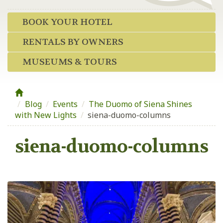
BOOK YOUR HOTEL
RENTALS BY OWNERS
MUSEUMS & TOURS
Blog
/
Events
/
The Duomo of Siena Shines
with New Lights
/
siena-duomo-columns
siena-duomo-columns