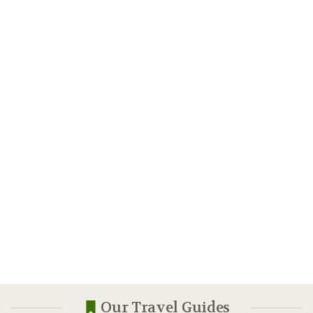
Our Travel Guides