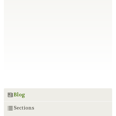
Blog
Sections