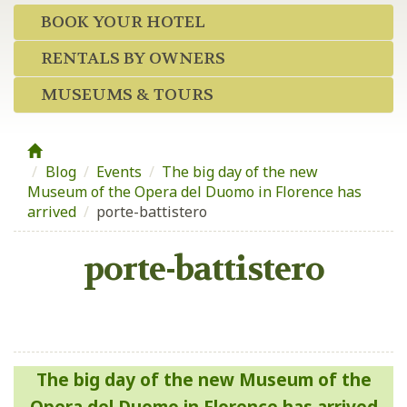
BOOK YOUR HOTEL
RENTALS BY OWNERS
MUSEUMS & TOURS
Blog
/
Events
/
The big day of the new
Museum of the Opera del Duomo in Florence has
arrived
/
porte-battistero
porte-battistero
Post
The big day of the new Museum of the
navigation