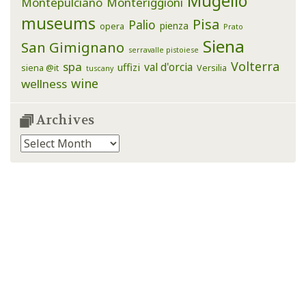
Mugello
Montepulciano
Monteriggioni
museums
Pisa
Palio
pienza
opera
Prato
Siena
San Gimignano
serravalle pistoiese
Volterra
spa
val d'orcia
uffizi
siena @it
Versilia
tuscany
wine
wellness
Archives
Archives