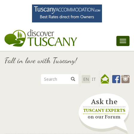
Tog
nav
Fall in love with Tuscany!
EN
IT
Ask the
TUSCANY EXPERTS
on our Forum