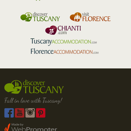
Fall in love with Tuscany!