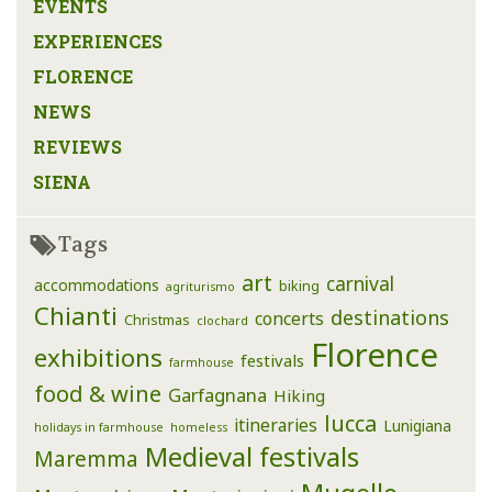
EVENTS
EXPERIENCES
FLORENCE
NEWS
REVIEWS
SIENA
Tags
art
carnival
accommodations
biking
agriturismo
Chianti
destinations
concerts
Christmas
clochard
Florence
exhibitions
festivals
farmhouse
food & wine
Garfagnana
Hiking
lucca
itineraries
Lunigiana
holidays in farmhouse
homeless
Medieval festivals
Maremma