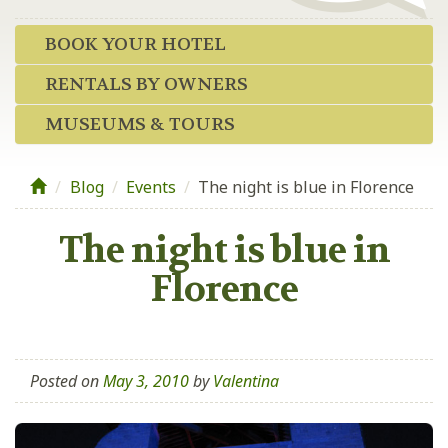
BOOK YOUR HOTEL
RENTALS BY OWNERS
MUSEUMS & TOURS
Blog
/
Events
/
The night is blue in Florence
The night is blue in
Florence
Posted on
May 3, 2010
by
Valentina