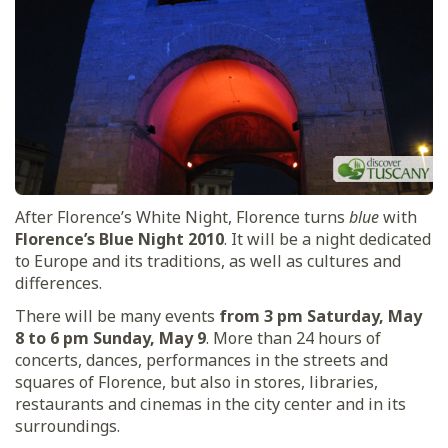
After Florence’s White Night, Florence turns
blue
with
Florence’s Blue Night 2010
. It will be a night dedicated
to Europe and its traditions, as well as cultures and
differences.
There will be many events
from 3 pm Saturday, May
8 to 6 pm Sunday, May 9
. More than 24 hours of
concerts, dances, performances in the streets and
squares of Florence, but also in stores, libraries,
restaurants and cinemas in the city center and in its
surroundings.