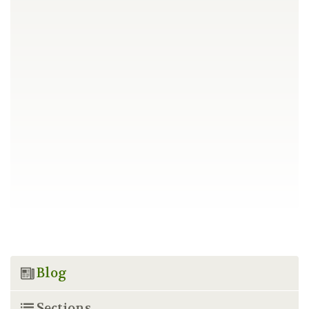
Blog
Sections