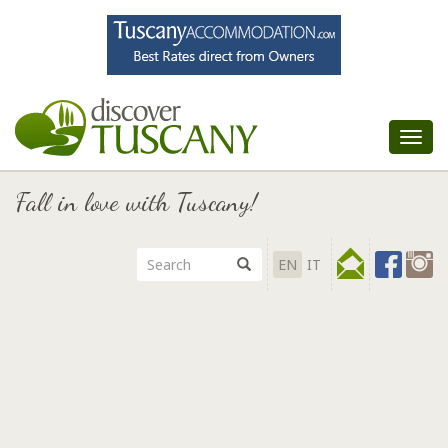
Tog
nav
Fall in love with Tuscany!
EN
IT