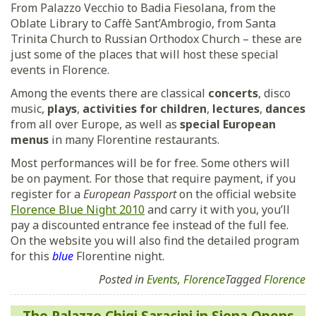
From Palazzo Vecchio to Badia Fiesolana, from the
Oblate Library to Caffè Sant’Ambrogio, from Santa
Trinita Church to Russian Orthodox Church – these are
just some of the places that will host these special
events in Florence.
Among the events there are classical
concerts
, disco
music,
plays
,
activities
for children
,
lectures
,
dances
from all over Europe, as well as
special European
menus
in many Florentine restaurants.
Most performances will be for free. Some others will
be on payment. For those that require payment, if you
register for a
European Passport
on the official website
Florence Blue Night 2010
and carry it with you, you’ll
pay a discounted entrance fee instead of the full fee.
On the website you will also find the detailed program
for this
blue
Florentine night.
Posted in
Events
,
Florence
Tagged
Florence
Post