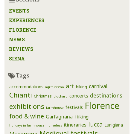
EVENTS
EXPERIENCES
FLORENCE
NEWS
REVIEWS
SIENA
Tags
art
carnival
accommodations
biking
agriturismo
Chianti
destinations
concerts
Christmas
clochard
Florence
exhibitions
festivals
farmhouse
food & wine
Garfagnana
Hiking
lucca
itineraries
Lunigiana
holidays in farmhouse
homeless
Medieval festivals
Maremma