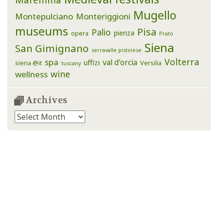
Mugello
Montepulciano
Monteriggioni
museums
Pisa
Palio
pienza
opera
Prato
Siena
San Gimignano
serravalle pistoiese
Volterra
spa
val d'orcia
uffizi
siena @it
Versilia
tuscany
wine
wellness
Archives
Archives