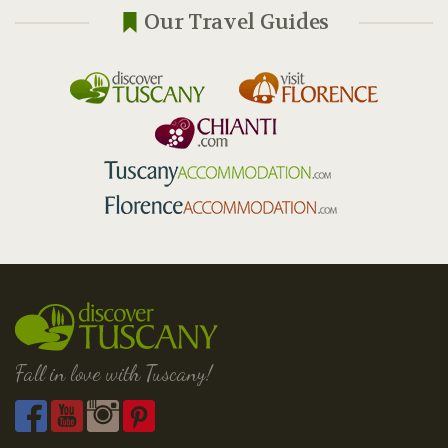
Our Travel Guides
Fall in love with Tuscany!