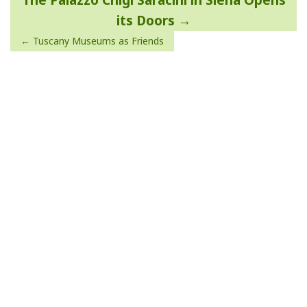
The Palazzo Chigi Saracini in Siena Opens
navigation
its Doors
Tuscany Museums as Friends