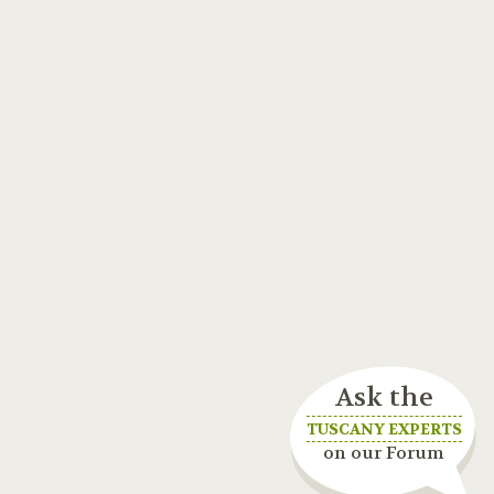
Ask the
TUSCANY EXPERTS
on our Forum