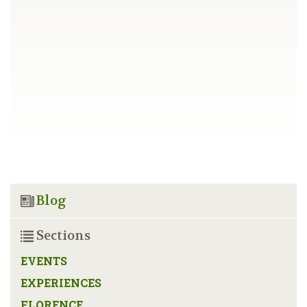
Blog
Sections
EVENTS
EXPERIENCES
FLORENCE