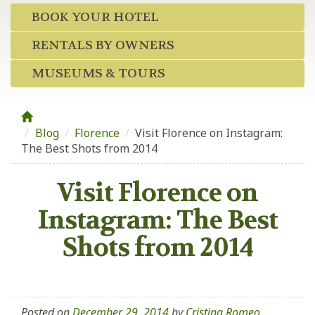
BOOK YOUR HOTEL
RENTALS BY OWNERS
MUSEUMS & TOURS
Blog
/
Florence
/
Visit Florence on Instagram:
The Best Shots from 2014
Visit Florence on
Instagram: The Best
Shots from 2014
Posted on
December 29, 2014
by
Cristina Romeo