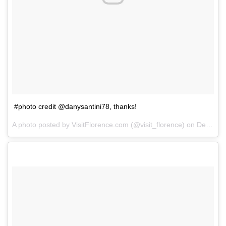
#photo credit @danysantini78, thanks!
A photo posted by VisitFlorence.com (@visit_florence) on
Dec 14, 2014 at 2:12am PST