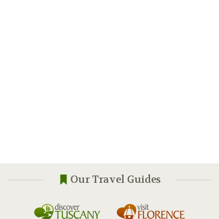
Our Travel Guides