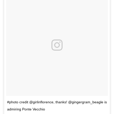
#photo credit @girlinflorence, thanks! @gingergram_beagle is
admiring Ponte Vecchio