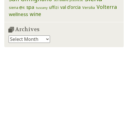
serravalle pistoiese
Volterra
spa
val d'orcia
uffizi
siena @it
Versilia
tuscany
wine
wellness
Archives
Archives