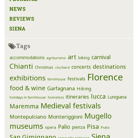
NEWS
REVIEWS
SIENA
Tags
art
carnival
accommodations
biking
agriturismo
Chianti
destinations
concerts
Christmas
clochard
Florence
exhibitions
festivals
farmhouse
food & wine
Garfagnana
Hiking
lucca
itineraries
Lunigiana
holidays in farmhouse
homeless
Medieval festivals
Maremma
Mugello
Montepulciano
Monteriggioni
museums
Pisa
Palio
pienza
opera
Prato
Siena
San Gimignano