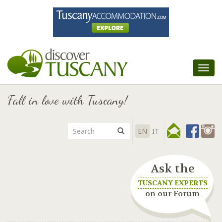
Tog
nav
Fall in love with Tuscany!
EN
IT
Ask the
TUSCANY EXPERTS
on our Forum