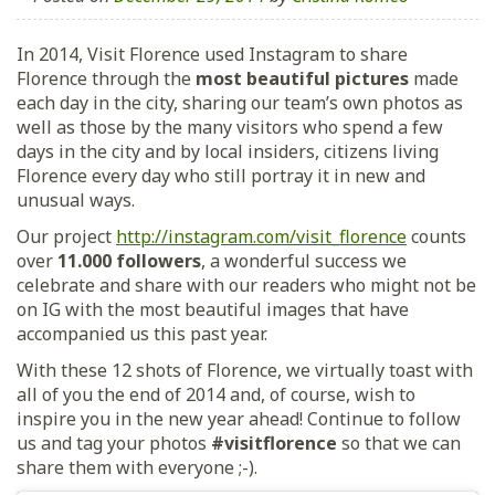
In 2014, Visit Florence used Instagram to share
Florence through the
most beautiful pictures
made
each day in the city, sharing our team’s own photos as
well as those by the many visitors who spend a few
days in the city and by local insiders, citizens living
Florence every day who still portray it in new and
unusual ways.
Our project
http://instagram.com/visit_florence
counts
over
11.000 followers
, a wonderful success we
celebrate and share with our readers who might not be
on IG with the most beautiful images that have
accompanied us this past year.
With these 12 shots of Florence, we virtually toast with
all of you the end of 2014 and, of course, wish to
inspire you in the new year ahead! Continue to follow
us and tag your photos
#visitflorence
so that we can
share them with everyone ;-).