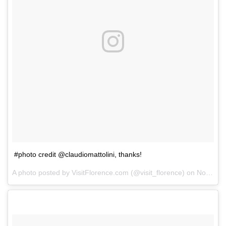
#photo credit @claudiomattolini, thanks!
A photo posted by VisitFlorence.com (@visit_florence) on
Nov 14, 2014 at 1:16am PST