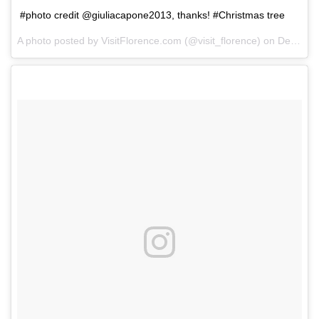
#photo credit @giuliacapone2013, thanks! #Christmas tree
A photo posted by VisitFlorence.com (@visit_florence) on
Dec 6, 2014 at 3:26am PST