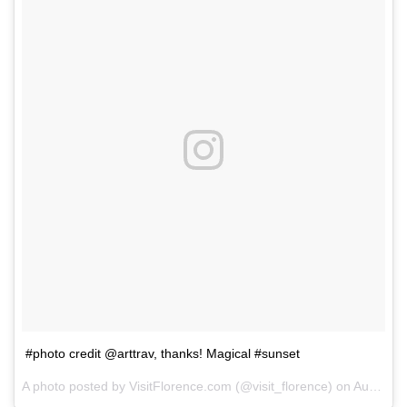
#photo credit @arttrav, thanks! Magical #sunset
A photo posted by VisitFlorence.com (@visit_florence) on
Aug 1, 2014 at 12:17pm PDT