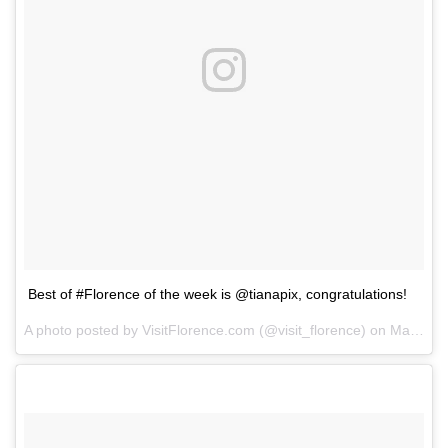
Best of #Florence of the week is @tianapix, congratulations!
A photo posted by VisitFlorence.com (@visit_florence) on
May 24, 2014 at 7:41am PDT