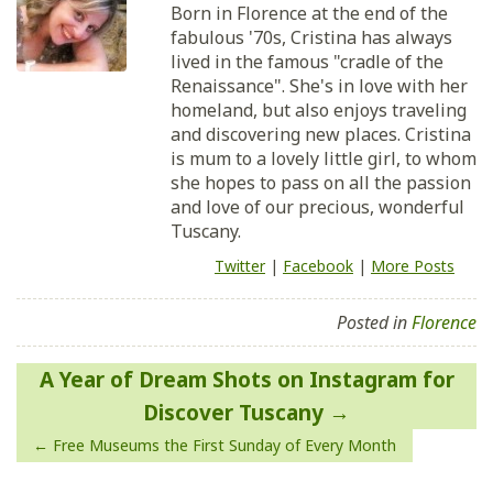
Born in Florence at the end of the
fabulous '70s, Cristina has always
lived in the famous "cradle of the
Renaissance". She's in love with her
homeland, but also enjoys traveling
and discovering new places. Cristina
is mum to a lovely little girl, to whom
she hopes to pass on all the passion
and love of our precious, wonderful
Tuscany.
Twitter
|
Facebook
|
More Posts
Posted in
Florence
Post
A Year of Dream Shots on Instagram for
navigation
Discover Tuscany
Free Museums the First Sunday of Every Month