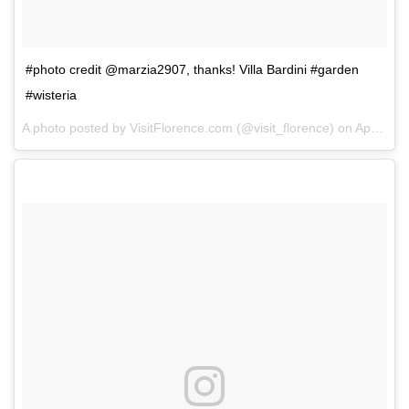
#photo credit @marzia2907, thanks! Villa Bardini #garden
#wisteria
A photo posted by VisitFlorence.com (@visit_florence) on
Apr 24, 2014 at 1:06am PDT