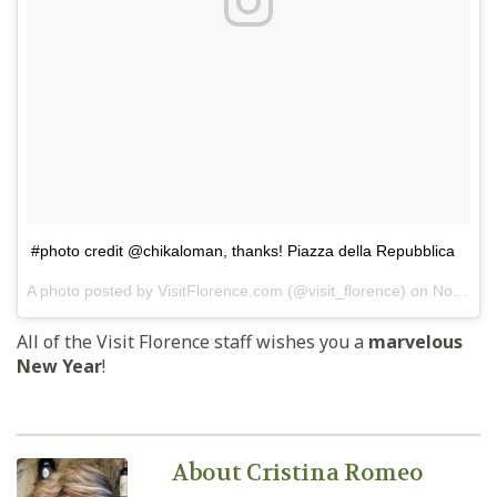
#photo credit @chikaloman, thanks! Piazza della Repubblica
A photo posted by VisitFlorence.com (@visit_florence) on
Nov 28, 2014 at 12:06am PST
All of the Visit Florence staff wishes you a
marvelous
New Year
!
About Cristina Romeo