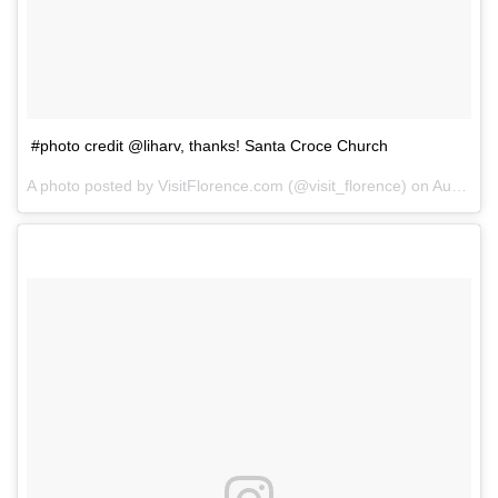
#photo credit @liharv, thanks! Santa Croce Church
A photo posted by VisitFlorence.com (@visit_florence) on
Aug 8, 2014 at 12:54pm PDT