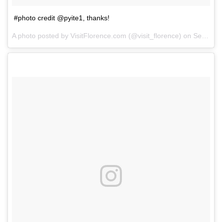
#photo credit @pyite1, thanks!
A photo posted by VisitFlorence.com (@visit_florence) on
Sep 16, 2014 at 8:21am PDT