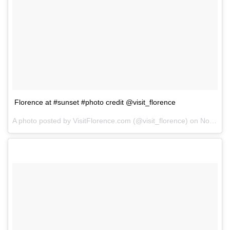
Florence at #sunset #photo credit @visit_florence
A photo posted by VisitFlorence.com (@visit_florence) on
Nov 26, 2014 at 6:04am PST