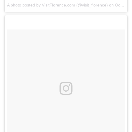
A photo posted by VisitFlorence.com (@visit_florence) on
Oct 24, 2014 at 8:28am PDT