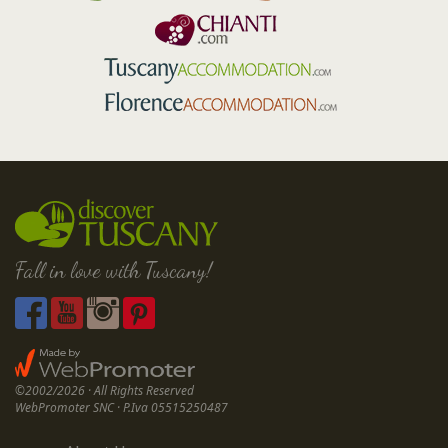
Fall in love with Tuscany!
©2002/2026 · All Rights Reserved
WebPromoter SNC · P.Iva 05515250487