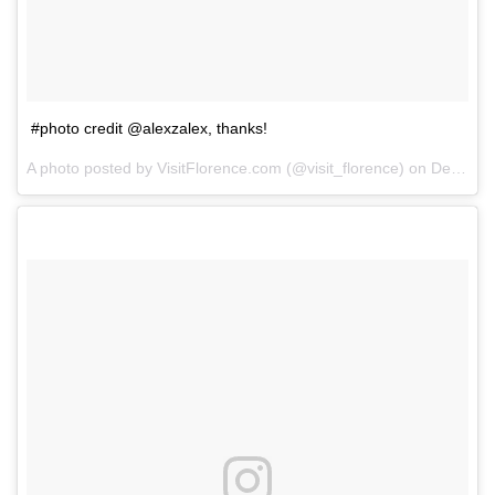
#photo credit @alexzalex, thanks!
A photo posted by VisitFlorence.com (@visit_florence) on
Dec 16, 2014 at 9:02am PST