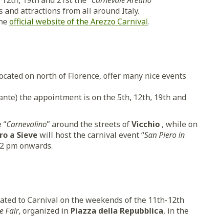
12th, 19th and 21st the “
Carnevale Aretino
s and attractions from all around Italy.
the
official website of the Arezzo Carnival
.
located on north of Florence, offer many nice events
nte) the appointment is on the 5th, 12th, 19th and
 “
Carnevalino
” around the streets of
Vicchio
, while on
ro a Sieve
will host the carnival event “
San Piero in
 2 pm onwards.
elated to Carnival on the weekends of the 11th-12th
e Fair
, organized in
Piazza della Repubblica
, in the