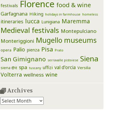
Florence
food & wine
festivals
Garfagnana
Hiking
holidays in farmhouse
homeless
lucca
Maremma
itineraries
Lunigiana
Medieval festivals
Montepulciano
Mugello
museums
Monteriggioni
Pisa
Palio
pienza
opera
Prato
Siena
San Gimignano
serravalle pistoiese
spa
val d'orcia
uffizi
siena @it
Versilia
tuscany
Volterra
wine
wellness
Archives
Archives