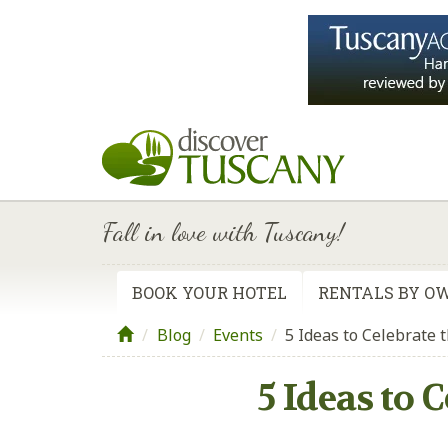
Fall in love with Tuscany!
BOOK YOUR HOTEL
RENTALS BY O
Blog
/
Events
/
5 Ideas to Celebrate 
5 Ideas to 