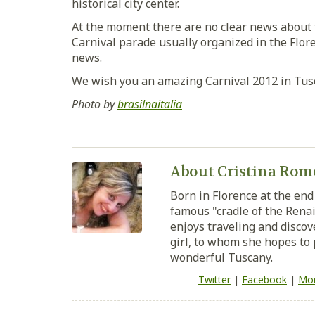
historical city center.
At the moment there are no clear news about th
Carnival parade usually organized in the Flore
news.
We wish you an amazing Carnival 2012 in Tus
Photo by
brasilnaitalia
About Cristina Rom
Born in Florence at the end 
famous "cradle of the Renai
enjoys traveling and discove
girl, to whom she hopes to 
wonderful Tuscany.
Twitter
|
Facebook
|
Mor