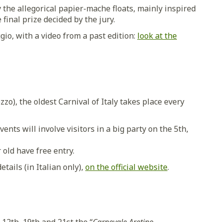
y the allegorical papier-mache floats, mainly inspired
 final prize decided by the jury.
ggio, with a video from a past edition:
look at the
zzo), the oldest Carnival of Italy takes place every
nts will involve visitors in a big party on the 5th,
 old have free entry.
tails (in Italian only),
on the official website
.