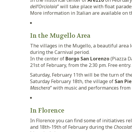
In the historical center of
Arezzo
on February 
dell’Orciolaia
” will take place with float parade
More information in Italian are available on 
In the Mugello Area
The villages in the Mugello, a beautiful area 
during the Carnival period.
In the center of
Borgo San Lorenzo
(Piazza Da
21st of February, from the 2:30 pm. Free entry.
Saturday, February 11th will be the turn of the
Saturday February 18th, the village of
San Pie
Maschera
” with music and performances from
In Florence
In Florence you can find some of initiatives r
and 18th-19th of February during the
Chocolat