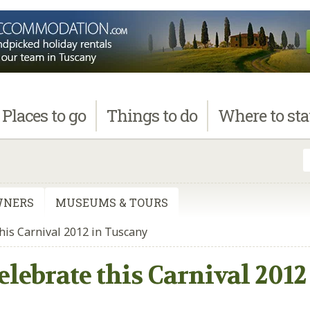
Places
to go
Things
to do
Where
to st
WNERS
MUSEUMS & TOURS
this Carnival 2012 in Tuscany
Celebrate this Carnival 201