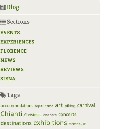
Blog
Sections
EVENTS
EXPERIENCES
FLORENCE
NEWS
REVIEWS
SIENA
Tags
art
carnival
accommodations
biking
agriturismo
Chianti
concerts
Christmas
clochard
exhibitions
destinations
farmhouse