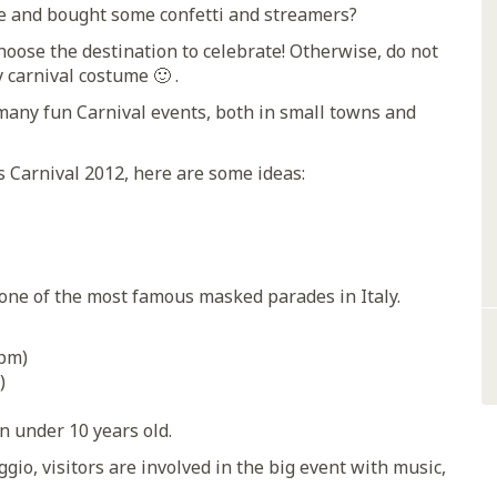
e and bought some confetti and streamers?
hoose the destination to celebrate! Otherwise, do not
y carnival costume 🙂 .
many fun Carnival events, both in small towns and
is Carnival 2012, here are some ideas:
, one of the most famous masked parades in Italy.
 pm)
)
en under 10 years old.
gio, visitors are involved in the big event with music,