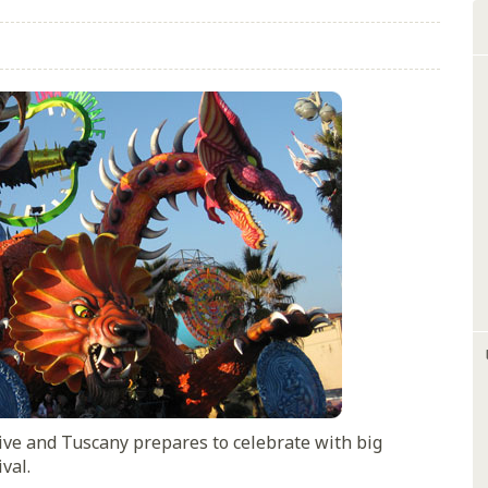
ive and Tuscany prepares to celebrate with big
val.