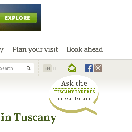
ay
Plan
your visit
Book
ahead
EN
IT
Ask the
TUSCANY EXPERTS
on our Forum
2 in Tuscany