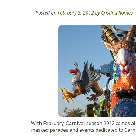
Posted on
February 3, 2012
by
Cristina Romeo
With February, Carnival season 2012 comes al
masked parades and events dedicated to Carni