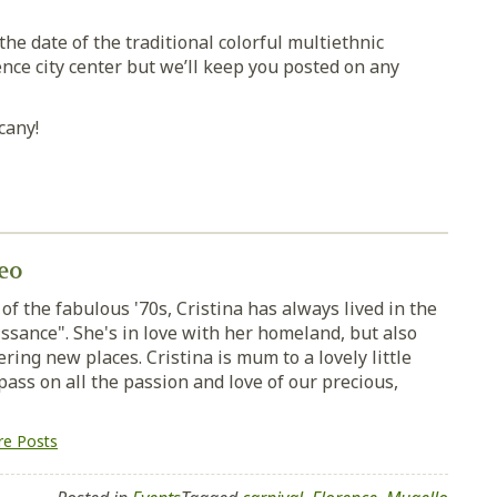
e date of the traditional colorful multiethnic
nce city center but we’ll keep you posted on any
cany!
eo
of the fabulous '70s, Cristina has always lived in the
ssance". She's in love with her homeland, but also
ring new places. Cristina is mum to a lovely little
pass on all the passion and love of our precious,
e Posts