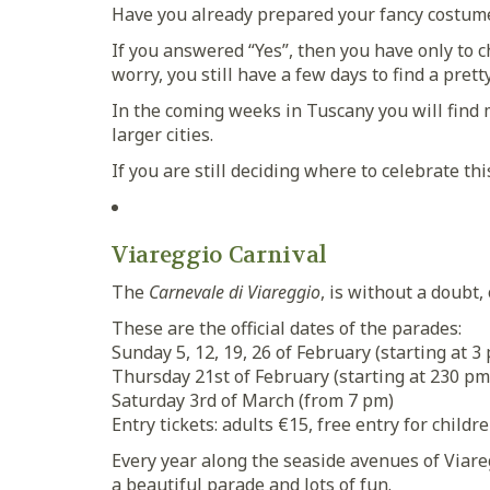
Have you already prepared your fancy costum
If you answered “Yes”, then you have only to c
worry, you still have a few days to find a prett
In the coming weeks in Tuscany you will find 
larger cities.
If you are still deciding where to celebrate th
Viareggio Carnival
The
Carnevale di Viareggio
, is without a doubt
These are the official dates of the parades:
Sunday 5, 12, 19, 26 of February (starting at 3
Thursday 21st of February (starting at 230 pm
Saturday 3rd of March (from 7 pm)
Entry tickets: adults €15, free entry for childr
Every year along the seaside avenues of Viareg
a beautiful parade and lots of fun.