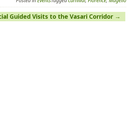
Posted in
Events
Tagged
carnival
,
Florence
,
Mugello
ial Guided Visits to the Vasari Corridor