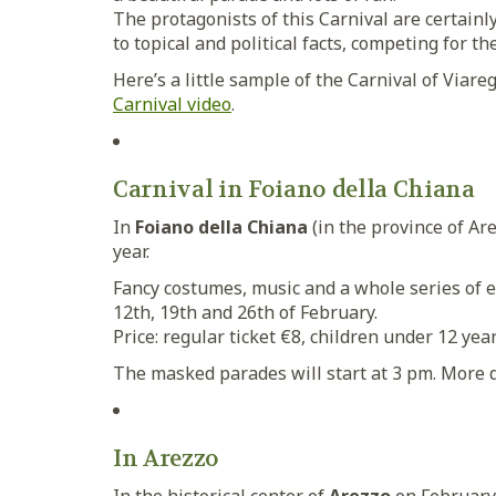
The protagonists of this Carnival are certainl
to topical and political facts, competing for the
Here’s a little sample of the Carnival of Viare
Carnival video
.
Carnival in Foiano della Chiana
In
Foiano della Chiana
(in the province of Are
year.
Fancy costumes, music and a whole series of eve
12th, 19th and 26th of February.
Price: regular ticket €8, children under 12 year
The masked parades will start at 3 pm. More de
In Arezzo