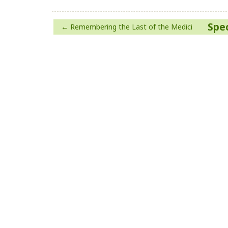
Post
Spec
Remembering the Last of the Medici
navigation