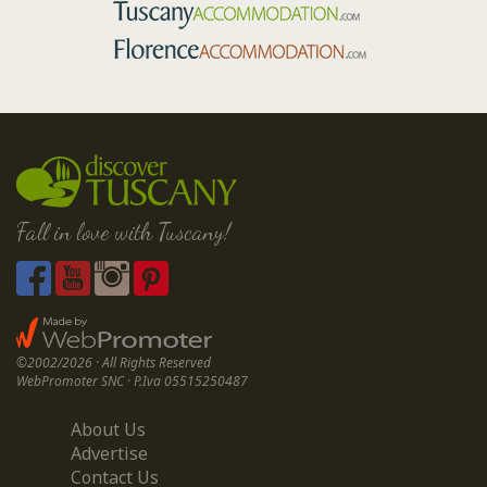
Fall in love with Tuscany!
©2002/2026 · All Rights Reserved
WebPromoter SNC · P.Iva 05515250487
About Us
Advertise
Contact Us