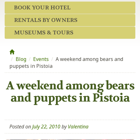
BOOK YOUR HOTEL
RENTALS BY OWNERS
MUSEUMS & TOURS
Blog
/
Events
/
A weekend among bears and
puppets in Pistoia
A weekend among bears
and puppets in Pistoia
Posted on
July 22, 2010
by
Valentina