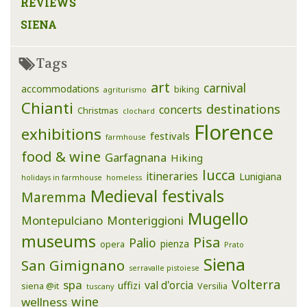
REVIEWS
SIENA
Tags
art
carnival
accommodations
biking
agriturismo
Chianti
destinations
concerts
Christmas
clochard
Florence
exhibitions
festivals
farmhouse
food & wine
Garfagnana
Hiking
lucca
itineraries
Lunigiana
holidays in farmhouse
homeless
Medieval festivals
Maremma
Mugello
Montepulciano
Monteriggioni
museums
Pisa
Palio
pienza
opera
Prato
Siena
San Gimignano
serravalle pistoiese
Volterra
spa
val d'orcia
uffizi
siena @it
Versilia
tuscany
wine
wellness