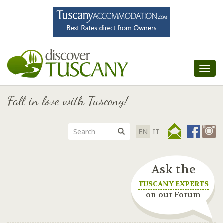
Tog
nav
Fall in love with Tuscany!
EN
IT
Ask the
TUSCANY EXPERTS
on our Forum