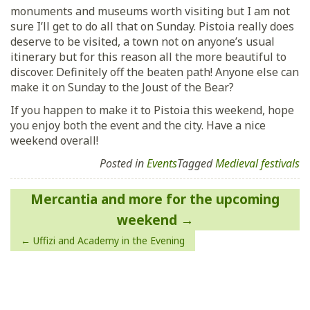
monuments and museums worth visiting but I am not
sure I’ll get to do all that on Sunday. Pistoia really does
deserve to be visited, a town not on anyone’s usual
itinerary but for this reason all the more beautiful to
discover. Definitely off the beaten path! Anyone else can
make it on Sunday to the Joust of the Bear?
If you happen to make it to Pistoia this weekend, hope
you enjoy both the event and the city. Have a nice
weekend overall!
Posted in
Events
Tagged
Medieval festivals
Post
Mercantia and more for the upcoming
navigation
weekend
Uffizi and Academy in the Evening