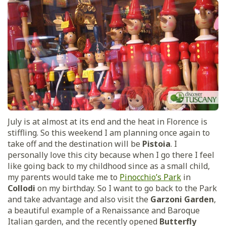
July is at almost at its end and the heat in Florence is
stiffling. So this weekend I am planning once again to
take off and the destination will be
Pistoia
. I
personally love this city because when I go there I feel
like going back to my childhood since as a small child,
my parents would take me to
Pinocchio’s Park
in
Collodi
on my birthday. So I want to go back to the Park
and take advantage and also visit the
Garzoni Garden
,
a beautiful example of a Renaissance and Baroque
Italian garden, and the recently opened
Butterfly