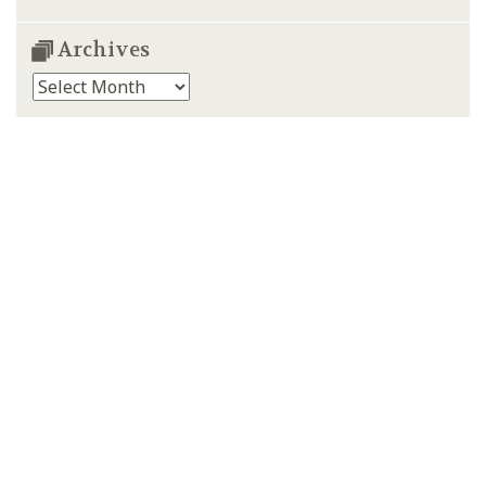
Archives
Archives