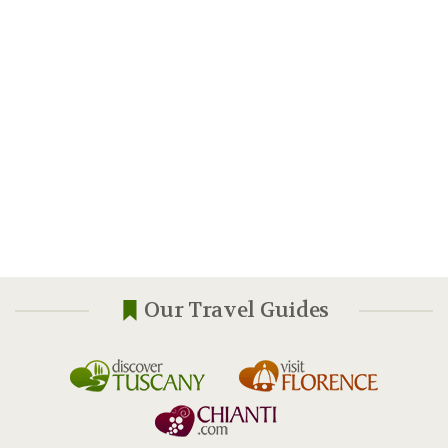
Our Travel Guides