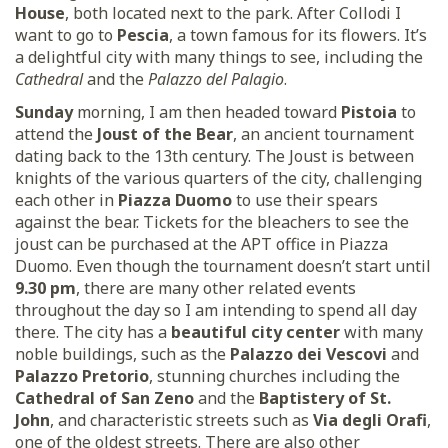
House
, both located next to the park. After Collodi I
want to go to
Pescia
, a town famous for its flowers. It’s
a delightful city with many things to see, including the
Cathedral
and the
Palazzo del Palagio
.
Sunday
morning, I am then headed toward
Pistoia
to
attend the
Joust of the Bear
, an ancient tournament
dating back to the 13th century. The Joust is between
knights of the various quarters of the city, challenging
each other in
Piazza Duomo
to use their spears
against the bear. Tickets for the bleachers to see the
joust can be purchased at the APT office in Piazza
Duomo. Even though the tournament doesn’t start until
9.30 pm
, there are many other related events
throughout the day so I am intending to spend all day
there. The city has a
beautiful city center
with many
noble buildings, such as the
Palazzo dei Vescovi
and
Palazzo Pretorio
, stunning churches including the
Cathedral of San Zeno
and the
Baptistery of St.
John
, and characteristic streets such as
Via degli Orafi
,
one of the oldest streets. There are also other