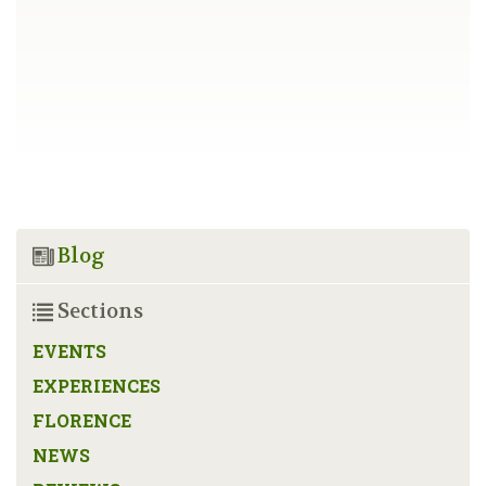
Blog
Sections
EVENTS
EXPERIENCES
FLORENCE
NEWS