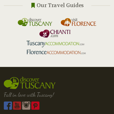
Our Travel Guides
Fall in love with Tuscany!