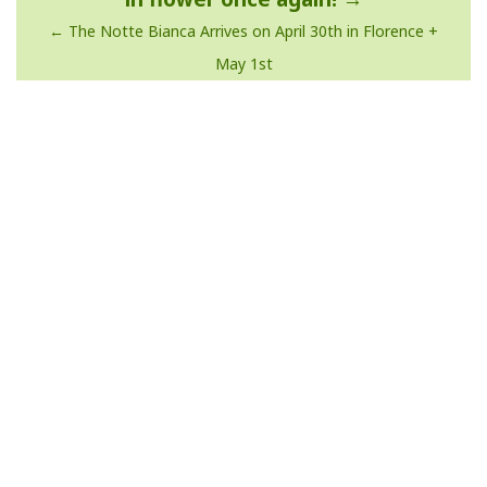
The Notte Bianca Arrives on April 30th in Florence +
May 1st