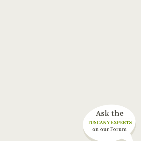
Ask the
TUSCANY EXPERTS
on our Forum