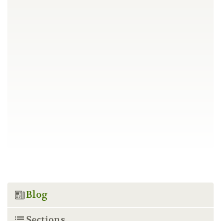
Blog
Sections