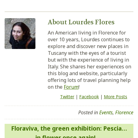
About Lourdes Flores
An American living in Florence for
over 10 years, Lourdes continues to
explore and discover new places in
Tuscany with the eyes of a tourist
but with the experience of living in
Italy. She shares her experiences on
this blog and website, particularly
offering lots of travel planning help
on the
Forum
!
Twitter
|
Facebook
|
More Posts
Posted in
Events
,
Florence
Post
Floraviva, the green exhibition: Pescia…
navigation
in flower once again!