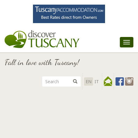
Tog
nav
Fall in love with Tuscany!
EN
IT