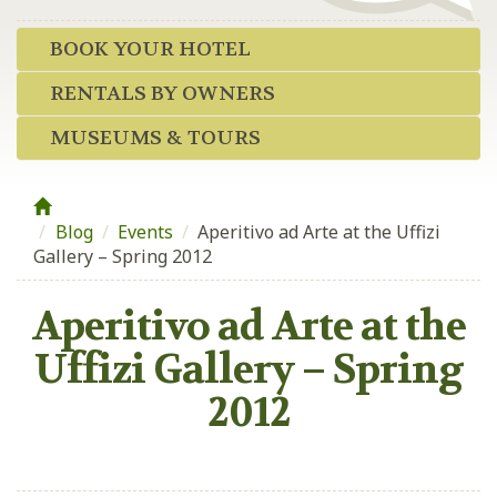
BOOK YOUR HOTEL
RENTALS BY OWNERS
MUSEUMS & TOURS
Blog
/
Events
/
Aperitivo ad Arte at the Uffizi
Gallery – Spring 2012
Aperitivo ad Arte at the
Uffizi Gallery – Spring
2012