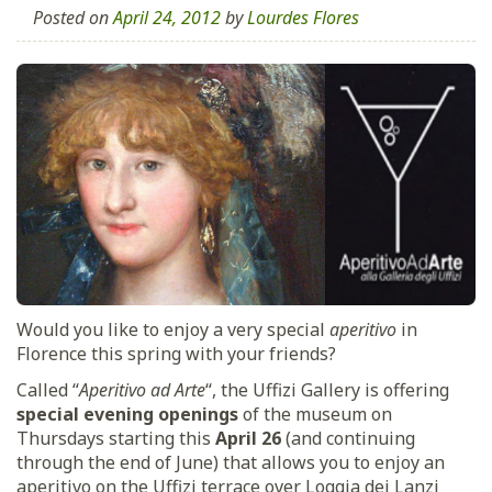
Posted on
April 24, 2012
by
Lourdes Flores
Would you like to enjoy a very special
aperitivo
in
Florence this spring with your friends?
Called “
Aperitivo ad Arte
“, the Uffizi Gallery is offering
special evening openings
of the museum on
Thursdays starting this
April 26
(and continuing
through the end of June) that allows you to enjoy an
aperitivo on the Uffizi terrace over Loggia dei Lanzi