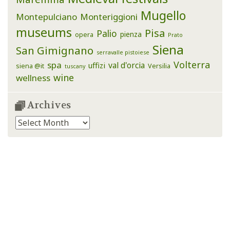
Mugello
Montepulciano
Monteriggioni
museums
Pisa
Palio
pienza
opera
Prato
Siena
San Gimignano
serravalle pistoiese
Volterra
spa
val d'orcia
uffizi
siena @it
Versilia
tuscany
wine
wellness
Archives
Archives