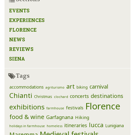
EVENTS
EXPERIENCES
FLORENCE
NEWS
REVIEWS
SIENA
Tags
art
carnival
accommodations
biking
agriturismo
Chianti
destinations
concerts
Christmas
clochard
Florence
exhibitions
festivals
farmhouse
food & wine
Garfagnana
Hiking
lucca
itineraries
Lunigiana
holidays in farmhouse
homeless
Medieval festivals
Maremma