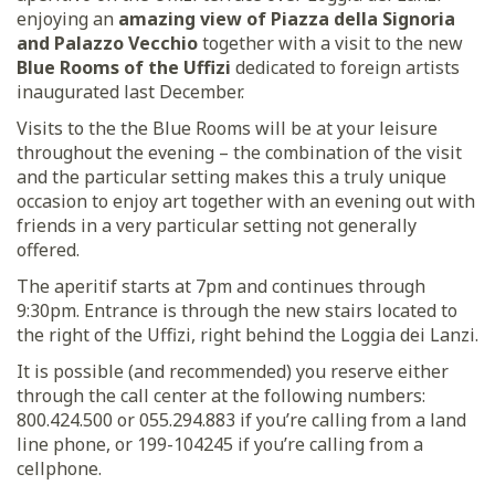
enjoying an
amazing view of Piazza della Signoria
and Palazzo Vecchio
together with a visit to the new
Blue Rooms of the Uffizi
dedicated to foreign artists
inaugurated last December.
Visits to the the Blue Rooms will be at your leisure
throughout the evening – the combination of the visit
and the particular setting makes this a truly unique
occasion to enjoy art together with an evening out with
friends in a very particular setting not generally
offered.
The aperitif starts at 7pm and continues through
9:30pm. Entrance is through the new stairs located to
the right of the Uffizi, right behind the Loggia dei Lanzi.
It is possible (and recommended) you reserve either
through the call center at the following numbers:
800.424.500 or 055.294.883 if you’re calling from a land
line phone, or 199-104245 if you’re calling from a
cellphone.