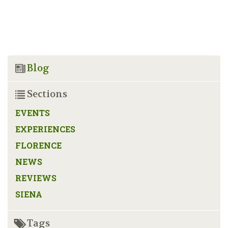
Blog
Sections
EVENTS
EXPERIENCES
FLORENCE
NEWS
REVIEWS
SIENA
Tags