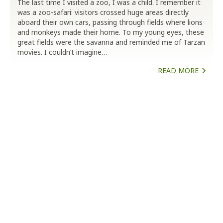
The last time I visited a zoo, I was a child. I remember it
was a zoo-safari: visitors crossed huge areas directly
aboard their own cars, passing through fields where lions
and monkeys made their home. To my young eyes, these
great fields were the savanna and reminded me of Tarzan
movies. I couldn’t imagine…
READ MORE