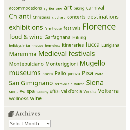
art
carnival
accommodations
biking
agriturismo
Chianti
destinations
concerts
Christmas
clochard
Florence
exhibitions
festivals
farmhouse
food & wine
Garfagnana
Hiking
lucca
itineraries
Lunigiana
holidays in farmhouse
homeless
Medieval festivals
Maremma
Mugello
Montepulciano
Monteriggioni
museums
Pisa
Palio
pienza
opera
Prato
Siena
San Gimignano
serravalle pistoiese
Volterra
spa
val d'orcia
uffizi
siena @it
Versilia
tuscany
wine
wellness
Archives
Archives