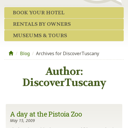
BOOK YOUR HOTEL
RENTALS BY OWNERS
MUSEUMS & TOURS
Blog
/
Archives for DiscoverTuscany
Author:
DiscoverTuscany
A day at the Pistoia Zoo
May 15, 2009