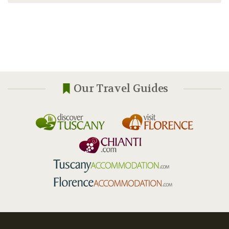
Our Travel Guides