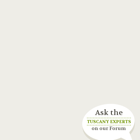
Ask the
TUSCANY EXPERTS
on our Forum