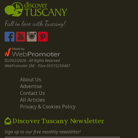
Fall in love with Tuscany!
©2002/2026 · All Rights Reserved
WebPromoter SNC · P.Iva 05515250487
About Us
Advertise
Contact Us
All Articles
Privacy & Cookies Policy
Discover Tuscany Newsletter
Sign up to our free monthly newsletter!