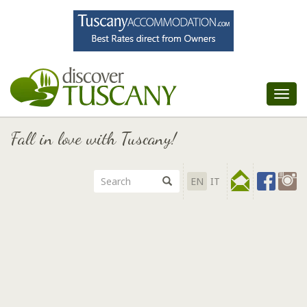
Tog
nav
Fall in love with Tuscany!
EN
IT