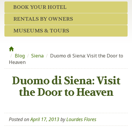
BOOK YOUR HOTEL
RENTALS BY OWNERS
MUSEUMS & TOURS
Blog
/
Siena
/
Duomo di Siena: Visit the Door to
Heaven
Duomo di Siena: Visit
the Door to Heaven
Posted on
April 17, 2013
by
Lourdes Flores