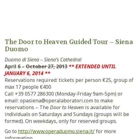
The Door to Heaven Guided Tour – Siena
Duomo
Duomo di Siena – Siena’s Cathedral
April 6 –
October 27, 2013
** EXTENDED UNTIL
JANUARY 6, 2014 **
Reservations required: tickets per person €25, group of
max 17 people €400
Call +39 0577 286300 (Monday-Friday 9am-5pm) or
email: opasiena@operalaboratori.com to make
reservations – The
Door to Heaven
is available for
individuals on Saturdays and Sundays (groups will be
formed). On weekdays, only for reserved groups.
Go to
http://www.operaduomo.siena.it/
for more
information.