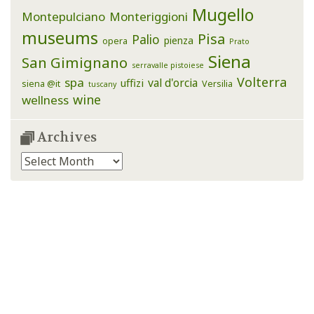
Mugello
Montepulciano
Monteriggioni
museums
Pisa
Palio
pienza
opera
Prato
Siena
San Gimignano
serravalle pistoiese
Volterra
spa
val d'orcia
uffizi
siena @it
Versilia
tuscany
wine
wellness
Archives
Archives