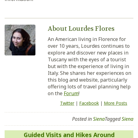
About Lourdes Flores
An American living in Florence for
over 10 years, Lourdes continues to
explore and discover new places in
Tuscany with the eyes of a tourist
but with the experience of living in
Italy. She shares her experiences on
this blog and website, particularly
offering lots of travel planning help
on the
Forum
!
Twitter
|
Facebook
|
More Posts
Posted in
Siena
Tagged
Siena
Post
Guided Visits and Hikes Around