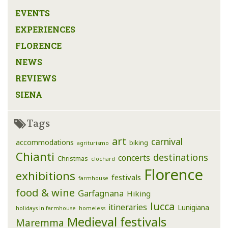
EVENTS
EXPERIENCES
FLORENCE
NEWS
REVIEWS
SIENA
Tags
art
carnival
accommodations
biking
agriturismo
Chianti
destinations
concerts
Christmas
clochard
Florence
exhibitions
festivals
farmhouse
food & wine
Garfagnana
Hiking
lucca
itineraries
Lunigiana
holidays in farmhouse
homeless
Medieval festivals
Maremma