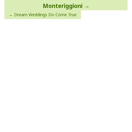
navigation
Monteriggioni
Dream Weddings Do Come True