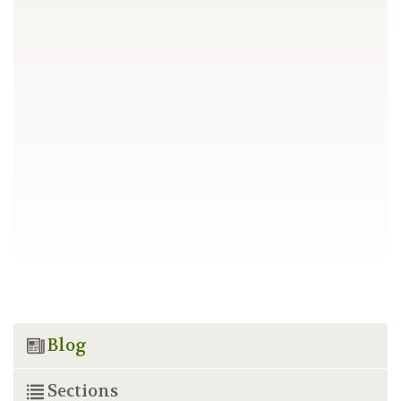
Blog
Sections