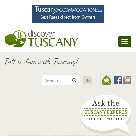
Tog
nav
Fall in love with Tuscany!
EN
IT
Ask the
TUSCANY EXPERTS
on our Forum