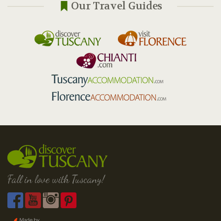
Our Travel Guides
Fall in love with Tuscany!