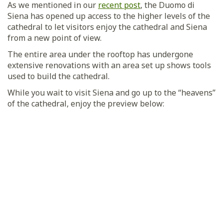
As we mentioned in our
recent post
, the Duomo di
Siena has opened up access to the higher levels of the
cathedral to let visitors enjoy the cathedral and Siena
from a new point of view.
The entire area under the rooftop has undergone
extensive renovations with an area set up shows tools
used to build the cathedral.
While you wait to visit Siena and go up to the “heavens”
of the cathedral, enjoy the preview below: