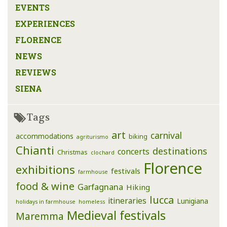
EVENTS
EXPERIENCES
FLORENCE
NEWS
REVIEWS
SIENA
Tags
art
carnival
accommodations
biking
agriturismo
Chianti
destinations
concerts
Christmas
clochard
Florence
exhibitions
festivals
farmhouse
food & wine
Garfagnana
Hiking
lucca
itineraries
Lunigiana
holidays in farmhouse
homeless
Medieval festivals
Maremma