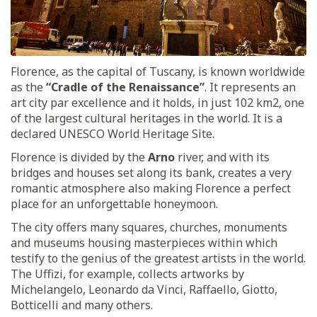
Florence, as the capital of Tuscany, is known worldwide
as the
“Cradle of the Renaissance”
. It represents an
art city par excellence and it holds, in just 102 km2, one
of the largest cultural heritages in the world. It is a
declared UNESCO World Heritage Site.
Florence is divided by the
Arno
river, and with its
bridges and houses set along its bank, creates a very
romantic atmosphere also making Florence a perfect
place for an unforgettable honeymoon.
The city offers many squares, churches, monuments
and museums housing masterpieces within which
testify to the genius of the greatest artists in the world.
The Uffizi, for example, collects artworks by
Michelangelo, Leonardo da Vinci, Raffaello, Giotto,
Botticelli and many others.