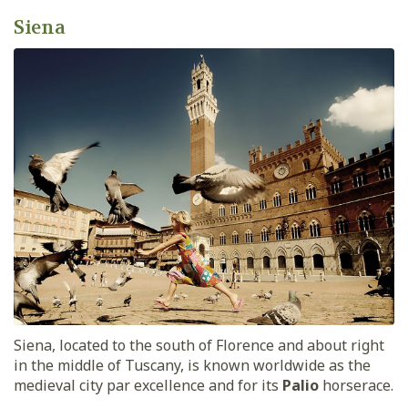
Siena
Siena, located to the south of Florence and about right
in the middle of Tuscany, is known worldwide as the
medieval city par excellence and for its
Palio
horserace.