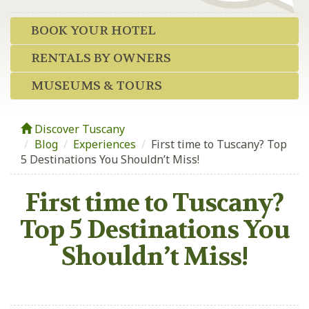
BOOK YOUR HOTEL
RENTALS BY OWNERS
MUSEUMS & TOURS
Discover Tuscany
Blog
/
Experiences
/
First time to Tuscany? Top
5 Destinations You Shouldn’t Miss!
First time to Tuscany?
Top 5 Destinations You
Shouldn’t Miss!