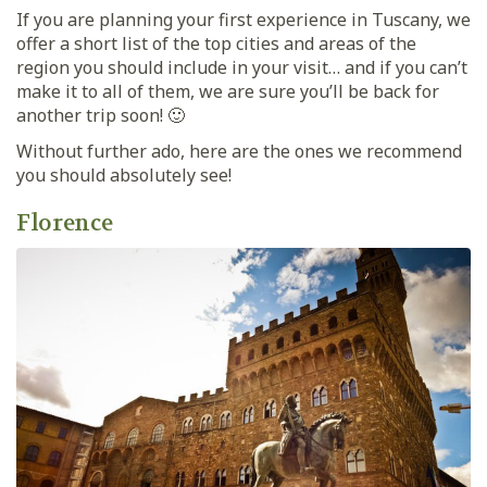
If you are planning your first experience in Tuscany, we
offer a short list of the top cities and areas of the
region you should include in your visit… and if you can’t
make it to all of them, we are sure you’ll be back for
another trip soon! 🙂
Without further ado, here are the ones we recommend
you should absolutely see!
Florence