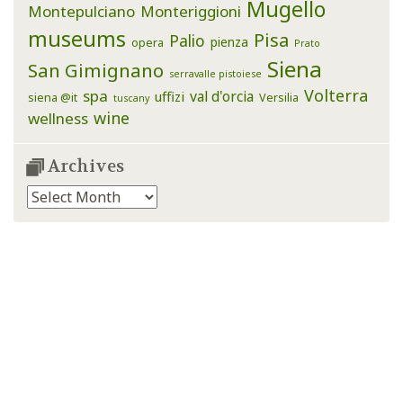
Mugello
Montepulciano
Monteriggioni
museums
Pisa
Palio
pienza
opera
Prato
Siena
San Gimignano
serravalle pistoiese
Volterra
spa
val d'orcia
uffizi
siena @it
Versilia
tuscany
wine
wellness
Archives
Archives