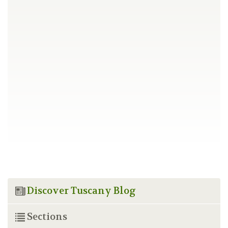
Discover Tuscany Blog
Sections