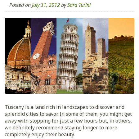
Posted on
July 31, 2012
by
Sara Turini
Tuscany is a land rich in landscapes to discover and
splendid cities to savor. In some of them, you might get
away with stopping for just a few hours but, in others,
we definitely recommend staying longer to more
completely enjoy their beauty.