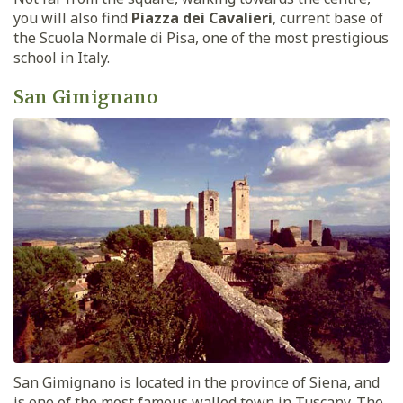
you will also find
Piazza dei Cavalieri
, current base of
the Scuola Normale di Pisa, one of the most prestigious
school in Italy.
San Gimignano
San Gimignano is located in the province of Siena, and
is one of the most famous walled town in Tuscany. The