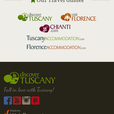
Our Travel Guides
Fall in love with Tuscany!