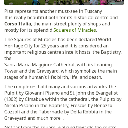
Pisa represents another must-see in Tuscany.
It is really beautiful both for its historical centre and
Corso Italia
, the main street plenty of shops and
mostly for its splendid
Squares of Miracles
.
The Sqaures of Miracles has been declared World
Heritage City for 25 years and it is considered an
important religious centre since it hosts: the Baptistry,
the
Santa Maria Maggiore Cathedral, with its Leaning
Tower and the Graveyard, which symbolize the main
stages of a human’s life: birth, life, and death.
The complexes hold many and various artworks: the
Pulpit by Giovanni Pisano and St. John the Evangelist
(1302) by Cimabue within the cathedral, the Pulpito by
Nicola Pisano in the Baptistry, Frescos by Benozzo
Gozzoli and the Tabernacle by Della Robbia in the
Graveyard and much more…
Not far from the square, walking towards the centre,