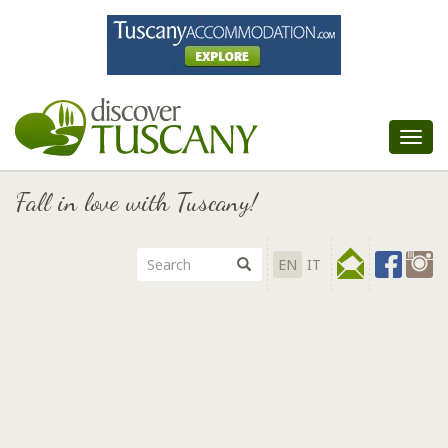
Tog
nav
Fall in love with Tuscany!
EN
IT