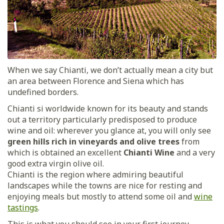
When we say Chianti, we don’t actually mean a city but
an area between Florence and Siena which has
undefined borders.
Chianti si worldwide known for its beauty and stands
out a territory particularly predisposed to produce
wine and oil: wherever you glance at, you will only see
green hills rich in vineyards and olive trees
from
which is obtained an excellent
Chianti Wine
and a very
good extra virgin olive oil.
Chianti is the region where admiring beautiful
landscapes while the towns are nice for resting and
enjoying meals but mostly to attend some oil and
wine
tastings
.