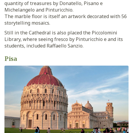
quantity of treasures by Donatello, Pisano e
Michelangelo and Pinturicchio.
The marble floor is itself an artwork decorated with 56
storytelling mosaics.
Still in the Cathedral is also placed the Piccolomini
Library, where seeing fresco by Pinturicchio e and its
students, included Raffaello Sanzio.
Pisa