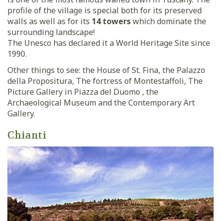
profile of the village is special both for its preserved
walls as well as for its
14 towers
which dominate the
surrounding landscape!
The Unesco has declared it a World Heritage Site since
1990.
Other things to see: the House of St. Fina, the Palazzo
della Propositura, The fortress of Montestaffoli, The
Picture Gallery in Piazza del Duomo , the
Archaeological Museum and the Contemporary Art
Gallery.
Chianti