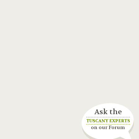
Ask the
TUSCANY EXPERTS
on our Forum