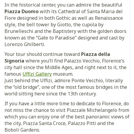
In the historical center, you can admire the beautiful
Piazza Duomo
with its Cathedral of Santa Maria del
Fiore designed in both Gothic as well as Renaissance
style, the bell tower by Giotto, the cupola by
Brunelleschi and the Baptistery with the golden doors
known as the “Gate to Paradise” designed and cast by
Lorenzo Ghilberti.
Your tour should continue toward
Piazza della
Signoria
where you’ll find Palazzo Vecchio, Florence’s
city hall since the Middle Ages, and right next to it, the
famous
Uffizi Gallery
museum.
Just behind the Uffizi, admire Ponte Vecchio, literally
the “old bridge”, one of the most famous bridges in the
world sitting here since the 13th century.
If you have a little more time to dedicate to Florence, do
not miss the chance to visit Piazzale Michelangelo from
which you can enjoy one of the best panoramic views of
the city, Piazza Santa Croce, Palazzo Pitti and the
Boboli Gardens.