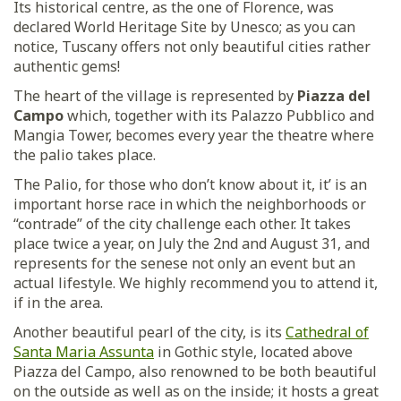
Its historical centre, as the one of Florence, was
declared World Heritage Site by Unesco; as you can
notice, Tuscany offers not only beautiful cities rather
authentic gems!
The heart of the village is represented by
Piazza del
Campo
which, together with its Palazzo Pubblico and
Mangia Tower, becomes every year the theatre where
the palio takes place.
The Palio, for those who don’t know about it, it’ is an
important horse race in which the neighborhoods or
“contrade” of the city challenge each other. It takes
place twice a year, on July the 2nd and August 31, and
represents for the senese not only an event but an
actual lifestyle. We highly recommend you to attend it,
if in the area.
Another beautiful pearl of the city, is its
Cathedral of
Santa Maria Assunta
in Gothic style, located above
Piazza del Campo, also renowned to be both beautiful
on the outside as well as on the inside; it hosts a great