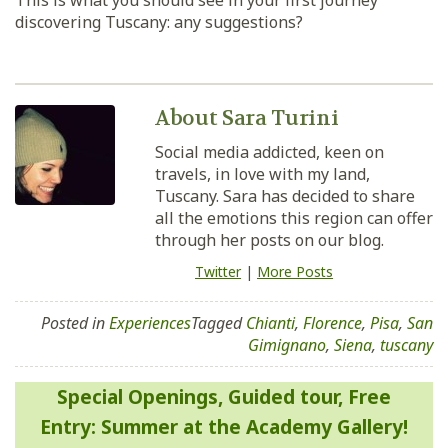
This is what you should see in your first journey
discovering Tuscany: any suggestions?
About Sara Turini
Social media addicted, keen on
travels, in love with my land,
Tuscany. Sara has decided to share
all the emotions this region can offer
through her posts on our blog.
Twitter
|
More Posts
Posted in
Experiences
Tagged
Chianti
,
Florence
,
Pisa
,
San
Gimignano
,
Siena
,
tuscany
Post
Special Openings, Guided tour, Free
navigation
Entry: Summer at the Academy Gallery!