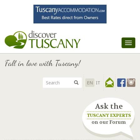
Tog
nav
Fall in love with Tuscany!
EN
IT
Ask the
TUSCANY EXPERTS
on our Forum