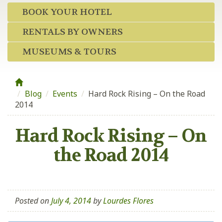
BOOK YOUR HOTEL
RENTALS BY OWNERS
MUSEUMS & TOURS
Blog
/
Events
/
Hard Rock Rising – On the Road
2014
Hard Rock Rising – On
the Road 2014
Posted on
July 4, 2014
by
Lourdes Flores