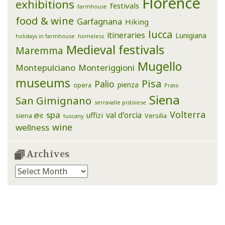
Florence
exhibitions
festivals
farmhouse
food & wine
Garfagnana
Hiking
lucca
itineraries
Lunigiana
holidays in farmhouse
homeless
Medieval festivals
Maremma
Mugello
Montepulciano
Monteriggioni
museums
Pisa
Palio
pienza
opera
Prato
Siena
San Gimignano
serravalle pistoiese
Volterra
spa
val d'orcia
uffizi
siena @it
Versilia
tuscany
wine
wellness
Archives
Archives