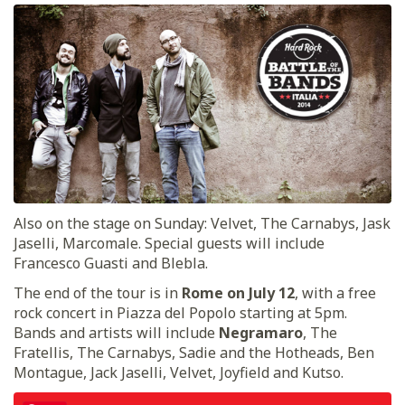
Also on the stage on Sunday: Velvet, The Carnabys, Jask
Jaselli, Marcomale. Special guests will include
Francesco Guasti and Blebla.
The end of the tour is in
Rome on July 12
, with a free
rock concert in Piazza del Popolo starting at 5pm.
Bands and artists will include
Negramaro
, The
Fratellis, The Carnabys, Sadie and the Hotheads, Ben
Montague, Jack Jaselli, Velvet, Joyfield and Kutso.