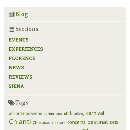
Blog
Sections
EVENTS
EXPERIENCES
FLORENCE
NEWS
REVIEWS
SIENA
Tags
art
carnival
accommodations
biking
agriturismo
Chianti
destinations
concerts
Christmas
clochard