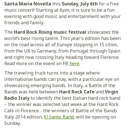
Santa Maria Novella
this
Sunday, July 6th
for a free
music concert! Starting at 6pm, it is sure to be a fun
evening with good music and entertainment with your
friends and family.
The
Hard Rock Rising music festival
showcases the
world’s best rising talent. This year’s edition has been
on the road across all of Europe stopping in 15 cities,
from the UK to Germany, from Portugal through Spain
and right now crossing Italy heading toward Florence.
Read more on the event on FB
here
.
The traveling truck turns into a stage where
international bands can play, with a particular eye on
showcasing emerging bands. In Italy, a Battle of the
Bands was held between
Hard Rock Cafe
and
Virgin
Radio Italy
to identify the best Italian hard rock band
– the winner was selected last week at the Hard Rock
Cafe in Florence… the winners of Battle of the Bands
Italy 2014 edition,
El Santo Band
, will be opening on
Sunday.