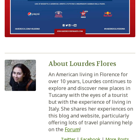
About Lourdes Flores
An American living in Florence for
over 10 years, Lourdes continues to
explore and discover new places in
Tuscany with the eyes of a tourist
but with the experience of living in
Italy. She shares her experiences on
this blog and website, particularly
offering lots of travel planning help
on the
Forum
!
Twitter
|
Facebook
|
More Posts