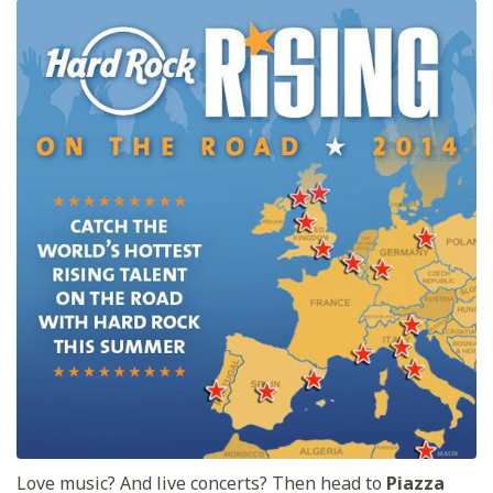
Love music? And live concerts? Then head to
Piazza