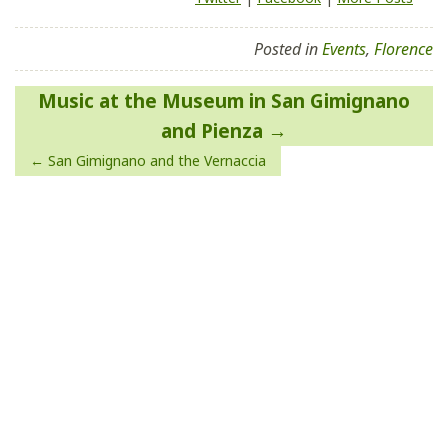
Posted in
Events
,
Florence
Post
Music at the Museum in San Gimignano
navigation
and Pienza
San Gimignano and the Vernaccia