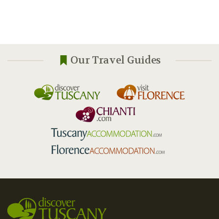
Our Travel Guides