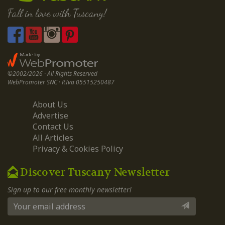
Fall in love with Tuscany!
©2002/2026 · All Rights Reserved
WebPromoter SNC · P.Iva 05515250487
About Us
Advertise
Contact Us
All Articles
Privacy & Cookies Policy
Discover Tuscany Newsletter
Sign up to our free monthly newsletter!