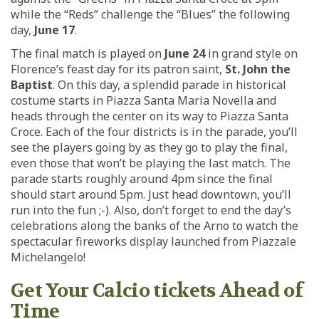
while the “Reds” challenge the “Blues” the following
day,
June 17
.
The final match is played on
June 24
in grand style on
Florence’s feast day for its patron saint,
St. John the
Baptist
. On this day, a splendid parade in historical
costume starts in Piazza Santa Maria Novella and
heads through the center on its way to Piazza Santa
Croce. Each of the four districts is in the parade, you’ll
see the players going by as they go to play the final,
even those that won’t be playing the last match. The
parade starts roughly around 4pm since the final
should start around 5pm. Just head downtown, you’ll
run into the fun ;-). Also, don’t forget to end the day’s
celebrations along the banks of the Arno to watch the
spectacular fireworks display launched from Piazzale
Michelangelo!
Get Your Calcio tickets Ahead of
Time