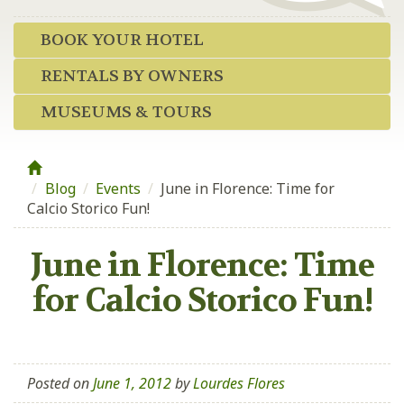
BOOK YOUR HOTEL
RENTALS BY OWNERS
MUSEUMS & TOURS
Blog
/
Events
/
June in Florence: Time for
Calcio Storico Fun!
June in Florence: Time
for Calcio Storico Fun!
Posted on
June 1, 2012
by
Lourdes Flores