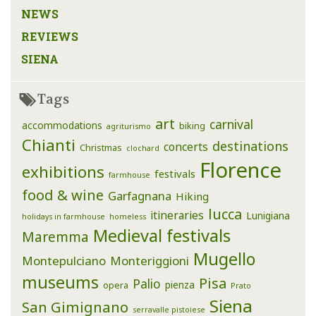
NEWS
REVIEWS
SIENA
Tags
art
carnival
accommodations
biking
agriturismo
Chianti
destinations
concerts
Christmas
clochard
Florence
exhibitions
festivals
farmhouse
food & wine
Garfagnana
Hiking
lucca
itineraries
Lunigiana
holidays in farmhouse
homeless
Medieval festivals
Maremma
Mugello
Montepulciano
Monteriggioni
museums
Pisa
Palio
pienza
opera
Prato
Siena
San Gimignano
serravalle pistoiese