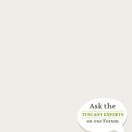
Ask the
TUSCANY EXPERTS
on our Forum