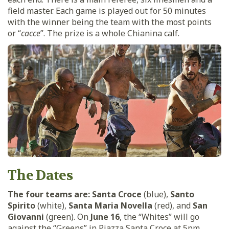
field master. Each game is played out for 50 minutes
with the winner being the team with the most points
or “
cacce
”. The prize is a whole Chianina calf.
The Dates
The four teams are:
Santa Croce
(blue),
Santo
Spirito
(white),
Santa Maria Novella
(red), and
San
Giovanni
(green). On
June 16
, the “Whites” will go
against the “Greens” in Piazza Santa Croce at 5pm