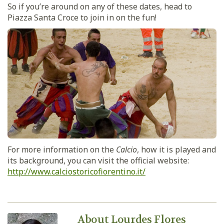
So if you’re around on any of these dates, head to
Piazza Santa Croce to join in on the fun!
For more information on the
Calcio
, how it is played and
its background, you can visit the official website:
http://www.calciostoricofiorentino.it/
About Lourdes Flores