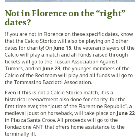
Not in Florence on the “right”
dates?
If you are not in Florence on these specific dates, know
that the Calcio Storico will also be playing on 2 other
dates for charity! On
June 15
, the veteran players of the
Calcio will play a match and all funds raised through
tickets will go to the Tuscan Association Against
Tumors, and on
June 23
, the younger members of the
Calcio of the Red team will play and all funds will go to
the Tommasino Bacciotti Association.
Even if this is not a Calcio Storico match, it is a
historical reenactment also done for charity: for the
first time ever, the “Joust of the Florentine Republic”, a
medieval joust on horseback, will take place on
June 22
in Piazza Santa Croce. All proceeds will go to the
Fondazione ANT that offers home assistance to the
terminally ill.