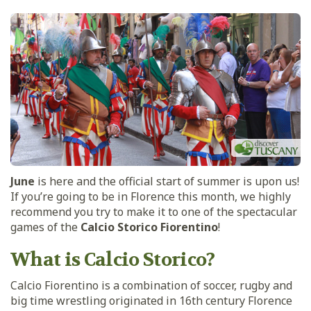
June
is here and the official start of summer is upon us!
If you’re going to be in Florence this month, we highly
recommend you try to make it to one of the spectacular
games of the
Calcio Storico Fiorentino
!
What is Calcio Storico?
Calcio Fiorentino is a combination of soccer, rugby and
big time wrestling originated in 16th century Florence