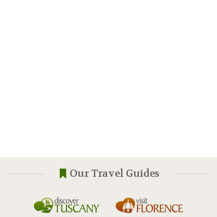
Our Travel Guides