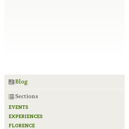
Blog
Sections
EVENTS
EXPERIENCES
FLORENCE