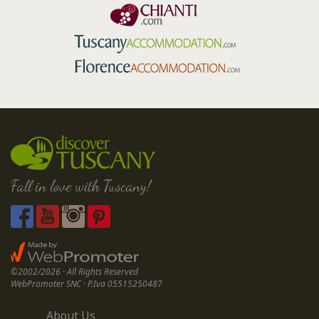
Fall in love with Tuscany!
©2002/2026 · All Rights Reserved
WebPromoter SNC · P.Iva 05515250487
About Us