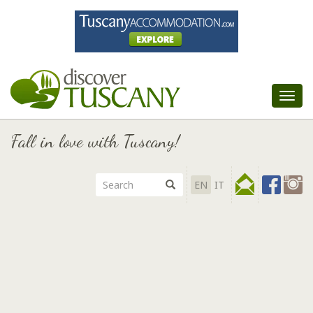
Tog
nav
Fall in love with Tuscany!
EN
IT