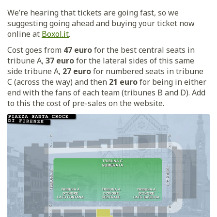
We’re hearing that tickets are going fast, so we
suggesting going ahead and buying your ticket now
online at
Boxol.it
.
Cost goes from
47 euro
for the best central seats in
tribune A,
37 euro
for the lateral sides of this same
side tribune A,
27 euro
for numbered seats in tribune
C (across the way) and then
21 euro
for being in either
end with the fans of each team (tribunes B and D). Add
to this the cost of pre-sales on the website.