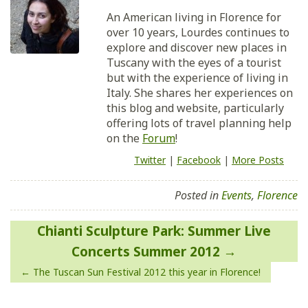
An American living in Florence for
over 10 years, Lourdes continues to
explore and discover new places in
Tuscany with the eyes of a tourist
but with the experience of living in
Italy. She shares her experiences on
this blog and website, particularly
offering lots of travel planning help
on the
Forum
!
Twitter
|
Facebook
|
More Posts
Posted in
Events
,
Florence
Post
Chianti Sculpture Park: Summer Live
navigation
Concerts Summer 2012
The Tuscan Sun Festival 2012 this year in Florence!