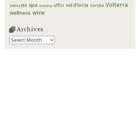
Volterra
spa
val d'orcia
uffizi
siena @it
Versilia
tuscany
wine
wellness
Archives
Archives