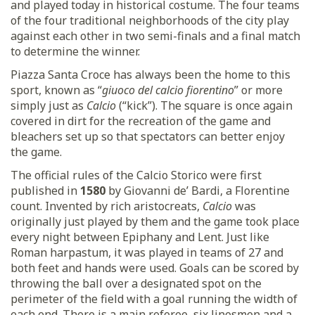
and played today in historical costume. The four teams
of the four traditional neighborhoods of the city play
against each other in two semi-finals and a final match
to determine the winner.
Piazza Santa Croce has always been the home to this
sport, known as “
giuoco del calcio fiorentino
” or more
simply just as
Calcio
(“kick”). The square is once again
covered in dirt for the recreation of the game and
bleachers set up so that spectators can better enjoy
the game.
The official rules of the Calcio Storico were first
published in
1580
by Giovanni de’ Bardi, a Florentine
count. Invented by rich aristocreats,
Calcio
was
originally just played by them and the game took place
every night between Epiphany and Lent. Just like
Roman harpastum, it was played in teams of 27 and
both feet and hands were used. Goals can be scored by
throwing the ball over a designated spot on the
perimeter of the field with a goal running the width of
each end. There is a main referee, six linesmen and a