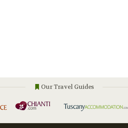
Our Travel Guides