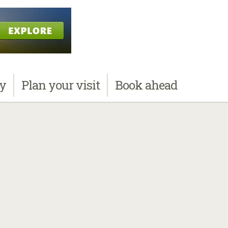
ay
Plan
your visit
Book
ahead