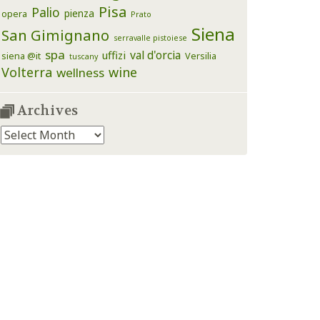
Pisa
Palio
pienza
opera
Prato
Siena
San Gimignano
serravalle pistoiese
spa
val d'orcia
uffizi
siena @it
Versilia
tuscany
Volterra
wine
wellness
Archives
Archives