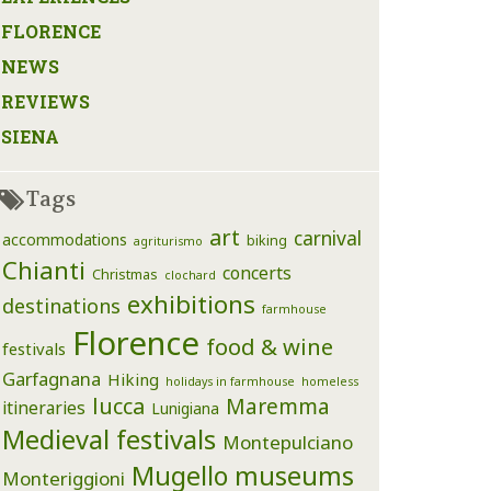
FLORENCE
NEWS
REVIEWS
SIENA
Tags
art
carnival
accommodations
biking
agriturismo
Chianti
concerts
Christmas
clochard
exhibitions
destinations
farmhouse
Florence
food & wine
festivals
Garfagnana
Hiking
holidays in farmhouse
homeless
lucca
Maremma
itineraries
Lunigiana
Medieval festivals
Montepulciano
Mugello
museums
Monteriggioni