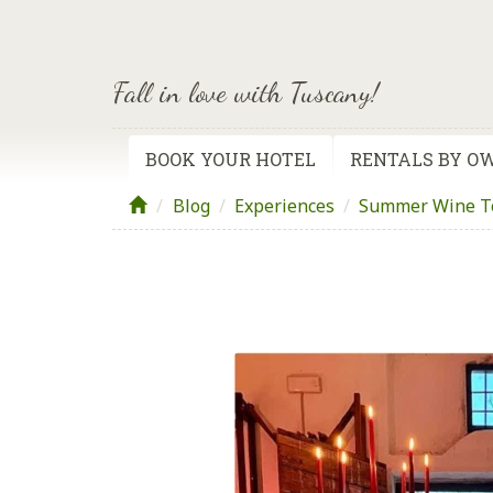
Fall in love with Tuscany!
BOOK YOUR HOTEL
RENTALS BY O
Blog
/
Experiences
/
Summer Wine To