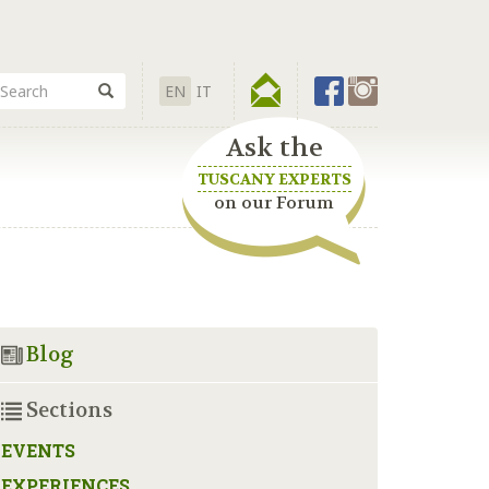
EN
IT
Ask the
TUSCANY EXPERTS
on our Forum
Blog
Sections
EVENTS
EXPERIENCES