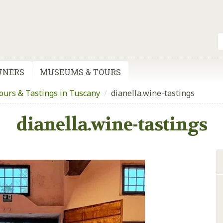
WNERS
MUSEUMS & TOURS
urs & Tastings in Tuscany
/
dianella.wine-tastings
dianella.wine-tastings