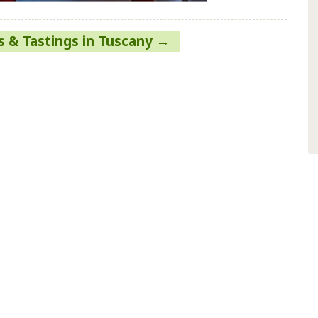
 & Tastings in Tuscany