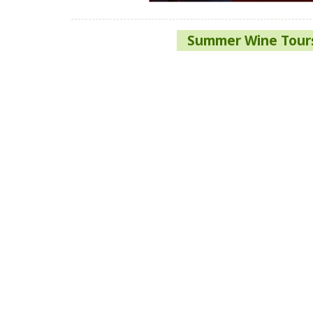
Post
Summer Wine Tours
navigation