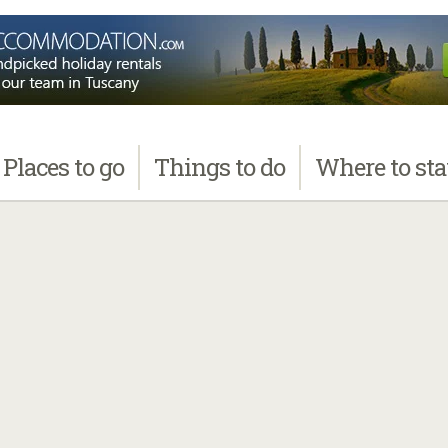
Places
to go
Things
to do
Where
to st