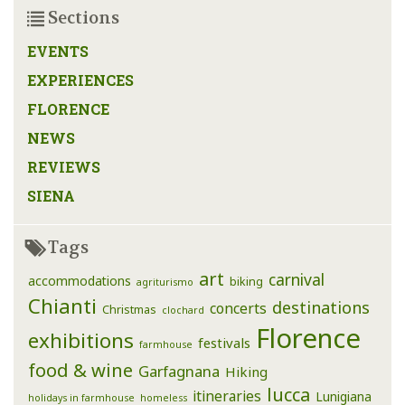
Sections
EVENTS
EXPERIENCES
FLORENCE
NEWS
REVIEWS
SIENA
Tags
art
carnival
accommodations
biking
agriturismo
Chianti
destinations
concerts
Christmas
clochard
Florence
exhibitions
festivals
farmhouse
food & wine
Garfagnana
Hiking
lucca
itineraries
Lunigiana
holidays in farmhouse
homeless