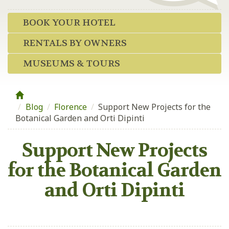
BOOK YOUR HOTEL
RENTALS BY OWNERS
MUSEUMS & TOURS
Blog
/
Florence
/
Support New Projects for the
Botanical Garden and Orti Dipinti
Support New Projects
for the Botanical Garden
and Orti Dipinti