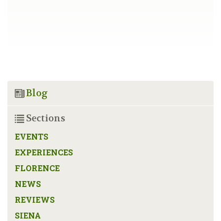
Blog
Sections
EVENTS
EXPERIENCES
FLORENCE
NEWS
REVIEWS
SIENA