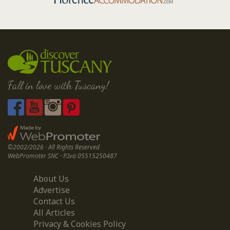
Fall in love with Tuscany!
©2002/2026 · All Rights Reserved
WebPromoter SNC · P.Iva 05515250487
About Us
Advertise
Contact Us
All Articles
Privacy & Cookies Policy