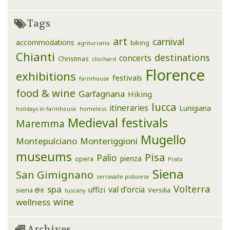
Tags
art
carnival
accommodations
biking
agriturismo
Chianti
destinations
concerts
Christmas
clochard
Florence
exhibitions
festivals
farmhouse
food & wine
Garfagnana
Hiking
lucca
itineraries
Lunigiana
holidays in farmhouse
homeless
Medieval festivals
Maremma
Mugello
Montepulciano
Monteriggioni
museums
Pisa
Palio
pienza
opera
Prato
Siena
San Gimignano
serravalle pistoiese
Volterra
spa
val d'orcia
uffizi
siena @it
Versilia
tuscany
wine
wellness
Archives