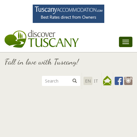
Tog
nav
Fall in love with Tuscany!
EN
IT