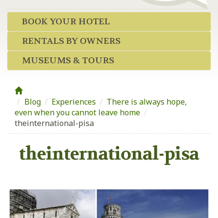
BOOK YOUR HOTEL
RENTALS BY OWNERS
MUSEUMS & TOURS
Blog
/
Experiences
/
There is always hope,
even when you cannot leave home
/
theinternational-pisa
theinternational-pisa