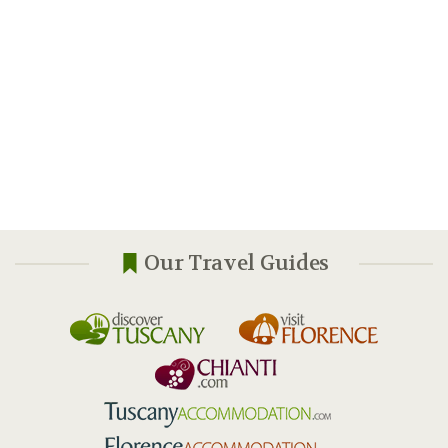
Our Travel Guides