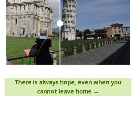
Post
There is always hope, even when you
navigation
cannot leave home