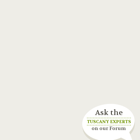
Ask the
TUSCANY EXPERTS
on our Forum