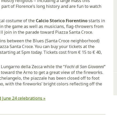
 mostly religious – including a large mass this
part of Florence’s long history and are fun to watch
ical costume of the
Calcio Storico Fiorentino
starts in
in the game as well as musicians, flag-throwers from
will join in the parade toward Piazza Santa Croce.
egins between the Blues (Santa Croce neighborhood)
azza Santa Croce. You can buy your tickets at the
 starting at 5pm today. Tickets cost from € 15 to € 40,
 Lungarno della Zecca while the “
Fochi di San Giovanni
”
 toward the Arno to get a great view of the fireworks.
chelangelo, the piazzale has been closed off to foot
no, with the fireworks’ bright colors reflecting off the
 June 24 celebrations »