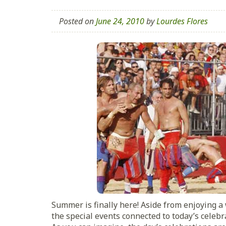
Posted on
June 24, 2010
by
Lourdes Flores
Summer is finally here! Aside from enjoying 
the special events connected to today’s celebr