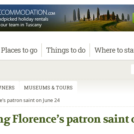
Places
to go
Things
to do
Where
to st
WNERS
MUSEUMS & TOURS
e’s patron saint on June 24
ng Florence’s patron saint 