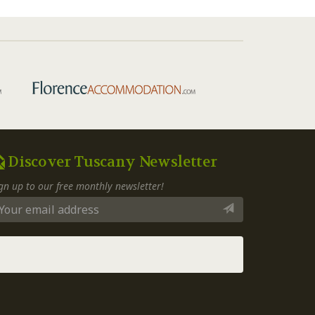
Discover Tuscany Newsletter
gn up to our free monthly newsletter!