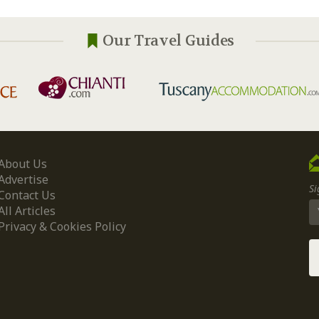
Our Travel Guides
About Us
Advertise
Si
Contact Us
All Articles
Privacy & Cookies Policy