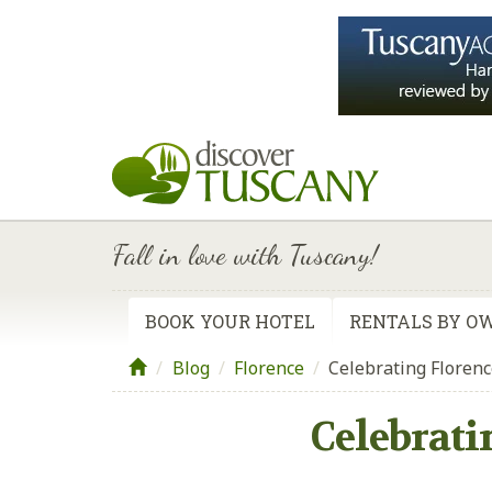
Fall in love with Tuscany!
BOOK YOUR HOTEL
RENTALS BY O
Blog
/
Florence
/
Celebrating Florenc
Celebrati