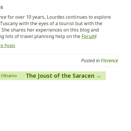
s
nce for over 10 years, Lourdes continues to explore
Tuscany with the eyes of a tourist but with the
y. She shares her experiences on this blog and
ng lots of travel planning help on the
Forum
!
e Posts
Posted in
Florence
The Joust of the Saracen
 Oltrarno