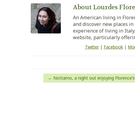
About Lourdes Flore
An American living in Flore
and discover new places in 
experience of living in Ital
website, particularly offeri
Twitter
|
Facebook
|
Mor
Post
Nottarno, a night out enjoying Florence’s
navigation