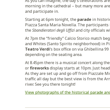
As you can imagine, the day’s celebrations are
morning in the cathedral – but many more are 
and participate in.
Starting at 6pm tonight, the
parade
in histor
Piazza Santa Maria Novella. The participants 
the
Sbandieratori degli Uffizi
and city officials 
At 7pm the “friendly” Calcio Storico match b
and Whites (Santo Spirito neighborhood) in Pi
Teatro Verdi
‘s box office on via Ghibellina 99
depending on the seating area.
At 8.45pm there is a musical concert along the
or
fireworks
display starts at 10pm. Just head
As they are set up and go off from Piazzale Mi
traffic all day but the best view is from the Ar
river. See you there tonight!
View photographs of the historical parade and