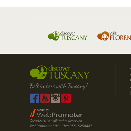
Fall in love with Tuscany!
©2002/2026 · All Rights Reserved
WebPromoter SNC · P.Iva 05515250487