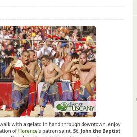
a walk with a gelato in hand through downtown, enjoy
ation of
Florence
‘s patron saint,
St. John the Baptist
.