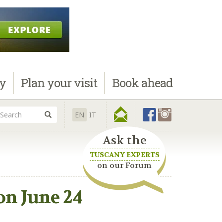
ay
Plan
your visit
Book
ahead
EN
IT
Ask the
TUSCANY EXPERTS
on our Forum
on June 24