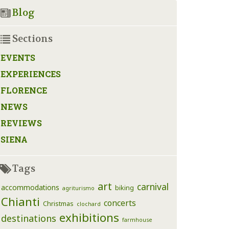
Blog
Sections
EVENTS
EXPERIENCES
FLORENCE
NEWS
REVIEWS
SIENA
Tags
art
carnival
accommodations
biking
agriturismo
Chianti
concerts
Christmas
clochard
exhibitions
destinations
farmhouse