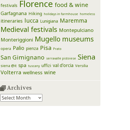
Florence
food & wine
festivals
Garfagnana
Hiking
holidays in farmhouse
homeless
lucca
Maremma
itineraries
Lunigiana
Medieval festivals
Montepulciano
Mugello
museums
Monteriggioni
Pisa
Palio
pienza
opera
Prato
Siena
San Gimignano
serravalle pistoiese
spa
val d'orcia
uffizi
siena @it
Versilia
tuscany
Volterra
wine
wellness
Archives
Archives