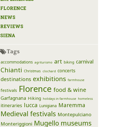
FLORENCE
NEWS
REVIEWS
SIENA
Tags
art
carnival
accommodations
biking
agriturismo
Chianti
concerts
Christmas
clochard
exhibitions
destinations
farmhouse
Florence
food & wine
festivals
Garfagnana
Hiking
holidays in farmhouse
homeless
lucca
Maremma
itineraries
Lunigiana
Medieval festivals
Montepulciano
Mugello
museums
Monteriggioni