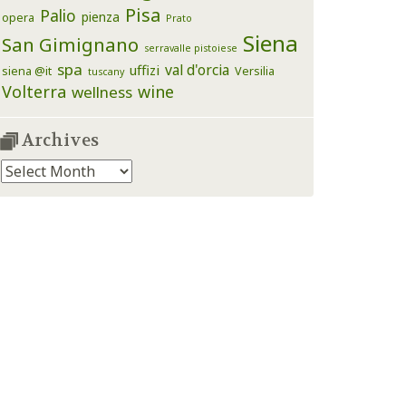
Pisa
Palio
pienza
opera
Prato
Siena
San Gimignano
serravalle pistoiese
spa
val d'orcia
uffizi
siena @it
Versilia
tuscany
Volterra
wine
wellness
Archives
Archives