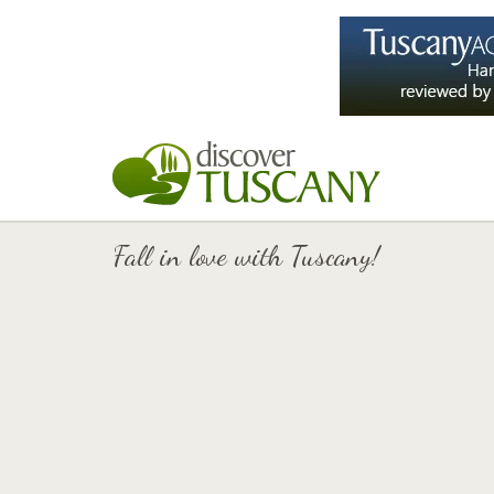
Fall in love with Tuscany!