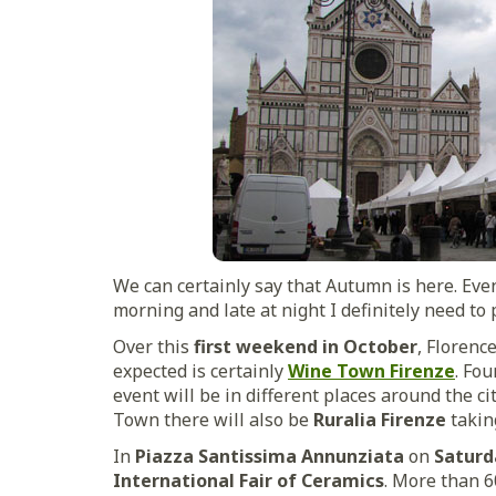
We can certainly say that Autumn is here. Even
morning and late at night I definitely need to 
Over this
first weekend in October
, Florenc
expected is certainly
Wine Town Firenze
. Fou
event will be in different places around the ci
Town there will also be
Ruralia Firenze
takin
In
Piazza Santissima Annunziata
on
Saturd
International Fair of Ceramics
. More than 6