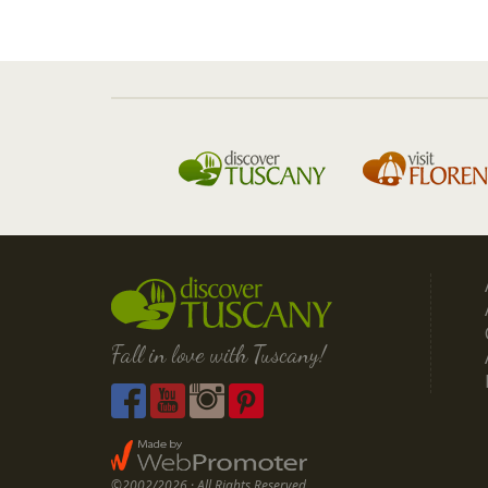
Fall in love with Tuscany!
©2002/2026 · All Rights Reserved