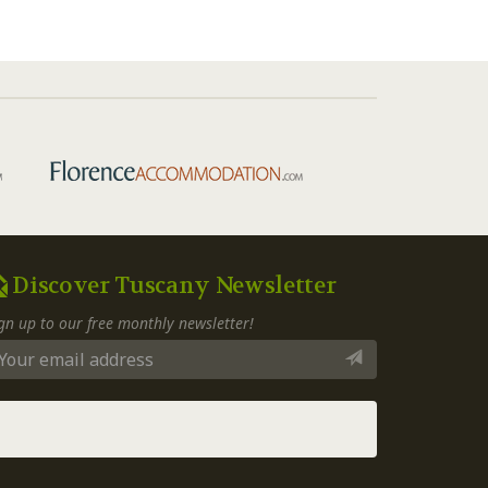
Discover Tuscany Newsletter
gn up to our free monthly newsletter!