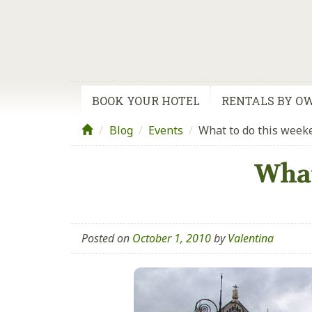
BOOK YOUR HOTEL
RENTALS BY O
Blog
/
Events
/
What to do this week
What
Posted on
October 1, 2010
by
Valentina