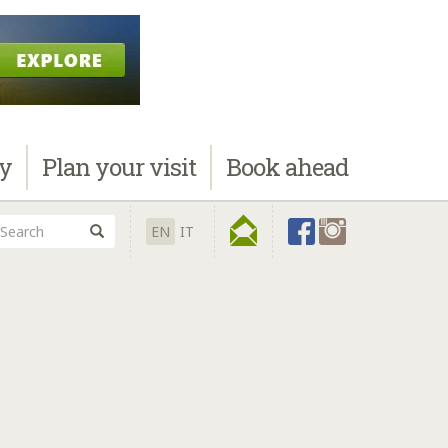
ay
Plan
your visit
Book
ahead
EN
IT