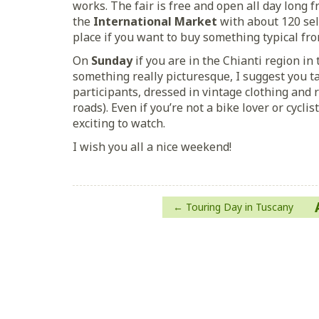
works. The fair is free and open all day long f
the
International Market
with about 120 sell
place if you want to buy something typical fr
On
Sunday
if you are in the Chianti region i
something really picturesque, I suggest you t
participants, dressed in vintage clothing and 
roads). Even if you’re not a bike lover or cyclist
exciting to watch.
I wish you all a nice weekend!
Post
Touring Day in Tuscany
navigation