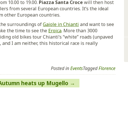
rom 10.00 to 19.00.
Piazza Santa Croce
will then host
ers from several European countries. It’s the ideal
om other European countries.
n the surroundings of
Gaiole in Chianti
and want to see
ake the time to see the
Eroica
. More than 3000
riding old bikes tour Chianti’s “white” roads (unpaved
, and I am neither, this historical race is really
Posted in
Events
Tagged
Florence
Autumn heats up Mugello