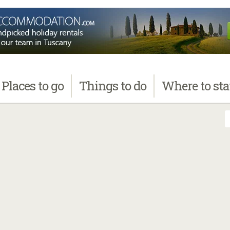
Places
to go
Things
to do
Where
to st