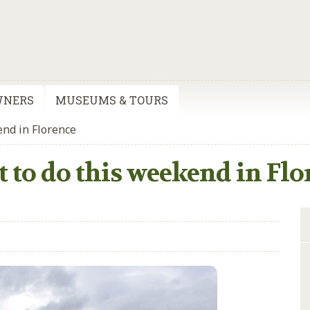
WNERS
MUSEUMS & TOURS
end in Florence
 to do this weekend in Flo