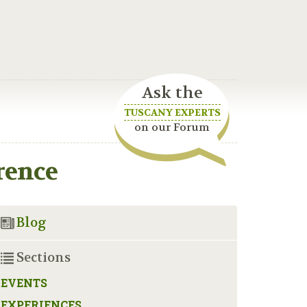
Ask the
TUSCANY EXPERTS
on our Forum
rence
Blog
Sections
EVENTS
EXPERIENCES