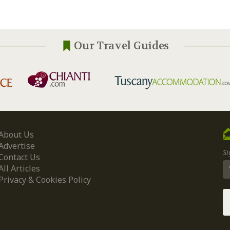
Our Travel Guides
About Us
Advertise
Si
Contact Us
All Articles
Privacy & Cookies Policy