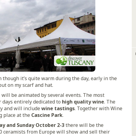
 though it’s quite warm during the day, early in the
put on my scarf and hat.
e will be animated by several events. The most
r days entirely dedicated to
high quality wine
. The
ty and will include
wine tastings
. Together with Wine
g place at the
Cascine Park
.
ay and Sunday October 2-3
there will be the
0 ceramists from Europe will show and sell their