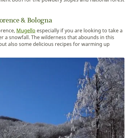
lorence & Bologna
lorence,
Mugello
especially if you are looking to take a
ter a snowfall. The wilderness that abounds in this
but also some delicious recipes for warming up