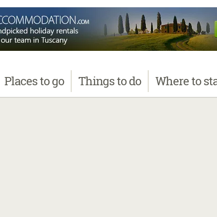
Places
to go
Things
to do
Where
to st