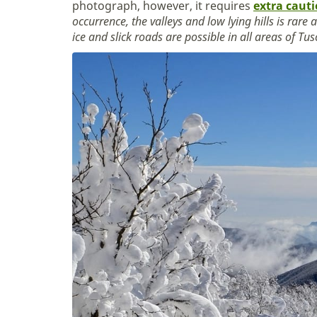
photograph, however, it requires
extra caut
occurrence, the valleys and low lying hills is rare
ice and slick roads are possible in all areas of Tu