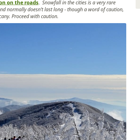
ion on the roads
.
Snowfall in the cities is a very rare
 and normally doesn’t last long - though a word of caution,
scany. Proceed with caution.