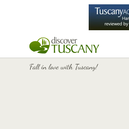
Fall in love with Tuscany!