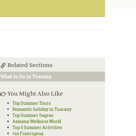
Related Sections
What to Do in Tuscany
You Might Also Like
Top Summer Tours
Romantic holiday in Tuscany
Top Summer Sagras
Asmana Wellness World
Top 5 Summer Activities
via Francigena