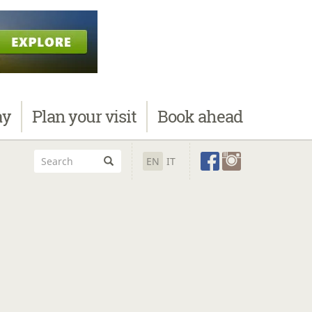
ay
Plan
your visit
Book
ahead
EN
IT