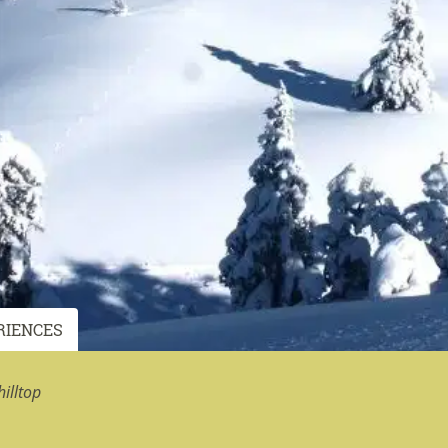
RIENCES
illtop