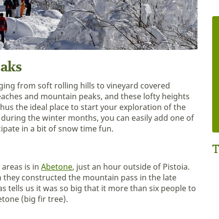
eaks
ing from soft rolling hills to vineyard covered
 beaches and mountain peaks, and these lofty heights
hus the ideal place to start your exploration of the
 during the winter months, you can easily add one of
ipate in a bit of snow time fun.
T
areas is in
Abetone
, just an hour outside of Pistoia.
hey constructed the mountain pass in the late
 tells us it was so big that it more than six people to
one (big fir tree).