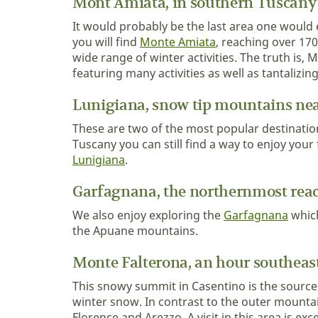
Mont Amiata, in southern Tuscany
It would probably be the last area one would
you will find
Monte Amiata
, reaching over 17
wide range of winter activities. The truth is,
featuring many activities as well as tantalizin
Lunigiana, snow tip mountains nea
These are two of the most popular destinations
Tuscany you can still find a way to enjoy your
Lunigiana
.
Garfagnana, the northernmost rea
We also enjoy exploring the
Garfagnana
which
the Apuane mountains.
Monte Falterona, an hour southeast
This snowy summit in Casentino is the source
winter snow. In contrast to the outer mountai
Florence and Arezzo. A visit in this area is ex