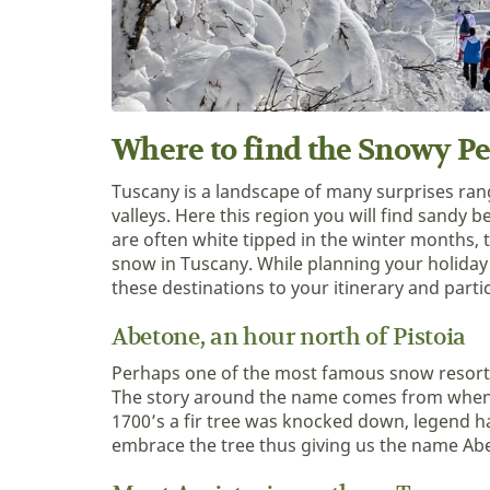
Where to find the Snowy P
Tuscany is a landscape of many surprises rang
valleys. Here this region you will find sandy
are often white tipped in the winter months, t
snow in Tuscany. While planning your holiday
these destinations to your itinerary and partic
Abetone, an hour north of Pistoia
Perhaps one of the most famous snow resort 
The story around the name comes from when t
1700’s a fir tree was knocked down, legend has
embrace the tree thus giving us the name Abet