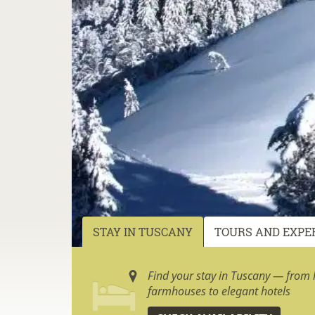
STAY IN TUSCANY
TOURS AND EXPE
Find your stay in Tuscany — from h
farmhouses to elegant hotels