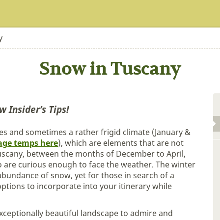
y
Snow in Tuscany
w Insider’s Tips!
s and sometimes a rather frigid climate (January &
age temps here
), which are elements that are not
 Tuscany, between the months of December to April,
 are curious enough to face the weather. The winter
bundance of snow, yet for those in search of a
tions to incorporate into your itinerary while
xceptionally beautiful landscape to admire and