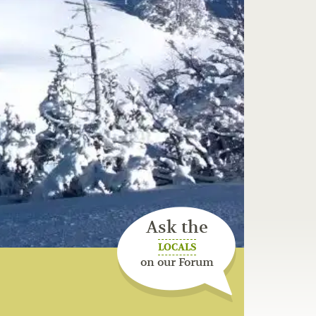
Ask the
LOCALS
on our Forum