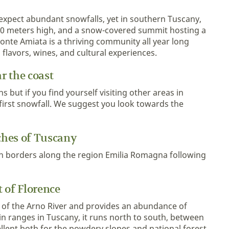
 expect abundant snowfalls, yet in southern Tuscany,
00 meters high, and a snow-covered summit hosting a
 Monte Amiata is a thriving community all year long
g flavors, wines, and cultural experiences.
r the coast
 but if you find yourself visiting other areas in
 first snowfall. We suggest you look towards the
ches of Tuscany
 borders along the region Emilia Romagna following
 of Florence
 of the Arno River and provides an abundance of
n ranges in Tuscany, it runs north to south, between
cellent both for the powdery slopes and national forest