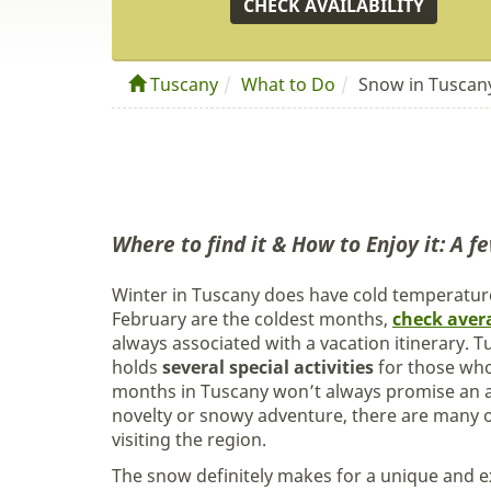
CHECK AVAILABILITY
Tuscany
What to Do
Snow in Tuscan
Where to find it & How to Enjoy it: A fe
Winter in Tuscany does have cold temperature
February are the coldest months,
check aver
always associated with a vacation itinerary.
holds
several special activities
for those who
months in Tuscany won’t always promise an a
novelty or snowy adventure, there are many op
visiting the region.
The snow definitely makes for a unique and e