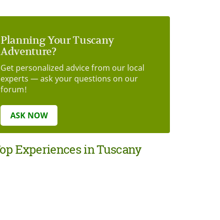
Planning Your Tuscany
Adventure?
Get personalized advice from our local
experts — ask your questions on our
forum!
ASK NOW
op Experiences in Tuscany