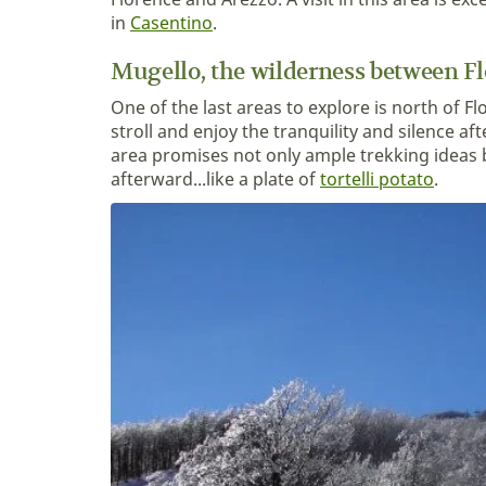
in
Casentino
.
Mugello, the wilderness between F
One of the last areas to explore is north of F
stroll and enjoy the tranquility and silence af
area promises not only ample trekking ideas 
afterward...like a plate of
tortelli potato
.