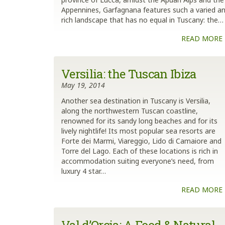
Appennines, Garfagnana features such a varied a
rich landscape that has no equal in Tuscany: the…
READ MORE
Versilia: the Tuscan Ibiza
May 19, 2014
Another sea destination in Tuscany is Versilia,
along the northwestern Tuscan coastline,
renowned for its sandy long beaches and for its
lively nightlife! Its most popular sea resorts are
Forte dei Marmi, Viareggio, Lido di Camaiore and
Torre del Lago. Each of these locations is rich in
accommodation suiting everyone’s need, from
luxury 4 star…
READ MORE