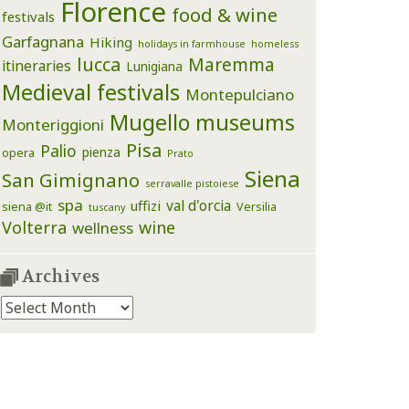
Florence
food & wine
festivals
Garfagnana
Hiking
holidays in farmhouse
homeless
lucca
Maremma
itineraries
Lunigiana
Medieval festivals
Montepulciano
Mugello
museums
Monteriggioni
Pisa
Palio
pienza
opera
Prato
Siena
San Gimignano
serravalle pistoiese
spa
val d'orcia
uffizi
siena @it
Versilia
tuscany
Volterra
wine
wellness
Archives
Archives