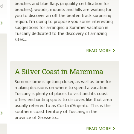
beaches and blue flags (a quality certification for
nd
beaches): woods, mounts and hills are waiting for
you to discover an off the beaten track surprising
region. I’m going to propose you some interesting
suggestions for arranging a Summer vacation in
Tuscany dedicated to the discovery of amazing
sites…
READ MORE
A Silver Coast in Maremma
Summer time is getting closer, as well as time for
making decisions on where to spend a vacation.
Tuscany is plenty of places to visit and its coast
offers enchanting spots to discover, like that area
usually referred to as Costa d’Argento. This is the
southern coast territory of Tuscany, in the
province of Grosseto…
READ MORE