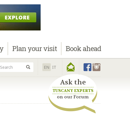
ay
Plan
your visit
Book
ahead
EN
IT
Ask the
TUSCANY EXPERTS
on our Forum