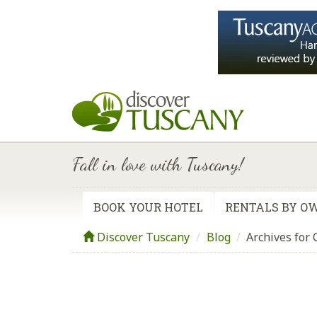
Fall in love with Tuscany!
BOOK YOUR HOTEL
RENTALS BY O
Discover Tuscany
Blog
/
Archives for 