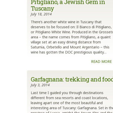
Pitigliano, a Jewish Gem in
Tuscany
July 18, 2014
There’s another white wine in Tuscany that
deserves to be focused on: Il Bianco di Pitigliano,
or Pitigliano White Wine. Produced in the Grosset
area – the name comes from Pitigliano, a quaint
village set at an easy driving distance from
Saturnia, Orbetello and Mount Argentario – this
wine has gotten the DOC prestigious quality…
READ MORE
Garfagnana: trekking and foo
July 3, 2014
Last time I guided you through destinations
different from sea resorts and coast locations,
leaving apart one of the most beautiful and
interesting area of Tuscany: Garfagnana. Set in th
province of Lucca, amidst the Apuan Alps and the