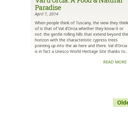
Val d’Orcia: A Food & Natural
Paradise
April 7, 2014
When people think of Tuscany, the view they thin
of is that of Val d’Orcia whether they know it or
not: the gentle rolling hills that extend beyond th
horizon with the characteristic cypress trees
pointing up into the air here and there. Val d’Orcia
is in fact a Unesco World Heritage Site thanks to
READ MORE
Posts
Old
navigation