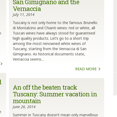
San Gimignano and the
Vernaccia
July 11, 2014
Tuscany is not only home to the famous Brunello
di Montalcino and Chianti wines: red or white, all
o
Tuscan wines have always stood for guaranteed
high quality products. Let’s go to a short trip
among the most renowned white wines of
Tuscany, starting from the Vernaccia di San
Gimignano. As historical documents state,
Vernaccia seems…
READ MORE
d
An off the beaten track
Tuscany: Summer vacation in
mountain
June 26, 2014
e
Summer in Tuscany doesn’t mean only marvellous