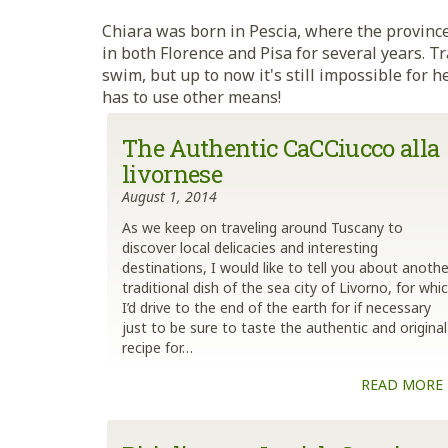
Chiara was born in Pescia, where the province
in both Florence and Pisa for several years. Tr
swim, but up to now it's still impossible for
has to use other means!
The Authentic CaCCiucco alla
livornese
August 1, 2014
As we keep on traveling around Tuscany to
discover local delicacies and interesting
destinations, I would like to tell you about anothe
traditional dish of the sea city of Livorno, for whi
I’d drive to the end of the earth for if necessary
just to be sure to taste the authentic and original
recipe for…
READ MORE