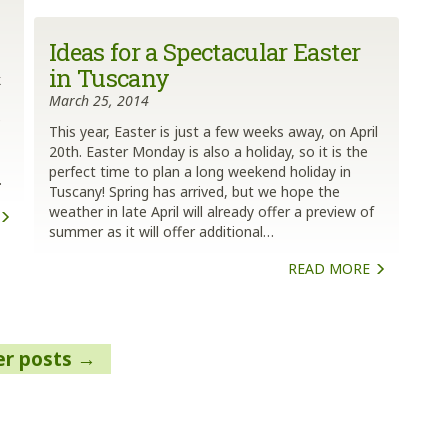
Ideas for a Spectacular Easter
in Tuscany
k
March 25, 2014
e
This year, Easter is just a few weeks away, on April
20th. Easter Monday is also a holiday, so it is the
perfect time to plan a long weekend holiday in
…
Tuscany! Spring has arrived, but we hope the
weather in late April will already offer a preview of
summer as it will offer additional…
READ MORE
er posts