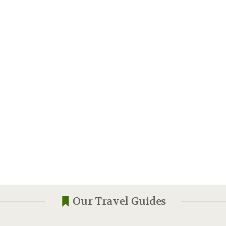
Our Travel Guides