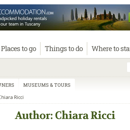
Places
to go
Things
to do
Where
to st
WNERS
MUSEUMS & TOURS
Chiara Ricci
Author:
Chiara Ricci