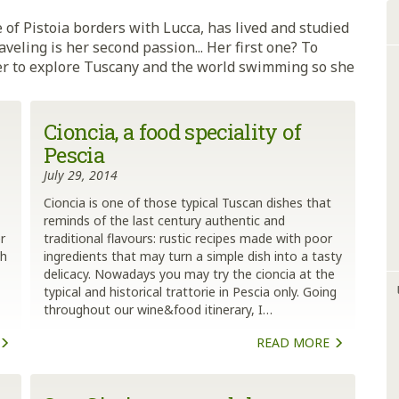
 of Pistoia borders with Lucca, has lived and studied
aveling is her second passion... Her first one? To
 her to explore Tuscany and the world swimming so she
Cioncia, a food speciality of
Pescia
July 29, 2014
Cioncia is one of those typical Tuscan dishes that
reminds of the last century authentic and
r
traditional flavours: rustic recipes made with poor
ch
ingredients that may turn a simple dish into a tasty
delicacy. Nowadays you may try the cioncia at the
typical and historical trattorie in Pescia only. Going
throughout our wine&food itinerary, I…
READ MORE