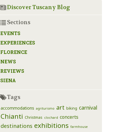
Discover Tuscany Blog
Sections
EVENTS
EXPERIENCES
FLORENCE
NEWS
REVIEWS
SIENA
Tags
art
carnival
accommodations
biking
agriturismo
Chianti
concerts
Christmas
clochard
exhibitions
destinations
farmhouse